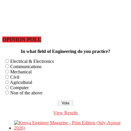
OPINION POLL
In what field of Engineering do you practice?
Electrical & Electronics
Communications
Mechanical
Civil
Agricultural
Computer
Non of the above
View Results