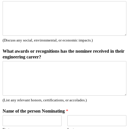
(Discuss any social, environmental, or economic impacts.)
What awards or recognitions has the nominee received in their
engineering career?
(List any relevant honors, certifications, or accolades.)
Name of the person Nominating
*