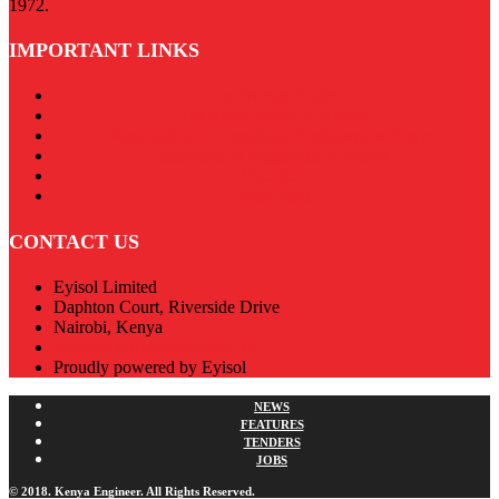
1972.
IMPORTANT LINKS
Our Privacy Policy
Engineers Board of Kenya
Association of Consulting Engineers in Kenya
Institution of Engineers of Kenya
RACECA
Apex Steel
CONTACT US
Eyisol Limited
Daphton Court, Riverside Drive
Nairobi, Kenya
admin@kenyaengineer.co.ke
Proudly powered by Eyisol
NEWS
FEATURES
TENDERS
JOBS
© 2018. Kenya Engineer. All Rights Reserved.