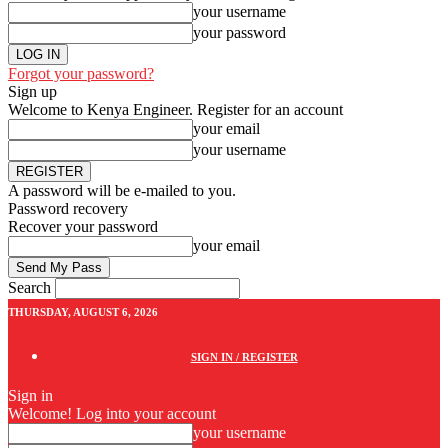
your username
your password
Forgot your password?
Sign up
Welcome to Kenya Engineer.
Register for an account
your email
your username
A password will be e-mailed to you.
Password recovery
Recover your password
your email
Search
THURSDAY, AUGUST 6, 2026
SIGN IN / REGISTER
Sign in
Welcome! Log into your account
your username