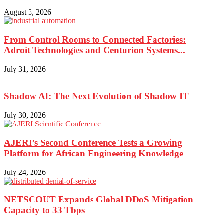
August 3, 2026
From Control Rooms to Connected Factories:
Adroit Technologies and Centurion Systems...
July 31, 2026
Shadow AI: The Next Evolution of Shadow IT
July 30, 2026
AJERI’s Second Conference Tests a Growing
Platform for African Engineering Knowledge
July 24, 2026
NETSCOUT Expands Global DDoS Mitigation
Capacity to 33 Tbps