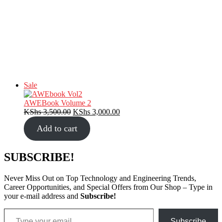
Product
Sale
on
sale
AWEBook Volume 2
Original
Current
KShs
3,500.00
KShs
3,000.00
price
price
Add to cart
was:
is:
KShs 3,500.00.
KShs 3,000.00.
SUBSCRIBE!
Never Miss Out on Top Technology and Engineering Trends,
Career Opportunities, and Special Offers from Our Shop – Type in
your e-mail address and
Subscribe!
Type your email…
Subscribe