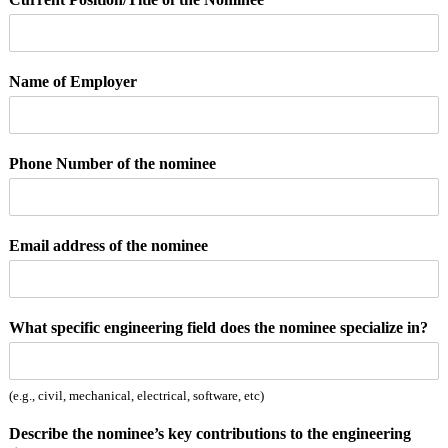
Name of Employer
Phone Number of the nominee
Email address of the nominee
p
What specific engineering field does the nominee specialize in?
e
r
s
(e.g., civil, mechanical, electrical, software, etc)
o
n
Describe the nominee’s key contributions to the engineering
p