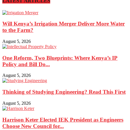
LATEST ARTICLES
Will Kenya’s Irrigation Merger Deliver More Water
to the Farm?
August 5, 2026
One Reform, Two Blueprints: Where Kenya’s IP
Policy and Bill Do...
August 5, 2026
Thinking of Studying Engineering? Read This First
August 5, 2026
Harrison Keter Elected IEK President as Engineers
Choose New Council for...