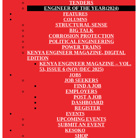
TENDERS
ENGINEER OF THE YEAR(2024)
FEATURES
COLUMNS
STRUCTURAL SENSE
BIG TALK
CORROSION PROTECTION
POLITICAL ENGINEERING
POWER TRAINS
KENYA ENGINEER MAGAZINE, DIGITAL
EDITION
KENYA ENGINEER MAGAZINE – VOL.
53, ISSUE 6 (NOV/DEC 2025)
JOBS
JOB SEEKERS
FIND A JOB
EMPLOYERS
POST A JOB
DASHBOARD
REGISTER
EVENTS
UPCOMING EVENTS
SUBMIT AN EVENT
KESOKO
SHOP