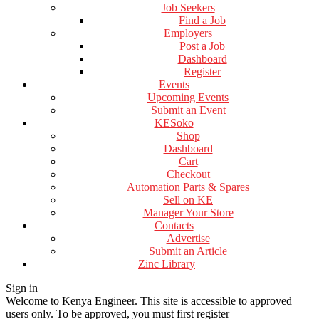
Job Seekers
Find a Job
Employers
Post a Job
Dashboard
Register
Events
Upcoming Events
Submit an Event
KESoko
Shop
Dashboard
Cart
Checkout
Automation Parts & Spares
Sell on KE
Manager Your Store
Contacts
Advertise
Submit an Article
Zinc Library
Sign in
Welcome to Kenya Engineer.
This site is accessible to approved
users only. To be approved, you must first register