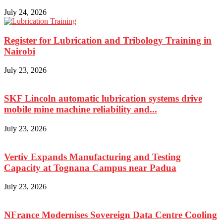
July 24, 2026
Register for Lubrication and Tribology Training in
Nairobi
July 23, 2026
SKF Lincoln automatic lubrication systems drive
mobile mine machine reliability and...
July 23, 2026
Vertiv Expands Manufacturing and Testing
Capacity at Tognana Campus near Padua
July 23, 2026
NFrance Modernises Sovereign Data Centre Cooling