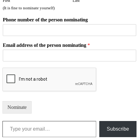
First
Last
(It is fine to nominate yourself)
Phone number of the person nominating
Email address of the person nominating
*
Nominate
Type your email…
Subscribe