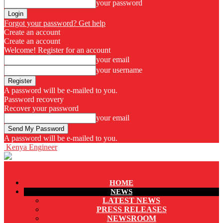
your password
Forgot your password? Get help
Create an account
Create an account
Welcome! Register for an account
your email
your username
A password will be e-mailed to you.
Password recovery
Recover your password
your email
A password will be e-mailed to you.
Kenya Engineer
HOME
NEWS
LATEST NEWS
PRESS RELEASES
NEWSROOM