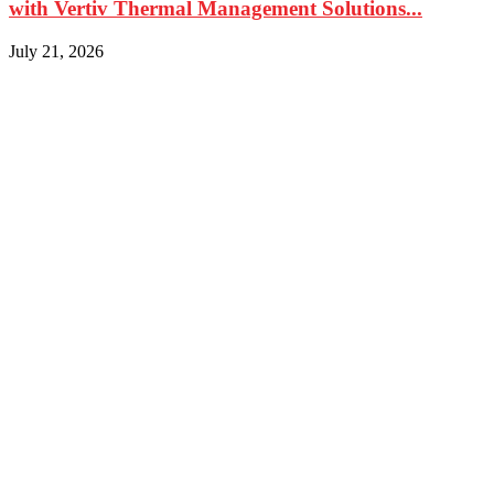
with Vertiv Thermal Management Solutions...
July 21, 2026