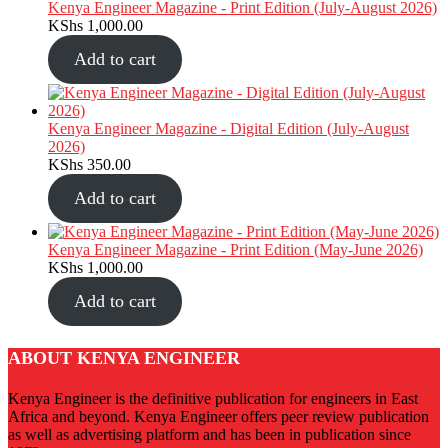
Kenya Engineer Magazine - Print Edition (July-August 2026)
KShs
1,000.00
Add to cart
Kenya Engineer Magazine - Digital Edition (July-August
2026)
KShs
350.00
Add to cart
Kenya Engineer Magazine - Print Edition (May-June 2026)
KShs
1,000.00
Add to cart
ABOUT KENYA ENGINEER
Kenya Engineer is the definitive publication for engineers in East
Africa and beyond. Kenya Engineer offers peer review publication
as well as advertising platform and has been in publication since