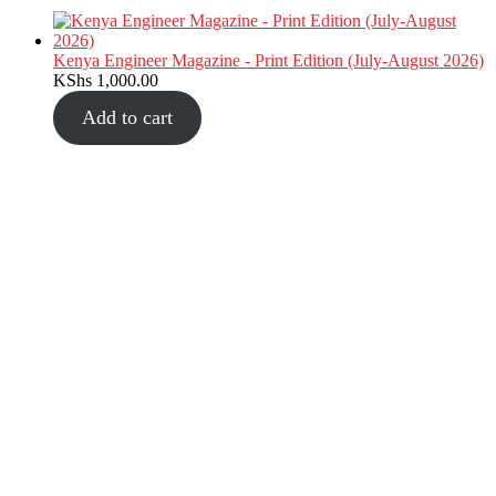
Kenya Engineer Magazine - Print Edition (July-August 2026)
KShs
1,000.00
Add to cart