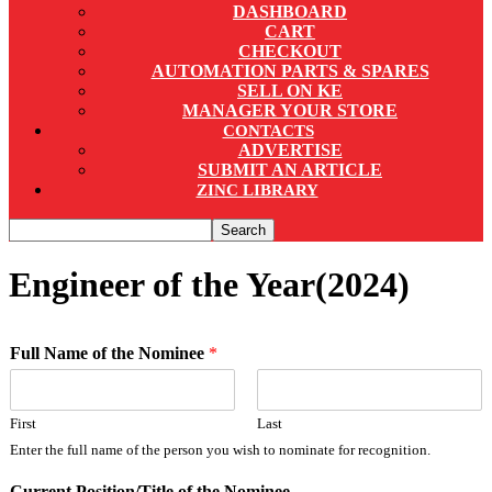
DASHBOARD
CART
CHECKOUT
AUTOMATION PARTS & SPARES
SELL ON KE
MANAGER YOUR STORE
CONTACTS
ADVERTISE
SUBMIT AN ARTICLE
ZINC LIBRARY
Engineer of the Year(2024)
Full Name of the Nominee
*
First
Last
Enter the full name of the person you wish to nominate for recognition.
Current Position/Title of the Nominee