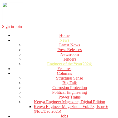
Sign in
Join
Home
News
Latest News
Press Releases
Newsroom
Tenders
Engineer of the Year(2024)
Features
Columns
Structural Sense
Big Talk
Corrosion Protection
Political Engineering
Power Trains
Kenya Engineer Magazine, Digital Edition
Kenya Engineer Magazine – Vol. 53, Issue 6
(Nov/Dec 2025)
Jobs