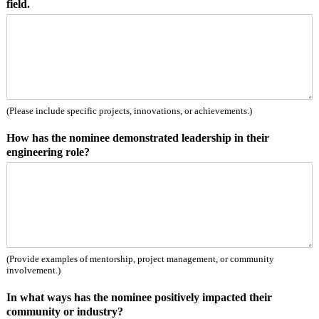
field.
e
r
s
o
n
t
h
e
(Please include specific projects, innovations, or achievements.)
How has the nominee demonstrated leadership in their
engineering role?
(Provide examples of mentorship, project management, or community
involvement.)
In what ways has the nominee positively impacted their
community or industry?