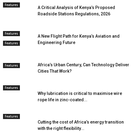
Features
A Critical Analysis of Kenya’s Proposed
Roadside Stations Regulations, 2026
Features
A New Flight Path for Kenya’s Aviation and
Engineering Future
Features
Africa’s Urban Century, Can Technology Deliver
Features
Cities That Work?
Features
Why lubrication is critical to maximise wire
rope life in zinc-coated...
Features
Cutting the cost of Africa’s energy transition
with the right flexibility...