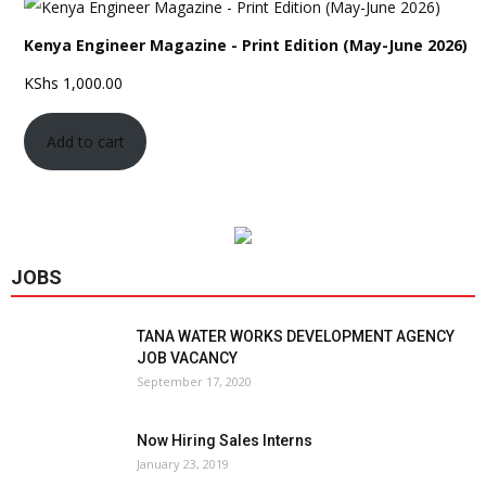
Kenya Engineer Magazine - Print Edition (May-June 2026)
KShs
1,000.00
Add to cart
JOBS
TANA WATER WORKS DEVELOPMENT AGENCY
JOB VACANCY
September 17, 2020
Now Hiring Sales Interns
January 23, 2019