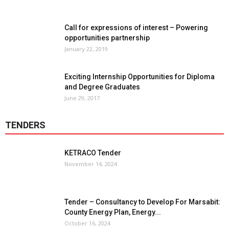
Call for expressions of interest – Powering
opportunities partnership
January 22, 2019
Exciting Internship Opportunities for Diploma
and Degree Graduates
June 29, 2017
TENDERS
KETRACO Tender
November 14, 2024
Tender – Consultancy to Develop For Marsabit:
County Energy Plan, Energy...
October 16, 2024