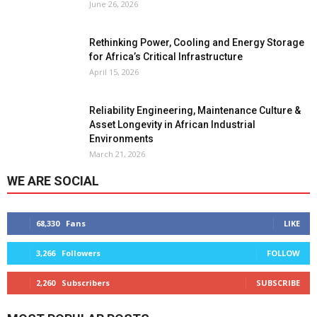
June 26, 2026
Rethinking Power, Cooling and Energy Storage
for Africa’s Critical Infrastructure
April 15, 2026
Reliability Engineering, Maintenance Culture &
Asset Longevity in African Industrial
Environments
March 21, 2026
WE ARE SOCIAL
68,330
Fans
LIKE
3,266
Followers
FOLLOW
2,260
Subscribers
SUBSCRIBE