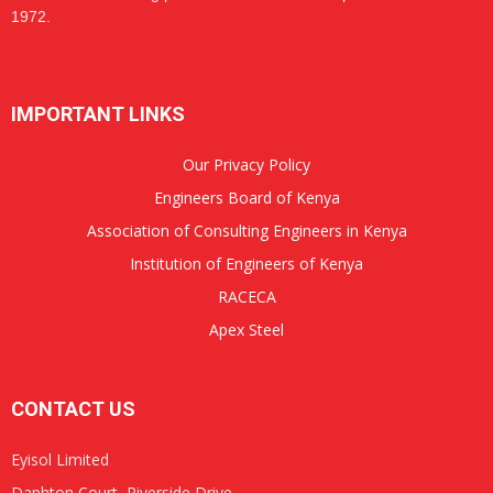
1972.
IMPORTANT LINKS
Our Privacy Policy
Engineers Board of Kenya
Association of Consulting Engineers in Kenya
Institution of Engineers of Kenya
RACECA
Apex Steel
CONTACT US
Eyisol Limited
Daphton Court, Riverside Drive