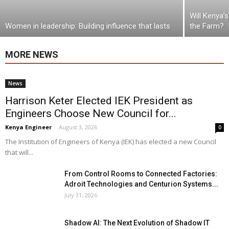
Will Kenya’
Women in leadership: Building influence that lasts
the Farm?
MORE NEWS
News
Harrison Keter Elected IEK President as
Engineers Choose New Council for...
Kenya Engineer
-
August 3, 2026
0
The Institution of Engineers of Kenya (IEK) has elected a new Council
that will...
From Control Rooms to Connected Factories:
Adroit Technologies and Centurion Systems...
July 31, 2026
Shadow AI: The Next Evolution of Shadow IT