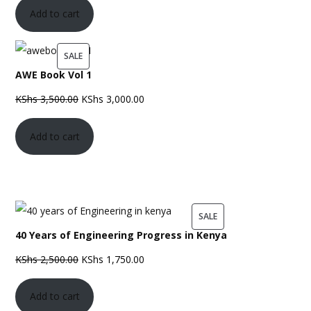
Add to cart
PRODUCT
SALE
AWE Book Vol 1
ON
SALE
Original
Current
KShs
3,500.00
KShs
3,000.00
price
price
Add to cart
was:
is:
KShs 3,500.00.
KShs 3,000.00.
PRODUCT
SALE
40 Years of Engineering Progress in Kenya
ON
SALE
Original
Current
KShs
2,500.00
KShs
1,750.00
price
price
Add to cart
was:
is: