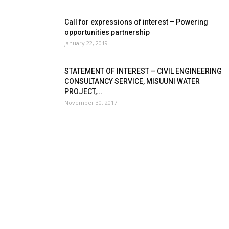
Call for expressions of interest – Powering
opportunities partnership
January 22, 2019
STATEMENT OF INTEREST – CIVIL ENGINEERING
CONSULTANCY SERVICE, MISUUNI WATER
PROJECT,...
November 30, 2017