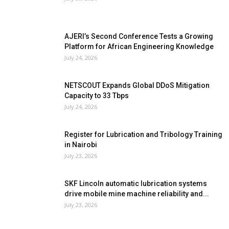
AJERI’s Second Conference Tests a Growing
Platform for African Engineering Knowledge
July 24, 2026
NETSCOUT Expands Global DDoS Mitigation
Capacity to 33 Tbps
July 24, 2026
Register for Lubrication and Tribology Training
in Nairobi
July 23, 2026
SKF Lincoln automatic lubrication systems
drive mobile mine machine reliability and...
July 23, 2026