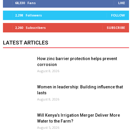
68,330
Fans
LIKE
2,298
Followers
FOLLOW
2,260
Subscribers
SUBSCRIBE
LATEST ARTICLES
How zinc barrier protection helps prevent
corrosion
August 8, 2026
Women in leadership: Building influence that
lasts
August 8, 2026
Will Kenya’s Irrigation Merger Deliver More
Water to the Farm?
August 5, 2026