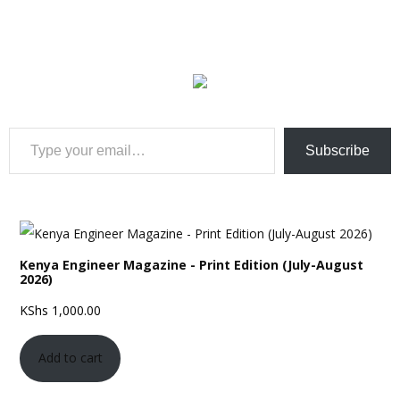
Type your email…
Subscribe
Kenya Engineer Magazine - Print Edition (July-August
2026)
KShs
1,000.00
Add to cart