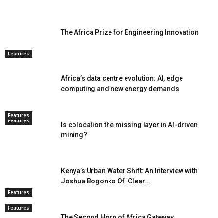
The Africa Prize for Engineering Innovation
Features
Africa’s data centre evolution: AI, edge
computing and new energy demands
Features
Features
Is colocation the missing layer in AI-driven
mining?
Kenya’s Urban Water Shift: An Interview with
Joshua Bogonko Of iClear...
Features
Features
The Second Horn of Africa Gateway