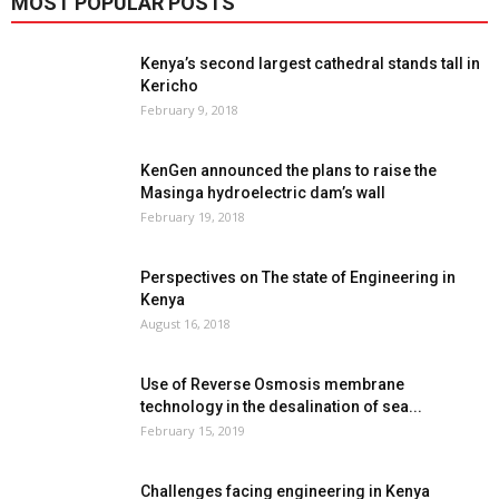
MOST POPULAR POSTS
Kenya’s second largest cathedral stands tall in
Kericho
February 9, 2018
KenGen announced the plans to raise the
Masinga hydroelectric dam’s wall
February 19, 2018
Perspectives on The state of Engineering in
Kenya
August 16, 2018
Use of Reverse Osmosis membrane
technology in the desalination of sea...
February 15, 2019
Challenges facing engineering in Kenya