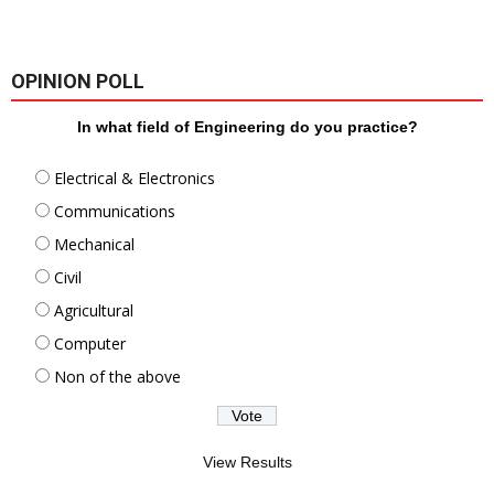
OPINION POLL
In what field of Engineering do you practice?
Electrical & Electronics
Communications
Mechanical
Civil
Agricultural
Computer
Non of the above
View Results