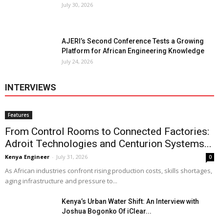
July 30, 2026
AJERI’s Second Conference Tests a Growing
Platform for African Engineering Knowledge
July 24, 2026
INTERVIEWS
Features
From Control Rooms to Connected Factories:
Adroit Technologies and Centurion Systems...
Kenya Engineer
-
July 31, 2026
0
As African industries confront rising production costs, skills shortages,
aging infrastructure and pressure to...
Kenya’s Urban Water Shift: An Interview with
Joshua Bogonko Of iClear...