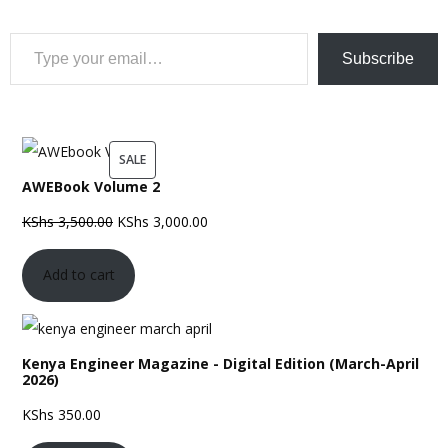
Type your email…
Subscribe
PRODUCT
SALE
AWEBook Volume 2
ON
SALE
Original
Current
KShs
3,500.00
KShs
3,000.00
price
price
Add to cart
was:
is:
KShs 3,500.00.
KShs 3,000.00.
Kenya Engineer Magazine - Digital Edition (March-April
2026)
KShs
350.00