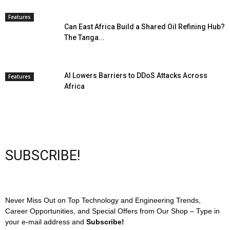
Features
Can East Africa Build a Shared Oil Refining Hub?
The Tanga...
AI Lowers Barriers to DDoS Attacks Across
Features
Africa
SUBSCRIBE!
Never Miss Out on Top Technology and Engineering Trends,
Career Opportunities, and Special Offers from Our Shop – Type in
your e-mail address and
Subscribe!