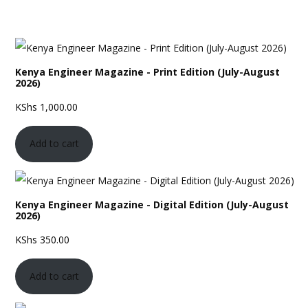
Kenya Engineer Magazine - Print Edition (July-August
2026)
KShs
1,000.00
Add to cart
Kenya Engineer Magazine - Digital Edition (July-August
2026)
KShs
350.00
Add to cart