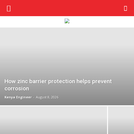
How zinc barrier protection helps prevent
corrosion
Kenya Engineer
-
August 8, 2026