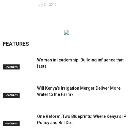
July 24, 2017
FEATURES
Women in leadership: Building influence that
lasts
Features
Will Kenya’s Irrigation Merger Deliver More
Water to the Farm?
Features
One Reform, Two Blueprints: Where Kenya’s IP
Policy and Bill Do...
Features