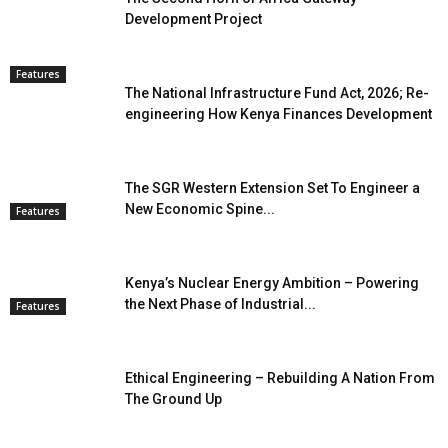
Development Project
Features
The National Infrastructure Fund Act, 2026; Re-
engineering How Kenya Finances Development
The SGR Western Extension Set To Engineer a
New Economic Spine...
Features
Kenya’s Nuclear Energy Ambition – Powering
the Next Phase of Industrial...
Features
Ethical Engineering – Rebuilding A Nation From
The Ground Up