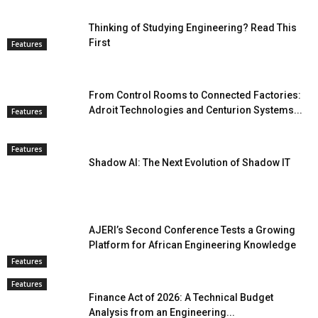
Thinking of Studying Engineering? Read This
First
Features
From Control Rooms to Connected Factories:
Adroit Technologies and Centurion Systems...
Features
Features
Shadow AI: The Next Evolution of Shadow IT
AJERI’s Second Conference Tests a Growing
Platform for African Engineering Knowledge
Features
Features
Finance Act of 2026: A Technical Budget
Analysis from an Engineering...