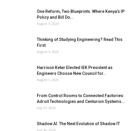
One Reform, Two Blueprints: Where Kenya’s IP
Policy and Bill Do...
August 5, 2026
Thinking of Studying Engineering? Read This
First
August 5, 2026
Harrison Keter Elected IEK President as
Engineers Choose New Council for...
August 3, 2026
From Control Rooms to Connected Factories:
Adroit Technologies and Centurion Systems...
July 31, 2026
Shadow AI: The Next Evolution of Shadow IT
July 30, 2026