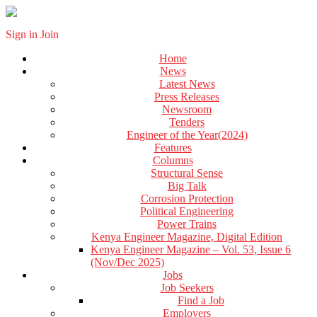
Sign in
Join
Home
News
Latest News
Press Releases
Newsroom
Tenders
Engineer of the Year(2024)
Features
Columns
Structural Sense
Big Talk
Corrosion Protection
Political Engineering
Power Trains
Kenya Engineer Magazine, Digital Edition
Kenya Engineer Magazine – Vol. 53, Issue 6
(Nov/Dec 2025)
Jobs
Job Seekers
Find a Job
Employers