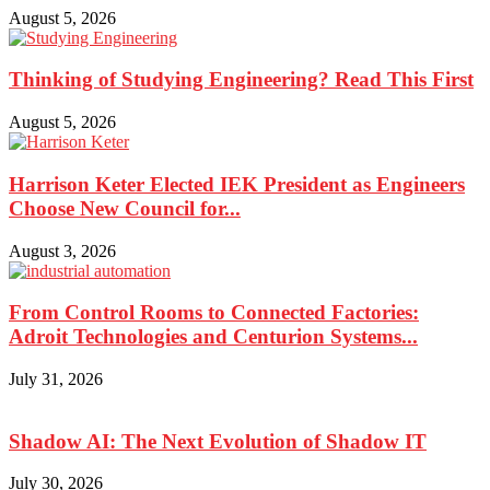
August 5, 2026
Thinking of Studying Engineering? Read This First
August 5, 2026
Harrison Keter Elected IEK President as Engineers
Choose New Council for...
August 3, 2026
From Control Rooms to Connected Factories:
Adroit Technologies and Centurion Systems...
July 31, 2026
Shadow AI: The Next Evolution of Shadow IT
July 30, 2026