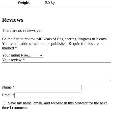
Weight
0.5 kg
Reviews
There are no reviews yet.
Be the first to review “40 Years of Engineering Progress in Kenya”
Your email address will not be published.
Required fields are
marked
*
Your rating
Your review
*
Name
*
Email
*
Save my name, email, and website in this browser for the next
time I comment.