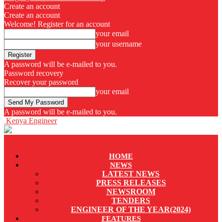
Create an account
Create an account
Welcome! Register for an account
your email
your username
A password will be e-mailed to you.
Password recovery
Recover your password
your email
A password will be e-mailed to you.
Kenya Engineer
HOME
NEWS
LATEST NEWS
PRESS RELEASES
NEWSROOM
TENDERS
ENGINEER OF THE YEAR(2024)
FEATURES