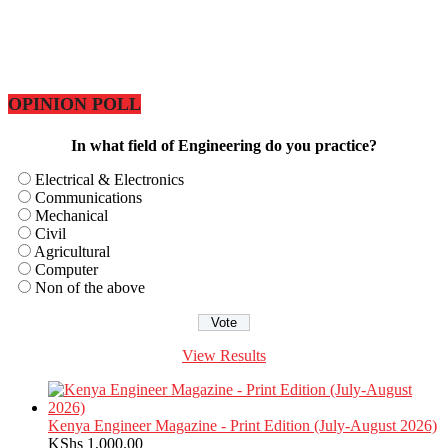
OPINION POLL
In what field of Engineering do you practice?
Electrical & Electronics
Communications
Mechanical
Civil
Agricultural
Computer
Non of the above
View Results
Kenya Engineer Magazine - Print Edition (July-August 2026)
KShs
1,000.00