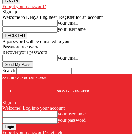
Forgot your password?
Sign up
Welcome to Kenya Engineer.
Register for an account
your email
your username
A password will be e-mailed to you.
Password recovery
Recover your password
your email
Search
SATURDAY, AUGUST 8, 2026
SIGN IN / REGISTER
Sign in
Welcome! Log into your account
your username
your password
Forgot your password? Get help