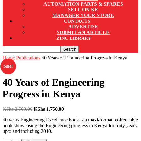
AUTOMATION PARTS & SPARES
SELL ON KE
MANAGER YOUR STORE
CONTACTS
ADVERTISE
SUBMIT AN ARTICLE
ZINC LIBRARY
Home
Publications
40 Years of Engineering Progress in Kenya
Sale!
40 Years of Engineering
Progress in Kenya
Original
Current
KShs
2,500.00
KShs
1,750.00
price
price
40 years Engineering Excellence book is a maxi-format, coffee table
was:
is:
book showcasing the Engineering progress in Kenya for forty years
KShs 2,500.00.
KShs 1,750.00.
upto and including 2010.