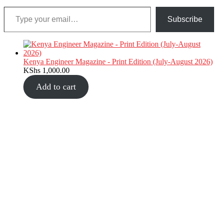
Type your email…
Subscribe
Kenya Engineer Magazine - Print Edition (July-August 2026)
KShs
1,000.00
Add to cart