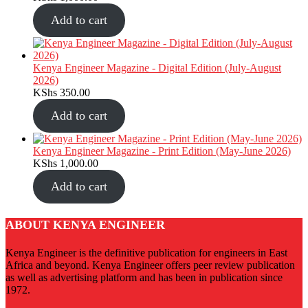
Add to cart
Kenya Engineer Magazine - Digital Edition (July-August
2026)
KShs
350.00
Add to cart
Kenya Engineer Magazine - Print Edition (May-June 2026)
KShs
1,000.00
Add to cart
ABOUT KENYA ENGINEER
Kenya Engineer is the definitive publication for engineers in East
Africa and beyond. Kenya Engineer offers peer review publication
as well as advertising platform and has been in publication since
1972.