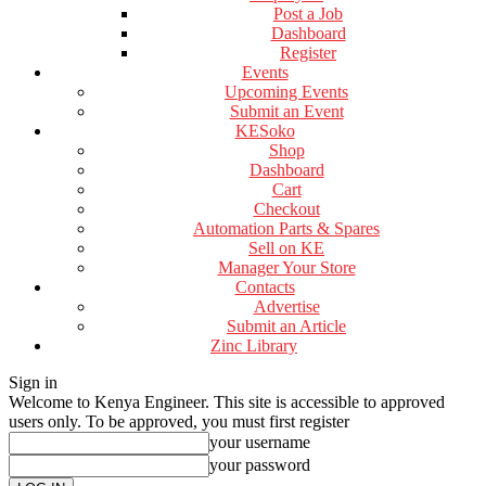
Post a Job
Dashboard
Register
Events
Upcoming Events
Submit an Event
KESoko
Shop
Dashboard
Cart
Checkout
Automation Parts & Spares
Sell on KE
Manager Your Store
Contacts
Advertise
Submit an Article
Zinc Library
Sign in
Welcome to Kenya Engineer.
This site is accessible to approved
users only. To be approved, you must first register
your username
your password