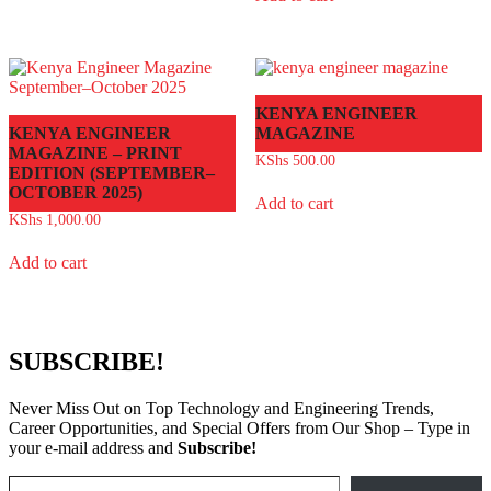
KENYA ENGINEER
KENYA ENGINEER
MAGAZINE
MAGAZINE – PRINT
KShs
500.00
EDITION (SEPTEMBER–
OCTOBER 2025)
Add to cart
KShs
1,000.00
Add to cart
SUBSCRIBE!
Never Miss Out on Top Technology and Engineering Trends,
Career Opportunities, and Special Offers from Our Shop – Type in
your e-mail address and
Subscribe!
Type your email…