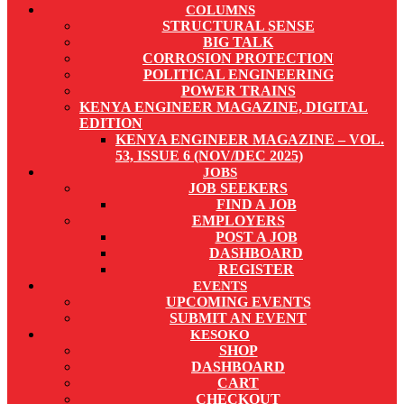
COLUMNS
STRUCTURAL SENSE
BIG TALK
CORROSION PROTECTION
POLITICAL ENGINEERING
POWER TRAINS
KENYA ENGINEER MAGAZINE, DIGITAL
EDITION
KENYA ENGINEER MAGAZINE – VOL.
53, ISSUE 6 (NOV/DEC 2025)
JOBS
JOB SEEKERS
FIND A JOB
EMPLOYERS
POST A JOB
DASHBOARD
REGISTER
EVENTS
UPCOMING EVENTS
SUBMIT AN EVENT
KESOKO
SHOP
DASHBOARD
CART
CHECKOUT