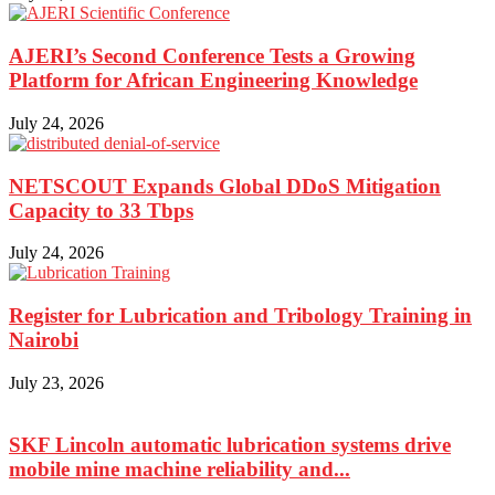
AJERI’s Second Conference Tests a Growing
Platform for African Engineering Knowledge
July 24, 2026
NETSCOUT Expands Global DDoS Mitigation
Capacity to 33 Tbps
July 24, 2026
Register for Lubrication and Tribology Training in
Nairobi
July 23, 2026
SKF Lincoln automatic lubrication systems drive
mobile mine machine reliability and...