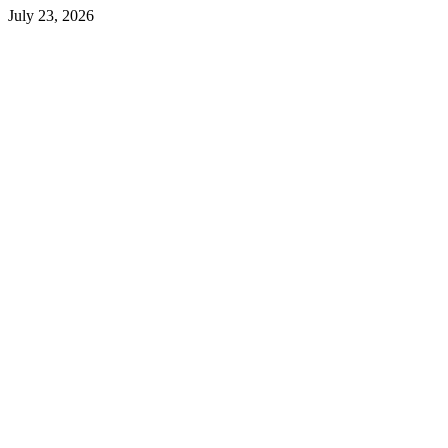
July 23, 2026