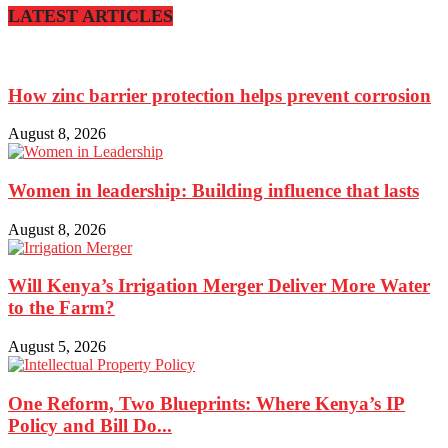
LATEST ARTICLES
How zinc barrier protection helps prevent corrosion
August 8, 2026
Women in leadership: Building influence that lasts
August 8, 2026
Will Kenya’s Irrigation Merger Deliver More Water
to the Farm?
August 5, 2026
One Reform, Two Blueprints: Where Kenya’s IP
Policy and Bill Do...