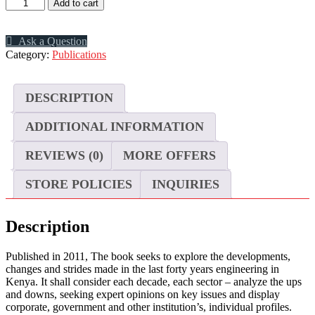
40
Add to cart
Years
of
Engineering
Ask a Question
Progress
Category:
Publications
in
Kenya
quantity
DESCRIPTION
ADDITIONAL INFORMATION
REVIEWS (0)
MORE OFFERS
STORE POLICIES
INQUIRIES
Description
Published in 2011, The book seeks to explore the developments,
changes and strides made in the last forty years engineering in
Kenya. It shall consider each decade, each sector – analyze the ups
and downs, seeking expert opinions on key issues and display
corporate, government and other institution’s, individual profiles.