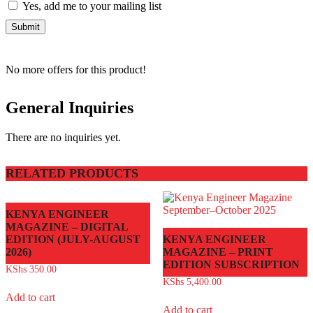
Yes, add me to your mailing list
No more offers for this product!
General Inquiries
There are no inquiries yet.
RELATED PRODUCTS
KENYA ENGINEER
MAGAZINE – DIGITAL
EDITION (JULY-AUGUST
KENYA ENGINEER
2026)
MAGAZINE – PRINT
EDITION SUBSCRIPTION
KShs
350.00
KShs
5,400.00
Add to cart
Add to cart