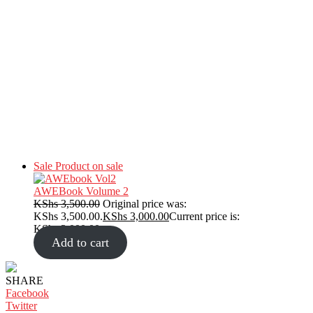
Sale
Product on sale
AWEBook Volume 2
KShs
3,500.00
Original price was:
KShs 3,500.00.
KShs
3,000.00
Current price is:
KShs 3,000.00.
Add to cart
SHARE
Facebook
Twitter