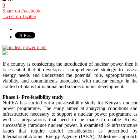
0
Share on Facebook
Tweet on Twitter
If a country is considering the introduction of nuclear power, then it
is essential that it develops a comprehensive strategy to assess
energy needs and understand the potential role, appropriateness,
viability, and commitments associated with nuclear energy in the
context of plans for national and socioeconomic development.
Phase 1- Pre-feasibility study
NuPEA has carried out a pre-feasibility study for Kenya’s nuclear
power programme. The study aimed at analyzing conditions and
infrastructure necessary to support a nuclear power programme as
well as preparations that need to be made to enable Kenya
successfully introduce nuclear power. It examined 19 infrastructure
issues that require careful consideration as prescribed by
International Atomic Energy Agency (IAEA)- Milestone approach