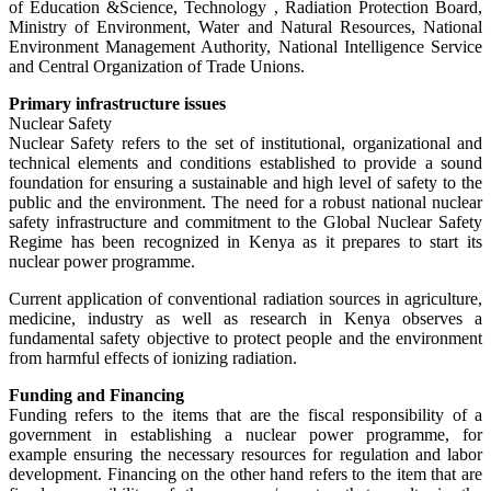
of Education &Science, Technology , Radiation Protection Board,
Ministry of Environment, Water and Natural Resources, National
Environment Management Authority, National Intelligence Service
and Central Organization of Trade Unions.
Primary infrastructure issues
Nuclear Safety
Nuclear Safety refers to the set of institutional, organizational and
technical elements and conditions established to provide a sound
foundation for ensuring a sustainable and high level of safety to the
public and the environment. The need for a robust national nuclear
safety infrastructure and commitment to the Global Nuclear Safety
Regime has been recognized in Kenya as it prepares to start its
nuclear power programme.
Current application of conventional radiation sources in agriculture,
medicine, industry as well as research in Kenya observes a
fundamental safety objective to protect people and the environment
from harmful effects of ionizing radiation.
Funding and Financing
Funding refers to the items that are the fiscal responsibility of a
government in establishing a nuclear power programme, for
example ensuring the necessary resources for regulation and labor
development. Financing on the other hand refers to the item that are