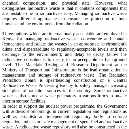
chemical composition, and physical state. However, what
distinguishes radioactive waste is that it contains components that
are unstable due to radioactive decay. Managing radioactive waste
requires different approaches to ensure the protection of both
humans and the environment from the radiation.
Three options which are internationally acceptable are employed in
Kenya for managing radioactive waste: concentrate and contain
(concentrate and isolate the wastes in an appropriate environment);
dilute and disperse(dilute to regulatory-acceptable levels and then
discharge to the environment); and delay to decay (allow the
radioactive constituents to decay to an acceptable or background
level. The Materials Testing and Research Department at the
Ministry of Transport and Infrastructure is the lead organization in
management and storage of radioactive waste. The Radiation
Protection Board is spearheading construction of a Central
Radioactive Waste Processing Facility to safely manage increasing
stockpiles of radiation sources in the country. Some radioactive
waste is also stored at waste generators in various forms in on-site
interim storage facilities.
In order to support the nuclear power programme, the Government
will address shortcomings in current legislation and regulations as
well as establish an independent regulatory body to enforce
regulation and ensure safe management of spent fuel and radioactive
waste. A radioactive waste repository will also be constructed in the