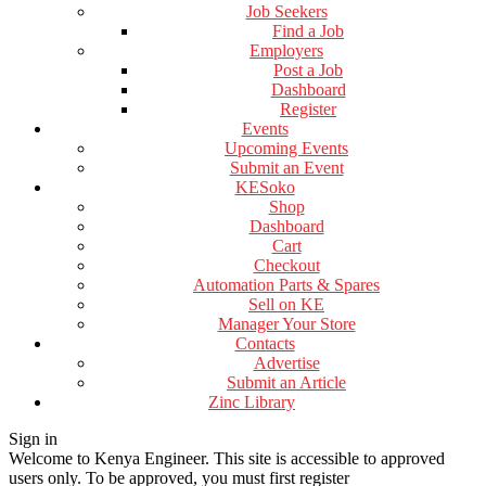
Job Seekers
Find a Job
Employers
Post a Job
Dashboard
Register
Events
Upcoming Events
Submit an Event
KESoko
Shop
Dashboard
Cart
Checkout
Automation Parts & Spares
Sell on KE
Manager Your Store
Contacts
Advertise
Submit an Article
Zinc Library
Sign in
Welcome to Kenya Engineer.
This site is accessible to approved
users only. To be approved, you must first register