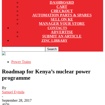
DASHBOARD
CART
CHECKOUT
AUTOMATION PARTS & SPARES
SELL ON KE
MANAGER YOUR STORE
CONTACTS
ADVERTISE
SUBMIT AN ARTICLE
ZINC LIBRARY
Power Trains
Roadmap for Kenya’s nuclear power
programme
By
Samuel Eyinda
-
September 28, 2017
4076