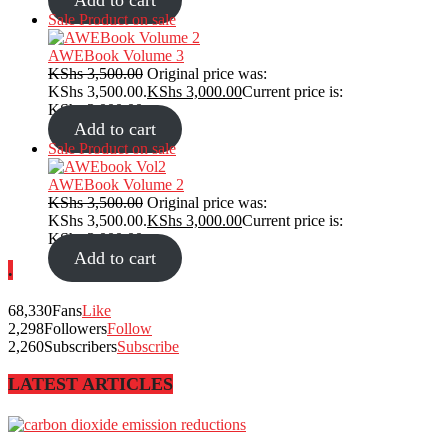
Sale
Product on sale
AWEBook Volume 3
KShs
3,500.00
Original price was:
KShs 3,500.00.
KShs
3,000.00
Current price is:
KShs 3,000.00.
Add to cart
Sale
Product on sale
AWEBook Volume 2
KShs
3,500.00
Original price was:
KShs 3,500.00.
KShs
3,000.00
Current price is:
KShs 3,000.00.
Add to cart
.
68,330
Fans
Like
2,298
Followers
Follow
2,260
Subscribers
Subscribe
LATEST ARTICLES