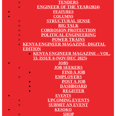
TENDERS
ENGINEER OF THE YEAR(2024)
FEATURES
COLUMNS
STRUCTURAL SENSE
BIG TALK
CORROSION PROTECTION
POLITICAL ENGINEERING
POWER TRAINS
KENYA ENGINEER MAGAZINE, DIGITAL
EDITION
KENYA ENGINEER MAGAZINE – VOL.
53, ISSUE 6 (NOV/DEC 2025)
JOBS
JOB SEEKERS
FIND A JOB
EMPLOYERS
POST A JOB
DASHBOARD
REGISTER
EVENTS
UPCOMING EVENTS
SUBMIT AN EVENT
KESOKO
SHOP