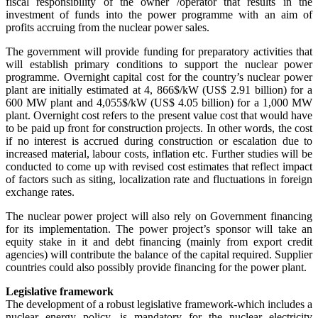
fiscal responsibility of the owner /operator that results in the
investment of funds into the power programme with an aim of
profits accruing from the nuclear power sales.
The government will provide funding for preparatory activities that
will establish primary conditions to support the nuclear power
programme. Overnight capital cost for the country’s nuclear power
plant are initially estimated at 4, 866$/kW (US$ 2.91 billion) for a
600 MW plant and 4,055$/kW (US$ 4.05 billion) for a 1,000 MW
plant. Overnight cost refers to the present value cost that would have
to be paid up front for construction projects. In other words, the cost
if no interest is accrued during construction or escalation due to
increased material, labour costs, inflation etc. Further studies will be
conducted to come up with revised cost estimates that reflect impact
of factors such as siting, localization rate and fluctuations in foreign
exchange rates.
The nuclear power project will also rely on Government financing
for its implementation. The power project’s sponsor will take an
equity stake in it and debt financing (mainly from export credit
agencies) will contribute the balance of the capital required. Supplier
countries could also possibly provide financing for the power plant.
Legislative framework
The development of a robust legislative framework-which includes a
nuclear energy policy, is mandatory for the nuclear electricity