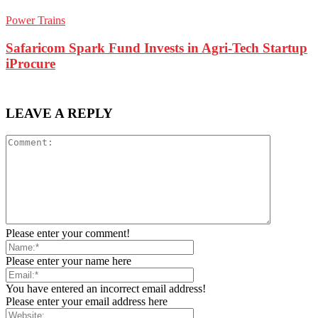
Power Trains
Safaricom Spark Fund Invests in Agri-Tech Startup
iProcure
LEAVE A REPLY
Please enter your comment!
Please enter your name here
You have entered an incorrect email address!
Please enter your email address here