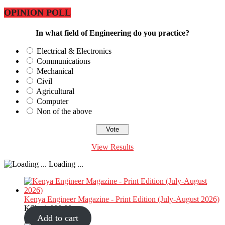
OPINION POLL
In what field of Engineering do you practice?
Electrical & Electronics
Communications
Mechanical
Civil
Agricultural
Computer
Non of the above
View Results
Loading ...
Kenya Engineer Magazine - Print Edition (July-August 2026)
KShs
1,000.00
Add to cart