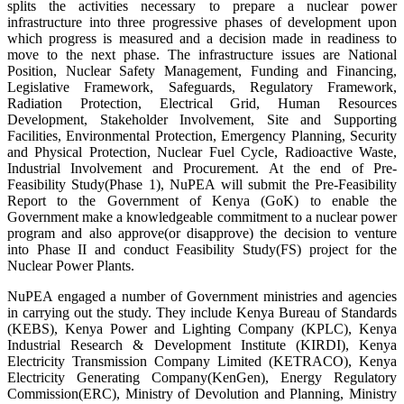
splits the activities necessary to prepare a nuclear power
infrastructure into three progressive phases of development upon
which progress is measured and a decision made in readiness to
move to the next phase. The infrastructure issues are National
Position, Nuclear Safety Management, Funding and Financing,
Legislative Framework, Safeguards, Regulatory Framework,
Radiation Protection, Electrical Grid, Human Resources
Development, Stakeholder Involvement, Site and Supporting
Facilities, Environmental Protection, Emergency Planning, Security
and Physical Protection, Nuclear Fuel Cycle, Radioactive Waste,
Industrial Involvement and Procurement. At the end of Pre-
Feasibility Study(Phase 1), NuPEA will submit the Pre-Feasibility
Report to the Government of Kenya (GoK) to enable the
Government make a knowledgeable commitment to a nuclear power
program and also approve(or disapprove) the decision to venture
into Phase II and conduct Feasibility Study(FS) project for the
Nuclear Power Plants.
NuPEA engaged a number of Government ministries and agencies
in carrying out the study. They include Kenya Bureau of Standards
(KEBS), Kenya Power and Lighting Company (KPLC), Kenya
Industrial Research & Development Institute (KIRDI), Kenya
Electricity Transmission Company Limited (KETRACO), Kenya
Electricity Generating Company(KenGen), Energy Regulatory
Commission(ERC), Ministry of Devolution and Planning, Ministry