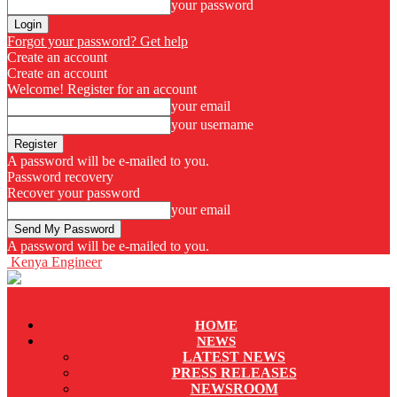
your password
Forgot your password? Get help
Create an account
Create an account
Welcome! Register for an account
your email
your username
A password will be e-mailed to you.
Password recovery
Recover your password
your email
A password will be e-mailed to you.
Kenya Engineer
HOME
NEWS
LATEST NEWS
PRESS RELEASES
NEWSROOM