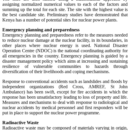
assigning normalized numerical values to each of the factors and
summing up the total for each site. The site with the highest value is
the best candidate site. Preliminary studies have demonstrated that
Kenya has a number of potential sites for nuclear power plants.
Emergency planning and preparedness
Emergency planning and preparedness refer to the measures needed
to reduce nuclear damage at the nuclear facility, in its boundaries, in
other places where nuclear energy is used. National Disaster
Operation Centre (NDOC) is the national coordinating authority for
all emergencies in the country. Emergency planning is guided by a
disaster management policy which aims at increasing and sustaining
resilience of vulnerable communities to hazards through
diversification of their livelihoods and coping mechanisms.
Response to conventional accidents such as landslides and floods by
independent organizations (Red Cross, AMREF, St John
Ambulance) has been swift, except for fire accidents in which the
response has been unsatisfactory leading to loss of property and life.
Measures and mechanisms to deal with response to radiological and
nuclear accidents by medical personnel and first responders will be
put in place to support the nuclear power programme.
Radioactive Waste
Radioactive waste may be composed of materials varying in origin,