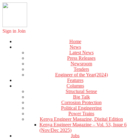
Sign in
Join
Home
News
Latest News
Press Releases
Newsroom
Tenders
Engineer of the Year(2024)
Features
Columns
Structural Sense
Big Talk
Corrosion Protection
Political Engineering
Power Trains
Kenya Engineer Magazine, Digital Edition
Kenya Engineer Magazine – Vol. 53, Issue 6
(Nov/Dec 2025)
Jobs