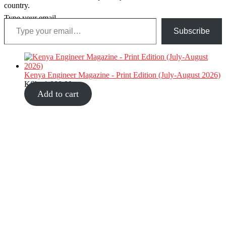
country.
Type your email…
Subscribe
Kenya Engineer Magazine - Print Edition (July-August 2026)
KShs
1,000.00
Add to cart