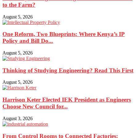
to the Farm?
August 5, 2026
One Reform, Two Blueprints: Where Kenya’s IP
Policy and Bill Do...
August 5, 2026
Thinking of Studying Engineering? Read This First
August 5, 2026
Harrison Keter Elected IEK President as Engineers
Choose New Council for...
August 3, 2026
From Control Rooms to Connected Factories: