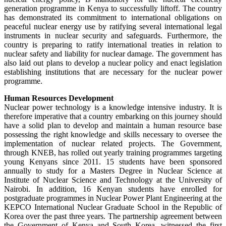
generation programme in Kenya to successfully liftoff. The country
has demonstrated its commitment to international obligations on
peaceful nuclear energy use by ratifying several international legal
instruments in nuclear security and safeguards. Furthermore, the
country is preparing to ratify international treaties in relation to
nuclear safety and liability for nuclear damage. The government has
also laid out plans to develop a nuclear policy and enact legislation
establishing institutions that are necessary for the nuclear power
programme.
Human Resources Development
Nuclear power technology is a knowledge intensive industry. It is
therefore imperative that a country embarking on this journey should
have a solid plan to develop and maintain a human resource base
possessing the right knowledge and skills necessary to oversee the
implementation of nuclear related projects. The Government,
through KNEB, has rolled out yearly training programmes targeting
young Kenyans since 2011. 15 students have been sponsored
annually to study for a Masters Degree in Nuclear Science at
Institute of Nuclear Science and Technology at the University of
Nairobi. In addition, 16 Kenyan students have enrolled for
postgraduate programmes in Nuclear Power Plant Engineering at the
KEPCO International Nuclear Graduate School in the Republic of
Korea over the past three years. The partnership agreement between
the Government of Kenya and South Korea, witnessed the first