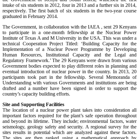
intake of six students in 2012, four in 2013 and a further six in 2014,
respectively. The first batch of six students in the two-year course
graduated in February 2014.
The Government, in collaboration with the IAEA , sent 29 Kenyans
to participate in a one-month fellowship at the Nuclear Power
Institute of Texas A and M University in the USA. This was under a
technical Cooperation Project Titled: ‘Building Capacity for the
Implementation of a Nuclear Power Programme by Developing
Human Resources, Institutional Capacity and the Legal and
Regulatory Framework.’ The 29 Kenyans were drawn from various
Government bodies expected to play different roles in planning and
eventual introduction of nuclear power in the country. In 2013, 20
participants took part in the fellowship. Several Memoranda of
Understanding with various Governments and institutions are being
drafted and a number have been signed in order to support the
country’s capacity building efforts.
Site and Supporting Facilities
The location of a nuclear power plant takes into consideration all
important factors required for the plant’s safe operation throughout
and beyond its lifetime. They include; environmental factors, water
seismology, geology safety and security. A regional survey for the
sites results in potential which are analyzed against these factors.
The sites are then ranked using a mathematical approach by