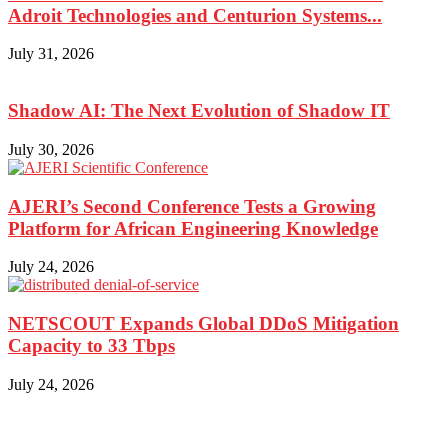
Adroit Technologies and Centurion Systems...
July 31, 2026
Shadow AI: The Next Evolution of Shadow IT
July 30, 2026
AJERI’s Second Conference Tests a Growing
Platform for African Engineering Knowledge
July 24, 2026
NETSCOUT Expands Global DDoS Mitigation
Capacity to 33 Tbps
July 24, 2026