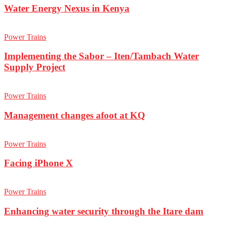
Water Energy Nexus in Kenya
Power Trains
Implementing the Sabor – Iten/Tambach Water
Supply Project
Power Trains
Management changes afoot at KQ
Power Trains
Facing iPhone X
Power Trains
Enhancing water security through the Itare dam