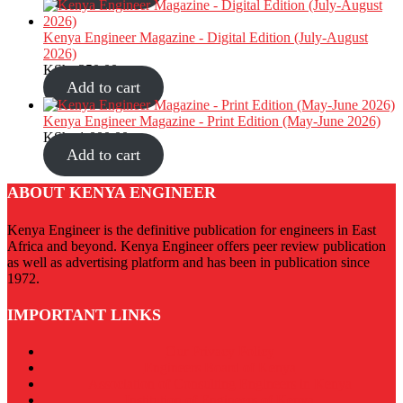
Kenya Engineer Magazine - Digital Edition (July-August
2026)
KShs
350.00
Add to cart
Kenya Engineer Magazine - Print Edition (May-June 2026)
KShs
1,000.00
Add to cart
ABOUT KENYA ENGINEER
Kenya Engineer is the definitive publication for engineers in East
Africa and beyond. Kenya Engineer offers peer review publication
as well as advertising platform and has been in publication since
1972.
IMPORTANT LINKS
Our Privacy Policy
Engineers Board of Kenya
Association of Consulting Engineers in Kenya
Institution of Engineers of Kenya