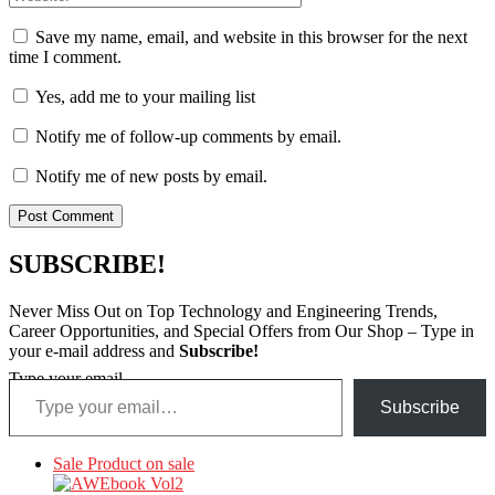
Save my name, email, and website in this browser for the next
time I comment.
Yes, add me to your mailing list
Notify me of follow-up comments by email.
Notify me of new posts by email.
SUBSCRIBE!
Never Miss Out on Top Technology and Engineering Trends,
Career Opportunities, and Special Offers from Our Shop – Type in
your e-mail address and
Subscribe!
Type your email…
Subscribe
Sale
Product on sale