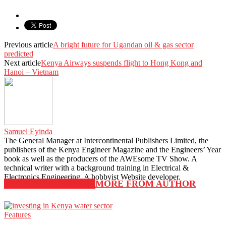
Previous article
A bright future for Ugandan oil & gas sector
predicted
Next article
Kenya Airways suspends flight to Hong Kong and
Hanoi – Vietnam
Samuel Eyinda
The General Manager at Intercontinental Publishers Limited, the
publishers of the Kenya Engineer Magazine and the Engineers’ Year
book as well as the producers of the AWEsome TV Show. A
technical writer with a background training in Electrical &
Electronics Engineering. A hobbyist Website developer.
RELATED ARTICLES
MORE FROM AUTHOR
Features