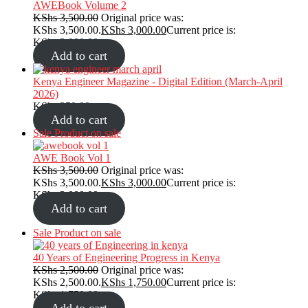
AWEBook Volume 2
KShs
3,500.00
Original price was:
KShs 3,500.00.
KShs
3,000.00
Current price is:
KShs 3,000.00.
Add to cart
Kenya Engineer Magazine - Digital Edition (March-April
2026)
KShs
350.00
Add to cart
Sale
Product on sale
AWE Book Vol 1
KShs
3,500.00
Original price was:
KShs 3,500.00.
KShs
3,000.00
Current price is:
KShs 3,000.00.
Add to cart
Sale
Product on sale
40 Years of Engineering Progress in Kenya
KShs
2,500.00
Original price was:
KShs 2,500.00.
KShs
1,750.00
Current price is:
KShs 1,750.00.
Add to cart