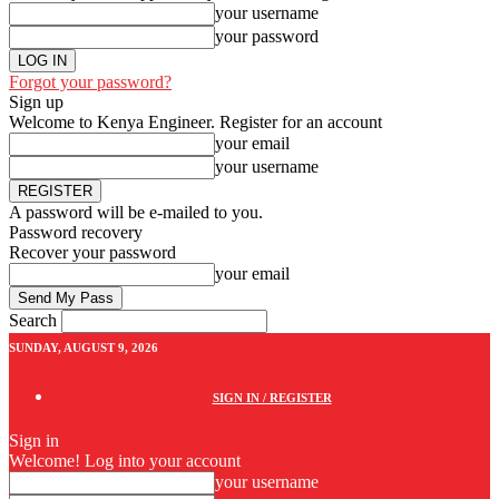
your username
your password
Forgot your password?
Sign up
Welcome to Kenya Engineer.
Register for an account
your email
your username
A password will be e-mailed to you.
Password recovery
Recover your password
your email
Search
SUNDAY, AUGUST 9, 2026
SIGN IN / REGISTER
Sign in
Welcome! Log into your account
your username