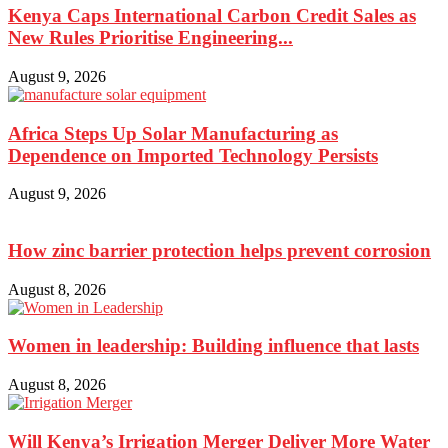
Kenya Caps International Carbon Credit Sales as
New Rules Prioritise Engineering...
August 9, 2026
Africa Steps Up Solar Manufacturing as
Dependence on Imported Technology Persists
August 9, 2026
How zinc barrier protection helps prevent corrosion
August 8, 2026
Women in leadership: Building influence that lasts
August 8, 2026
Will Kenya’s Irrigation Merger Deliver More Water