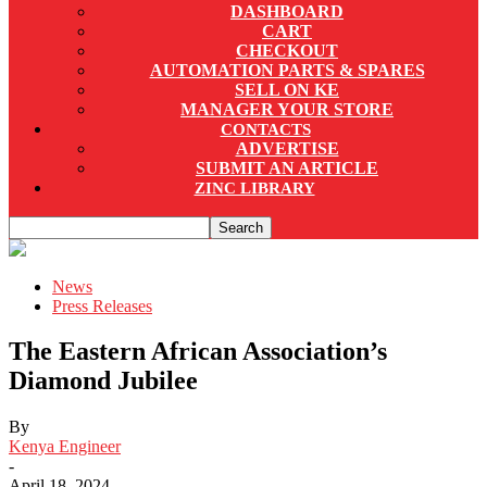
DASHBOARD
CART
CHECKOUT
AUTOMATION PARTS & SPARES
SELL ON KE
MANAGER YOUR STORE
CONTACTS
ADVERTISE
SUBMIT AN ARTICLE
ZINC LIBRARY
News
Press Releases
The Eastern African Association’s
Diamond Jubilee
By
Kenya Engineer
-
April 18, 2024