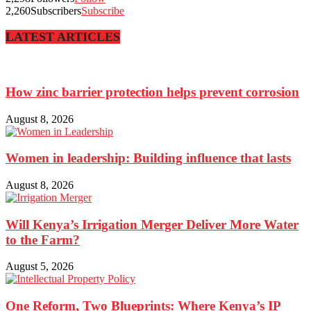
2,260
Subscribers
Subscribe
LATEST ARTICLES
How zinc barrier protection helps prevent corrosion
August 8, 2026
Women in leadership: Building influence that lasts
August 8, 2026
Will Kenya’s Irrigation Merger Deliver More Water
to the Farm?
August 5, 2026
One Reform, Two Blueprints: Where Kenya’s IP