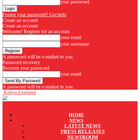
your password
Forgot your password? Get help
Create an account
Create an account
Welcome! Register for an account
your email
your username
A password will be e-mailed to you.
Password recovery
Recover your password
your email
A password will be e-mailed to you.
Kenya Engineer
HOME
NEWS
LATEST NEWS
PRESS RELEASES
NEWSROOM