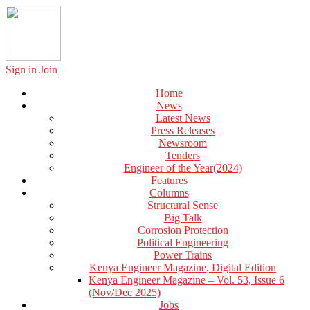
Sign in
Join
Home
News
Latest News
Press Releases
Newsroom
Tenders
Engineer of the Year(2024)
Features
Columns
Structural Sense
Big Talk
Corrosion Protection
Political Engineering
Power Trains
Kenya Engineer Magazine, Digital Edition
Kenya Engineer Magazine – Vol. 53, Issue 6
(Nov/Dec 2025)
Jobs