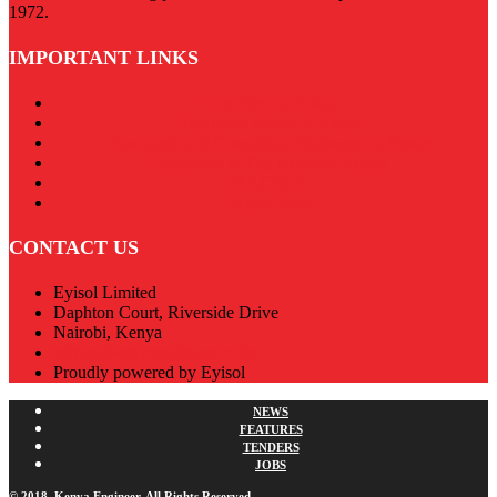
1972.
IMPORTANT LINKS
Our Privacy Policy
Engineers Board of Kenya
Association of Consulting Engineers in Kenya
Institution of Engineers of Kenya
RACECA
Apex Steel
CONTACT US
Eyisol Limited
Daphton Court, Riverside Drive
Nairobi, Kenya
admin@kenyaengineer.co.ke
Proudly powered by Eyisol
NEWS
FEATURES
TENDERS
JOBS
© 2018. Kenya Engineer. All Rights Reserved.