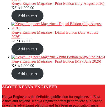
Kenya Engineer Magazine - Print Edition (July-August 2026)
KShs
1,000.00
Add to cart
Kenya Engineer Magazine - Digital Edition (July-August
2026)
KShs
350.00
Add to cart
Kenya Engineer Magazine - Print Edition (May-June 2026)
KShs
1,000.00
Add to cart
ABOUT KENYA ENGINEER
Kenya Engineer is the definitive publication for engineers in East
Africa and beyond. Kenya Engineer offers peer review publication
as well as advertising platform and has been in publication since