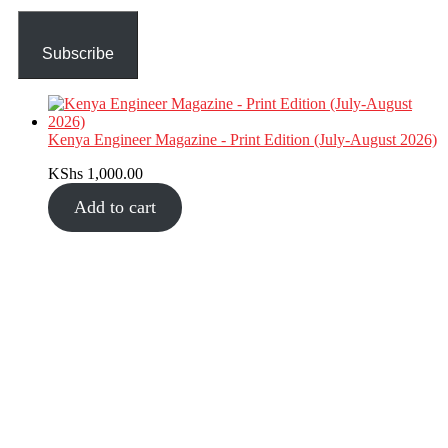
Subscribe
Kenya Engineer Magazine - Print Edition (July-August 2026)
KShs
1,000.00
Add to cart