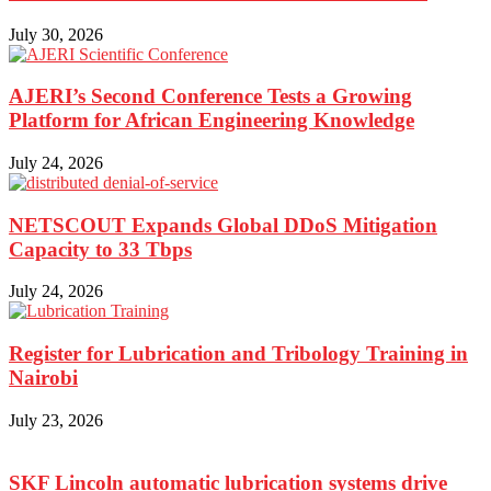
July 30, 2026
AJERI’s Second Conference Tests a Growing
Platform for African Engineering Knowledge
July 24, 2026
NETSCOUT Expands Global DDoS Mitigation
Capacity to 33 Tbps
July 24, 2026
Register for Lubrication and Tribology Training in
Nairobi
July 23, 2026
SKF Lincoln automatic lubrication systems drive