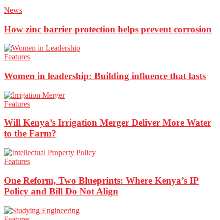
News
How zinc barrier protection helps prevent corrosion
Features
Women in leadership: Building influence that lasts
Features
Will Kenya’s Irrigation Merger Deliver More Water
to the Farm?
Features
One Reform, Two Blueprints: Where Kenya’s IP
Policy and Bill Do Not Align
Features