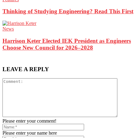
Thinking of Studying Engineering? Read This First
News
Harrison Keter Elected IEK President as Engineers
Choose New Council for 2026–2028
LEAVE A REPLY
Please enter your comment!
Please enter your name here