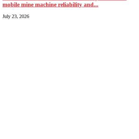
mobile mine machine reliability and...
July 23, 2026