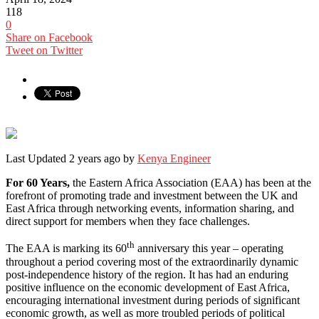
118
0
Share on Facebook
Tweet on Twitter
Last Updated 2 years ago by
Kenya Engineer
For 60 Years,
the Eastern Africa Association (EAA) has been at the
forefront of promoting trade and investment between the UK and
East Africa through networking events, information sharing, and
direct support for members when they face challenges.
th
The EAA is marking its 60
anniversary this year – operating
throughout a period covering most of the extraordinarily dynamic
post-independence history of the region. It has had an enduring
positive influence on the economic development of East Africa,
encouraging international investment during periods of significant
economic growth, as well as more troubled periods of political