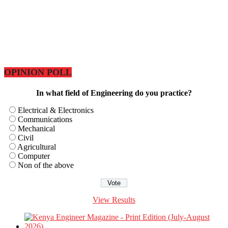
OPINION POLL
In what field of Engineering do you practice?
Electrical & Electronics
Communications
Mechanical
Civil
Agricultural
Computer
Non of the above
View Results