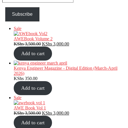
email…
Subscribe
Product
Sale
on
sale
AWEBook Volume 2
Original
Current
KShs
3,500.00
KShs
3,000.00
price
price
Add to cart
was:
is:
KShs 3,500.00.
KShs 3,000.00.
Kenya Engineer Magazine - Digital Edition (March-April
2026)
KShs
350.00
Add to cart
Product
Sale
on
sale
AWE Book Vol 1
Original
Current
KShs
3,500.00
KShs
3,000.00
price
price
Add to cart
was:
is: