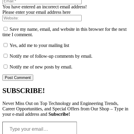
You have entered an incorrect email address!
Please enter your email address here
Save my name, email, and website in this browser for the next
time I comment.
Yes, add me to your mailing list
Notify me of follow-up comments by email.
Notify me of new posts by email.
SUBSCRIBE!
Never Miss Out on Top Technology and Engineering Trends,
Career Opportunities, and Special Offers from Our Shop – Type in
your e-mail address and
Subscribe!
Type
your