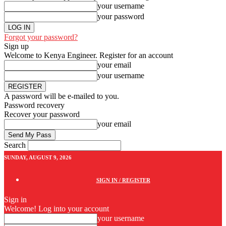
your username
your password
Forgot your password?
Sign up
Welcome to Kenya Engineer.
Register for an account
your email
your username
A password will be e-mailed to you.
Password recovery
Recover your password
your email
Search
SUNDAY, AUGUST 9, 2026
SIGN IN / REGISTER
Sign in
Welcome! Log into your account
your username