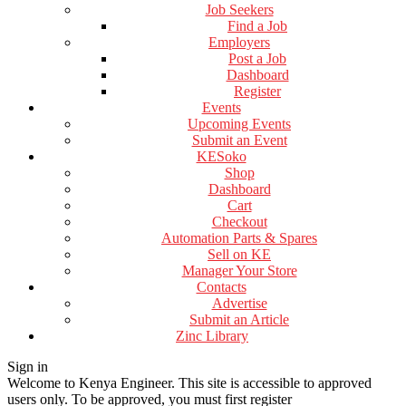
Job Seekers
Find a Job
Employers
Post a Job
Dashboard
Register
Events
Upcoming Events
Submit an Event
KESoko
Shop
Dashboard
Cart
Checkout
Automation Parts & Spares
Sell on KE
Manager Your Store
Contacts
Advertise
Submit an Article
Zinc Library
Sign in
Welcome to Kenya Engineer.
This site is accessible to approved
users only. To be approved, you must first register