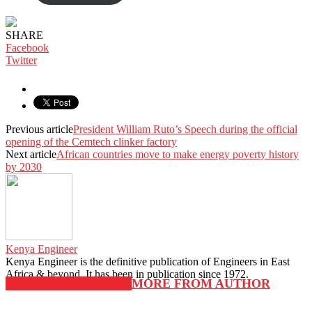
KShs 3,500.00.
KShs 3,000.00.
SHARE
Facebook
Twitter
Previous article
President William Ruto’s Speech during the official
opening of the Cemtech clinker factory
Next article
African countries move to make energy poverty history
by 2030
Kenya Engineer
Kenya Engineer is the definitive publication of Engineers in East
Africa & beyond. It has been in publication since 1972.
RELATED ARTICLES
MORE FROM AUTHOR