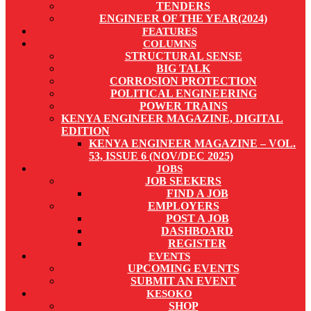
TENDERS
ENGINEER OF THE YEAR(2024)
FEATURES
COLUMNS
STRUCTURAL SENSE
BIG TALK
CORROSION PROTECTION
POLITICAL ENGINEERING
POWER TRAINS
KENYA ENGINEER MAGAZINE, DIGITAL
EDITION
KENYA ENGINEER MAGAZINE – VOL.
53, ISSUE 6 (NOV/DEC 2025)
JOBS
JOB SEEKERS
FIND A JOB
EMPLOYERS
POST A JOB
DASHBOARD
REGISTER
EVENTS
UPCOMING EVENTS
SUBMIT AN EVENT
KESOKO
SHOP