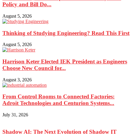
Policy and Bill Do...
August 5, 2026
Thinking of Studying Engineering? Read This First
August 5, 2026
Harrison Keter Elected IEK President as Engineers
Choose New Council for...
August 3, 2026
From Control Rooms to Connected Factories:
Adroit Technologies and Centurion Systems...
July 31, 2026
Shadow AI: The Next Evolution of Shadow IT