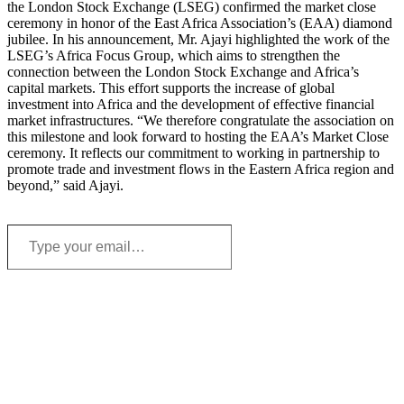
the London Stock Exchange (LSEG) confirmed the market close
ceremony in honor of the East Africa Association’s (EAA) diamond
jubilee. In his announcement, Mr. Ajayi highlighted the work of the
LSEG’s Africa Focus Group, which aims to strengthen the
connection between the London Stock Exchange and Africa’s
capital markets. This effort supports the increase of global
investment into Africa and the development of effective financial
market infrastructures. “We therefore congratulate the association on
this milestone and look forward to hosting the EAA’s Market Close
ceremony. It reflects our commitment to working in partnership to
promote trade and investment flows in the Eastern Africa region and
beyond,” said Ajayi.
Type
your
email…