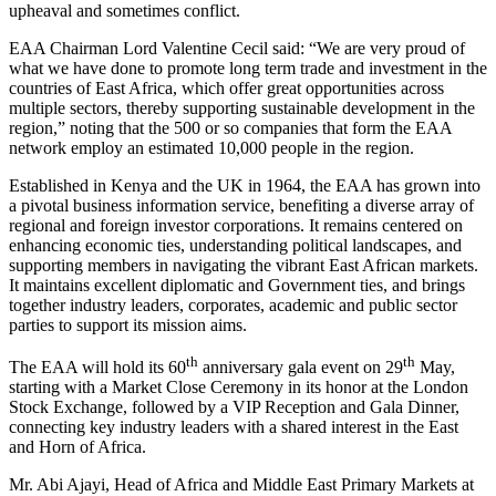
upheaval and sometimes conflict.
EAA Chairman Lord Valentine Cecil said: “We are very proud of
what we have done to promote long term trade and investment in the
countries of East Africa, which offer great opportunities across
multiple sectors, thereby supporting sustainable development in the
region,” noting that the 500 or so companies that form the EAA
network employ an estimated 10,000 people in the region.
Established in Kenya and the UK in 1964, the EAA has grown into
a pivotal business information service, benefiting a diverse array of
regional and foreign investor corporations. It remains centered on
enhancing economic ties, understanding political landscapes, and
supporting members in navigating the vibrant East African markets.
It maintains excellent diplomatic and Government ties, and brings
together industry leaders, corporates, academic and public sector
parties to support its mission aims.
th
th
The EAA will hold its 60
anniversary gala event on 29
May,
starting with a Market Close Ceremony in its honor at the London
Stock Exchange, followed by a VIP Reception and Gala Dinner,
connecting key industry leaders with a shared interest in the East
and Horn of Africa.
Mr. Abi Ajayi, Head of Africa and Middle East Primary Markets at