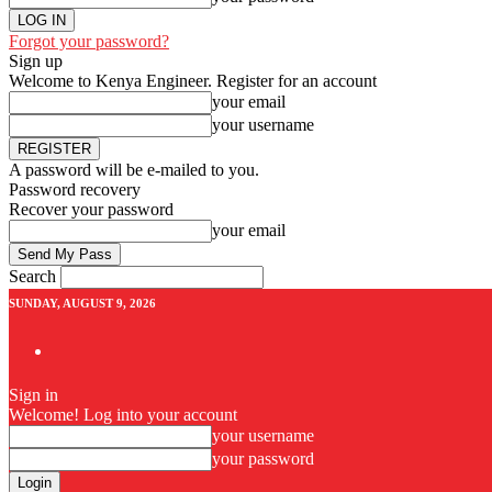
Forgot your password?
Sign up
Welcome to Kenya Engineer.
Register for an account
your email
your username
A password will be e-mailed to you.
Password recovery
Recover your password
your email
Search
SUNDAY, AUGUST 9, 2026
Sign in
Welcome! Log into your account
your username
your password