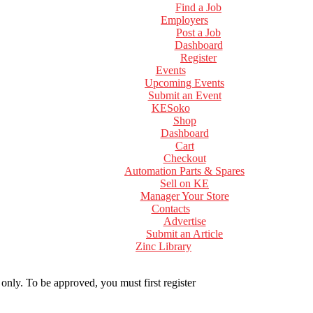
Find a Job
Employers
Post a Job
Dashboard
Register
Events
Upcoming Events
Submit an Event
KESoko
Shop
Dashboard
Cart
Checkout
Automation Parts & Spares
Sell on KE
Manager Your Store
Contacts
Advertise
Submit an Article
Zinc Library
 only. To be approved, you must first register