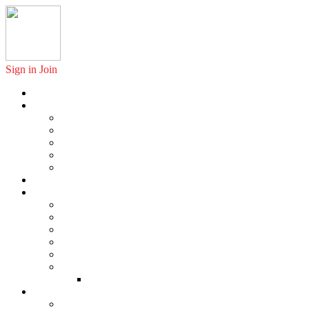
Sign in
Join