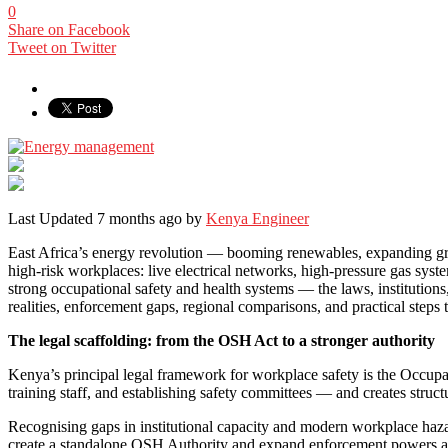
0
Share on Facebook
Tweet on Twitter
Last Updated 7 months ago by
Kenya Engineer
East Africa’s energy revolution — booming renewables, expanding gri
high-risk workplaces: live electrical networks, high-pressure gas sys
strong occupational safety and health systems — the laws, institutions
realities, enforcement gaps, regional comparisons, and practical steps
The legal scaffolding: from the OSH Act to a stronger authority
Kenya’s principal legal framework for workplace safety is the Occupa
training staff, and establishing safety committees — and creates structu
Recognising gaps in institutional capacity and modern workplace haz
create a standalone OSH Authority and expand enforcement powers and