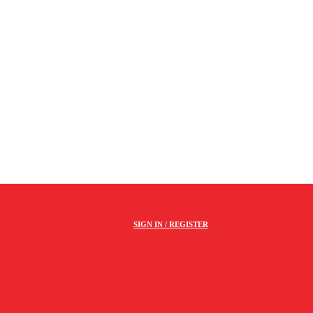
SIGN IN / REGISTER