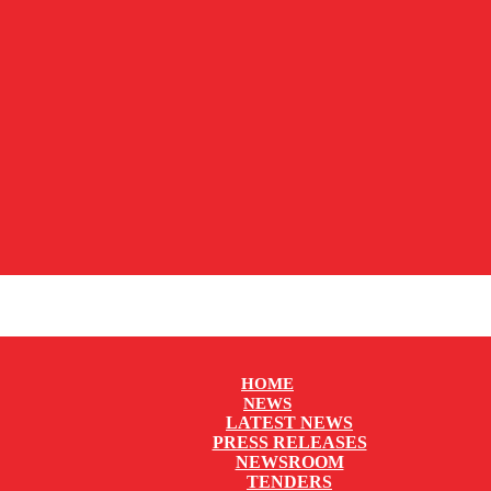
HOME
NEWS
LATEST NEWS
PRESS RELEASES
NEWSROOM
TENDERS