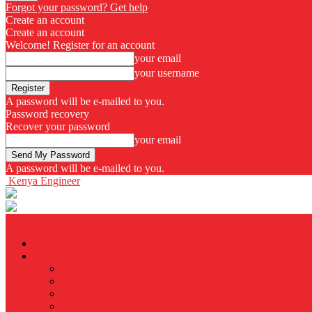
Forgot your password? Get help
Create an account
Create an account
Welcome! Register for an account
your email
your username
A password will be e-mailed to you.
Password recovery
Recover your password
your email
A password will be e-mailed to you.
Kenya Engineer