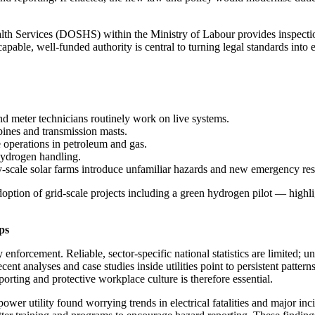
alth Services (DOSHS) within the Ministry of Labour provides inspecti
pable, well-funded authority is central to turning legal standards into 
and meter technicians routinely work on live systems.
bines and transmission masts.
e operations in petroleum and gas.
hydrogen handling.
ty-scale solar farms introduce unfamiliar hazards and new emergency re
option of grid-scale projects including a green hydrogen pilot — high
ps
 enforcement. Reliable, sector-specific national statistics are limited;
nt analyses and case studies inside utilities point to persistent pattern
orting and protective workplace culture is therefore essential.
er utility found worrying trends in electrical fatalities and major incid