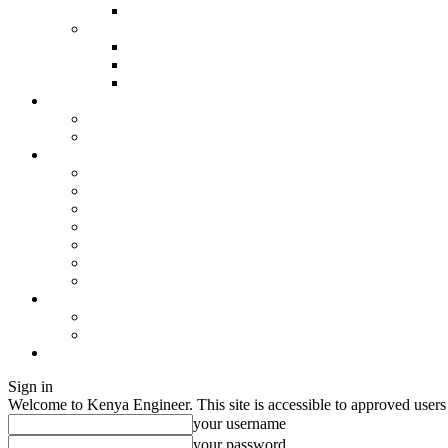
Sign in
Welcome to Kenya Engineer.
This site is accessible to approved users
your username
your password