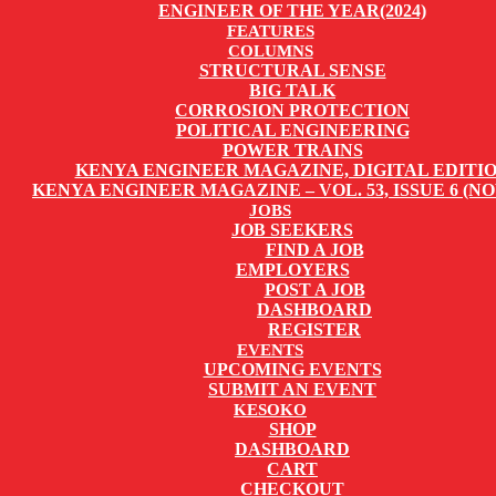
ENGINEER OF THE YEAR(2024)
FEATURES
COLUMNS
STRUCTURAL SENSE
BIG TALK
CORROSION PROTECTION
POLITICAL ENGINEERING
POWER TRAINS
KENYA ENGINEER MAGAZINE, DIGITAL EDITI
KENYA ENGINEER MAGAZINE – VOL. 53, ISSUE 6 (NO
JOBS
JOB SEEKERS
FIND A JOB
EMPLOYERS
POST A JOB
DASHBOARD
REGISTER
EVENTS
UPCOMING EVENTS
SUBMIT AN EVENT
KESOKO
SHOP
DASHBOARD
CART
CHECKOUT