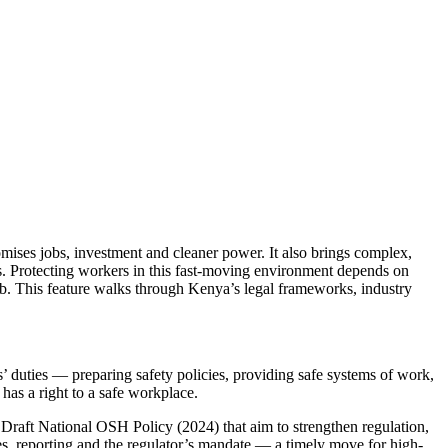
ises jobs, investment and cleaner power. It also brings complex,
ks. Protecting workers in this fast-moving environment depends on
job. This feature walks through Kenya’s legal frameworks, industry
 duties — preparing safety policies, providing safe systems of work,
 has a right to a safe workplace.
Draft National OSH Policy (2024) that aim to strengthen regulation,
, reporting and the regulator’s mandate — a timely move for high-