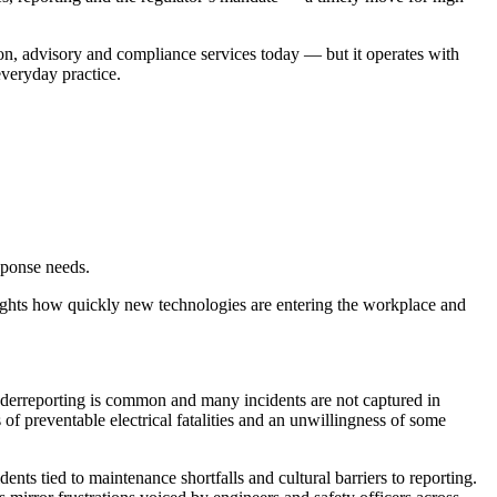
on, advisory and compliance services today — but it operates with
everyday practice.
sponse needs.
lights how quickly new technologies are entering the workplace and
 underreporting is common and many incidents are not captured in
s of preventable electrical fatalities and an unwillingness of some
ents tied to maintenance shortfalls and cultural barriers to reporting.