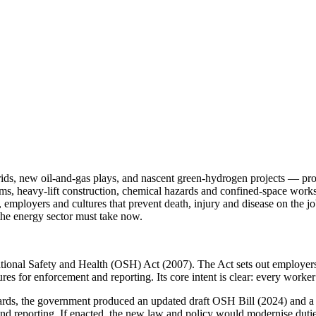
ds, new oil-and-gas plays, and nascent green-hydrogen projects — prom
tems, heavy-lift construction, chemical hazards and confined-space wor
, employers and cultures that prevent death, injury and disease on the 
 the energy sector must take now.
tional Safety and Health (OSH) Act (2007). The Act sets out employers’
res for enforcement and reporting. Its core intent is clear: every worker
ards, the government produced an updated draft OSH Bill (2024) and a 
 reporting. If enacted, the new law and policy would modernise duties