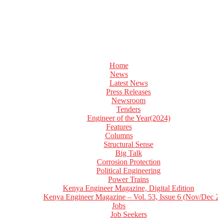
Home
News
Latest News
Press Releases
Newsroom
Tenders
Engineer of the Year(2024)
Features
Columns
Structural Sense
Big Talk
Corrosion Protection
Political Engineering
Power Trains
Kenya Engineer Magazine, Digital Edition
Kenya Engineer Magazine – Vol. 53, Issue 6 (Nov/Dec 
Jobs
Job Seekers