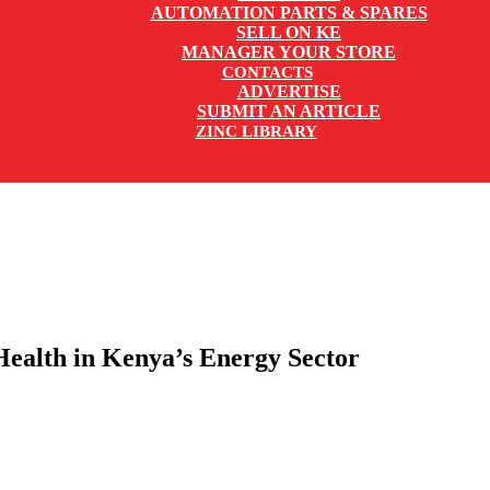
AUTOMATION PARTS & SPARES
SELL ON KE
MANAGER YOUR STORE
CONTACTS
ADVERTISE
SUBMIT AN ARTICLE
ZINC LIBRARY
Health in Kenya’s Energy Sector