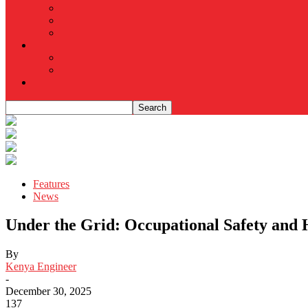
Features
News
Under the Grid: Occupational Safety and 
By
Kenya Engineer
-
December 30, 2025
137