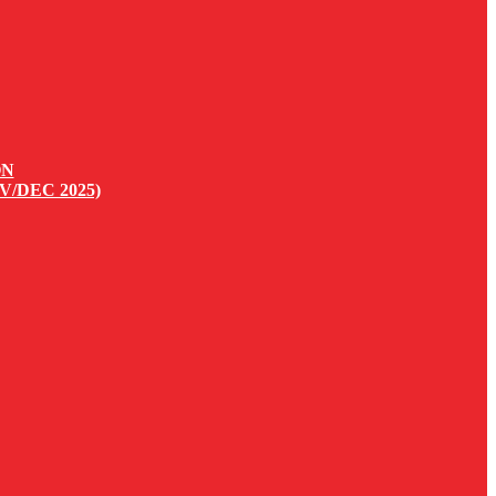
ON
V/DEC 2025)