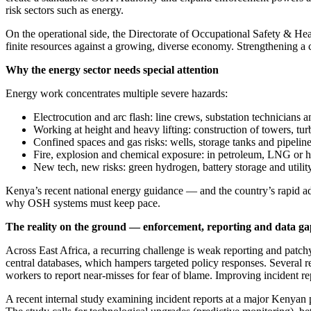
risk sectors such as energy.
On the operational side, the Directorate of Occupational Safety & He
finite resources against a growing, diverse economy. Strengthening a ca
Why the energy sector needs special attention
Energy work concentrates multiple severe hazards:
Electrocution and arc flash: line crews, substation technicians 
Working at height and heavy lifting: construction of towers, tur
Confined spaces and gas risks: wells, storage tanks and pipelin
Fire, explosion and chemical exposure: in petroleum, LNG or 
New tech, new risks: green hydrogen, battery storage and utili
Kenya’s recent national energy guidance — and the country’s rapid ad
why OSH systems must keep pace.
The reality on the ground — enforcement, reporting and data ga
Across East Africa, a recurring challenge is weak reporting and patchy
central databases, which hampers targeted policy responses. Several rece
workers to report near-misses for fear of blame. Improving incident rep
A recent internal study examining incident reports at a major Kenyan pow