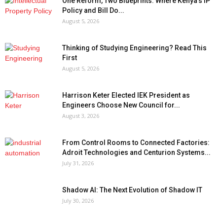
One Reform, Two Blueprints: Where Kenya’s IP
Policy and Bill Do...
August 5, 2026
Thinking of Studying Engineering? Read This
First
August 5, 2026
Harrison Keter Elected IEK President as
Engineers Choose New Council for...
August 3, 2026
From Control Rooms to Connected Factories:
Adroit Technologies and Centurion Systems...
July 31, 2026
Shadow AI: The Next Evolution of Shadow IT
July 30, 2026