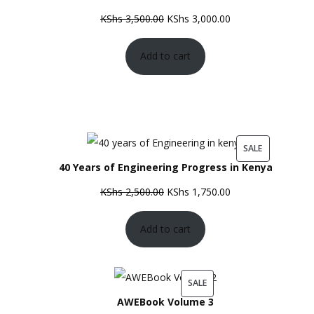
SALE
Original
Current
KShs
3,500.00
KShs
3,000.00
price
price
Add to cart
was:
is:
KShs 3,500.00.
KShs 3,000.00.
PRODUCT
SALE
40 Years of Engineering Progress in Kenya
ON
SALE
Original
Current
KShs
2,500.00
KShs
1,750.00
price
price
Add to cart
was:
is:
KShs 2,500.00.
KShs 1,750.00.
PRODUCT
SALE
AWEBook Volume 3
ON