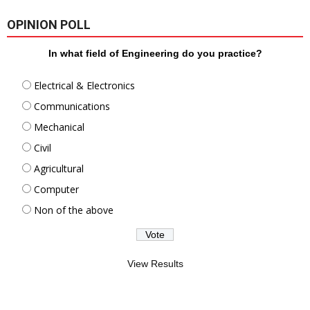
OPINION POLL
In what field of Engineering do you practice?
Electrical & Electronics
Communications
Mechanical
Civil
Agricultural
Computer
Non of the above
View Results