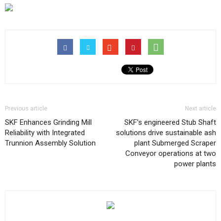
Previous article
Next article
SKF Enhances Grinding Mill
SKF’s engineered Stub Shaft
Reliability with Integrated
solutions drive sustainable ash
Trunnion Assembly Solution
plant Submerged Scraper
Conveyor operations at two
power plants