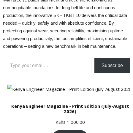
non‑negotiable foundations for long belt life and continuous
production, the innovative SKF TKBT 10 delivers the critical data
needed – quickly, safely and with absolute confidence. By
protecting against wear, securing reliability, maximising uptime
and powering productivity, the tool amplifies efficient, sustainable
operations – setting a new benchmark in belt maintenance.
Type your email…
Subscribe
Kenya Engineer Magazine - Print Edition (July-August
2026)
KShs
1,000.00