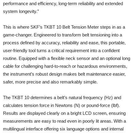
performance and efficiency, long-term reliability and extended
system longevity.”
This is where SKF’s TKBT 10 Belt Tension Meter steps in as a
game‑changer. Engineered to transform belt tensioning into a
process defined by accuracy, reliability and ease, this portable,
user-friendly tool turns a critical requirement into a confident
routine. Equipped with a flexible neck sensor and an optional long
cable for challenging hard-to-reach or haz­ardous environments,
the instrument’s robust design makes belt maintenance easier,
safer, more precise and also remarkably simple.
The TKBT 10 determines a belt’s natural frequency (Hz) and
calculates tension force in Newtons (N) or pound‑force (lbf).
Results are displayed clearly on a bright LCD screen, ensuring
measurements are easy to read even in poorly lit areas. With a
multilingual interface offering six language options and internal