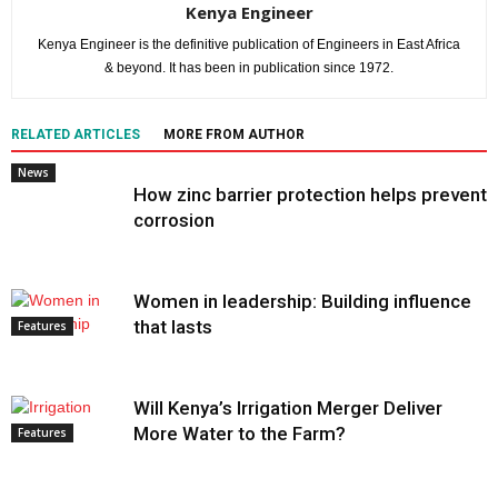
Kenya Engineer
Kenya Engineer is the definitive publication of Engineers in East Africa
& beyond. It has been in publication since 1972.
RELATED ARTICLES
MORE FROM AUTHOR
News
How zinc barrier protection helps prevent
corrosion
Women in leadership: Building influence
that lasts
Features
Will Kenya’s Irrigation Merger Deliver
More Water to the Farm?
Features