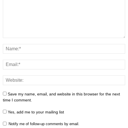
Save my name, email, and website in this browser for the next
time I comment.
Yes, add me to your mailing list
Notify me of follow-up comments by email.