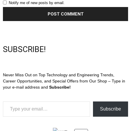
Notify me of new posts by email.
SUBSCRIBE!
Never Miss Out on Top Technology and Engineering Trends,
Career Opportunities, and Special Offers from Our Shop – Type in
your e-mail address and
Subscribe!
Type your email…
Subscribe