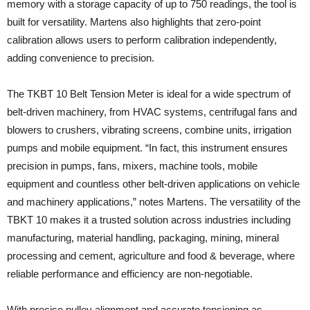
memory with a storage capacity of up to 750 readings, the tool is
built for versatility. Martens also highlights that zero‑point
calibration allows users to perform calibration independently,
adding convenience to precision.
The TKBT 10 Belt Tension Meter is ideal for a wide spectrum of
belt‑driven machinery, from HVAC systems, centrifugal fans and
blowers to crushers, vibrating screens, combine units, irrigation
pumps and mobile equipment. “In fact, this instrument ensures
precision in pumps, fans, mixers, machine tools, mobile
equipment and countless other belt-driven applications on vehicle
and machinery applications,” notes Martens. The versatility of the
TBKT 10 makes it a trusted solution across industries including
manufacturing, material handling, packaging, mining, mineral
processing and cement, agriculture and food & beverage, where
reliable performance and efficiency are non‑negotiable.
With precise pulley alignment and accurate tensioning as