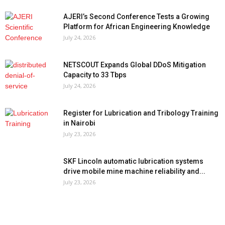
AJERI’s Second Conference Tests a Growing
Platform for African Engineering Knowledge
July 24, 2026
NETSCOUT Expands Global DDoS Mitigation
Capacity to 33 Tbps
July 24, 2026
Register for Lubrication and Tribology Training
in Nairobi
July 23, 2026
SKF Lincoln automatic lubrication systems
drive mobile mine machine reliability and...
July 23, 2026