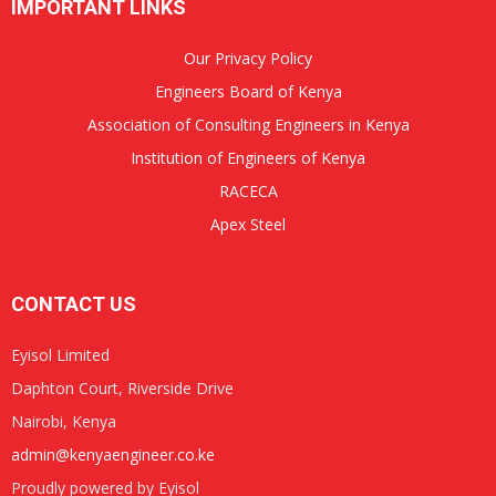
IMPORTANT LINKS
Our Privacy Policy
Engineers Board of Kenya
Association of Consulting Engineers in Kenya
Institution of Engineers of Kenya
RACECA
Apex Steel
CONTACT US
Eyisol Limited
Daphton Court, Riverside Drive
Nairobi, Kenya
admin@kenyaengineer.co.ke
Proudly powered by Eyisol