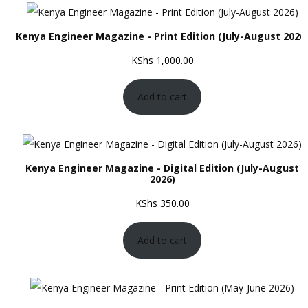
Kenya Engineer Magazine - Print Edition (July-August 2026
KShs
1,000.00
Add to cart
Kenya Engineer Magazine - Digital Edition (July-August
2026)
KShs
350.00
Add to cart