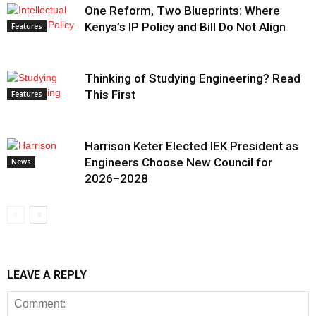
One Reform, Two Blueprints: Where
Kenya’s IP Policy and Bill Do Not Align
Features
Thinking of Studying Engineering? Read
This First
Features
Harrison Keter Elected IEK President as
Engineers Choose New Council for
News
2026–2028
LEAVE A REPLY