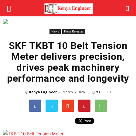
News
Press Releases
SKF TKBT 10 Belt Tension
Meter delivers precision,
drives peak machinery
performance and longevity
By
Kenya Engineer
-
March 5, 2026
93
0