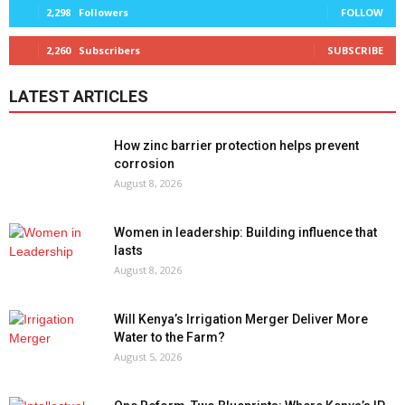
2,298
Followers
FOLLOW
2,260
Subscribers
SUBSCRIBE
LATEST ARTICLES
How zinc barrier protection helps prevent
corrosion
August 8, 2026
Women in leadership: Building influence that
lasts
August 8, 2026
Will Kenya’s Irrigation Merger Deliver More
Water to the Farm?
August 5, 2026