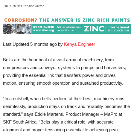
TKBT 10 Belt Tension Meter
Last Updated 5 months ago by
Kenya Engineer
Belts are the heartbeat of a vast array of machinery, from
compressors and conveyor systems to pumps and harvesters,
providing the essential link that transfers power and drives
motion, ensuring smooth operation and sustained productivity.
“In a nutshell, when belts perform at their best, machinery runs
seamlessly, production stays on track and reliability becomes the
standard,” says Eddie Martens, Product Manager – MaPro at
SKF South Africa. “Belts play a critical role, with accurate
alignment and proper tensioning essential to achieving peak