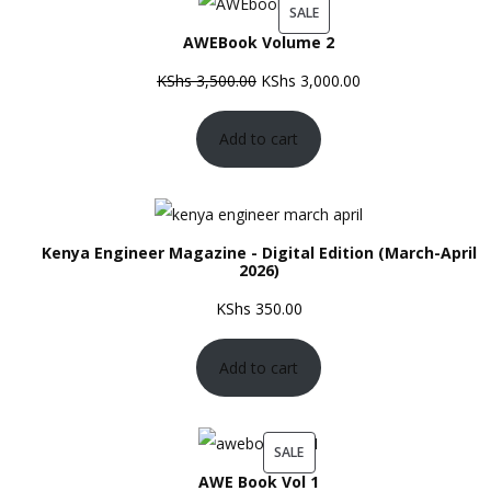
PRODUCT
SALE
AWEBook Volume 2
ON
SALE
Original
Current
KShs
3,500.00
KShs
3,000.00
price
price
Add to cart
was:
is:
KShs 3,500.00.
KShs 3,000.00.
Kenya Engineer Magazine - Digital Edition (March-April
2026)
KShs
350.00
Add to cart
PRODUCT
SALE
AWE Book Vol 1
ON