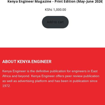
Kenya Engineer Magazine - Print Edition (May-June 2026)
KShs
1,000.00
Add to cart
ABOUT KENYA ENGINEER
Kenya Engineer is the definitive publication for engineers in East
Africa and beyond. Kenya Engineer offers peer review publication
as well as advertising platform and has been in publication since
1972.