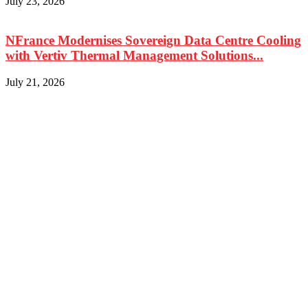
July 23, 2026
NFrance Modernises Sovereign Data Centre Cooling
with Vertiv Thermal Management Solutions...
July 21, 2026