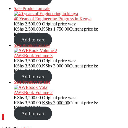
Sale
Product on sale
40 Years of Engineering Progress in Kenya
KShs
2,500.00
Original price was:
KShs 2,500.00.
KShs
1,750.00
Current price is:
KShs 1,750.00.
Add to cart
Sale
Product on sale
AWEBook Volume 3
KShs
3,500.00
Original price was:
KShs 3,500.00.
KShs
3,000.00
Current price is:
KShs 3,000.00.
Add to cart
Sale
Product on sale
AWEBook Volume 2
KShs
3,500.00
Original price was:
KShs 3,500.00.
KShs
3,000.00
Current price is:
KShs 3,000.00.
Add to cart
.