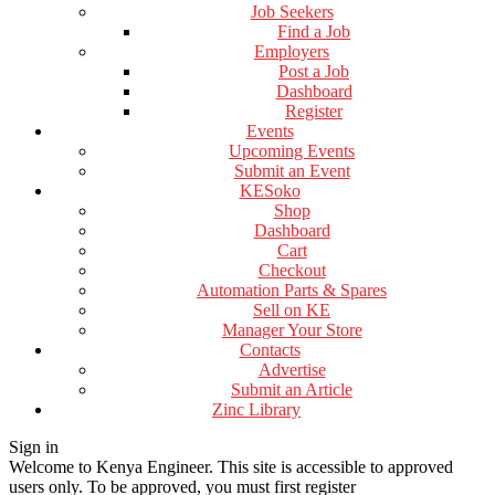
Job Seekers
Find a Job
Employers
Post a Job
Dashboard
Register
Events
Upcoming Events
Submit an Event
KESoko
Shop
Dashboard
Cart
Checkout
Automation Parts & Spares
Sell on KE
Manager Your Store
Contacts
Advertise
Submit an Article
Zinc Library
Sign in
Welcome to Kenya Engineer.
This site is accessible to approved
users only. To be approved, you must first register