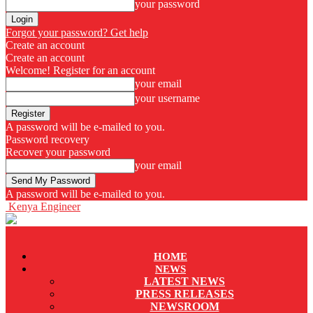
your password
Forgot your password? Get help
Create an account
Create an account
Welcome! Register for an account
your email
your username
A password will be e-mailed to you.
Password recovery
Recover your password
your email
A password will be e-mailed to you.
Kenya Engineer
HOME
NEWS
LATEST NEWS
PRESS RELEASES
NEWSROOM