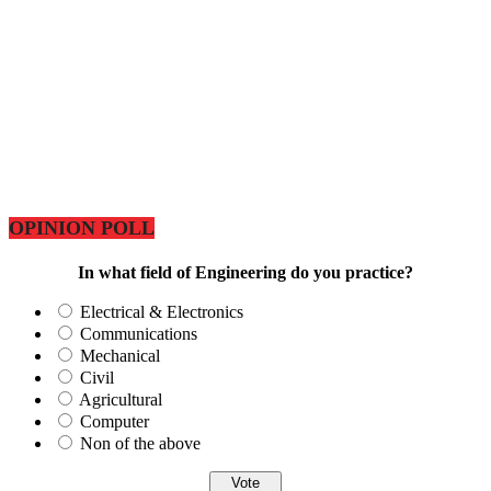
OPINION POLL
In what field of Engineering do you practice?
Electrical & Electronics
Communications
Mechanical
Civil
Agricultural
Computer
Non of the above