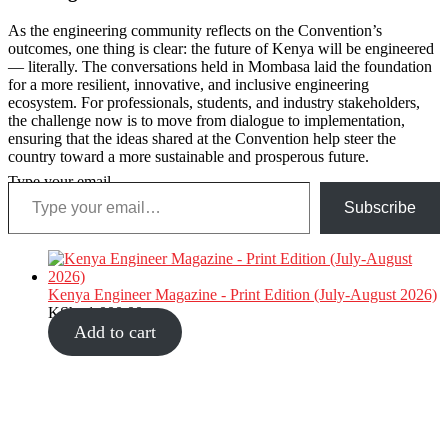
As the engineering community reflects on the Convention’s
outcomes, one thing is clear: the future of Kenya will be engineered
— literally. The conversations held in Mombasa laid the foundation
for a more resilient, innovative, and inclusive engineering
ecosystem. For professionals, students, and industry stakeholders,
the challenge now is to move from dialogue to implementation,
ensuring that the ideas shared at the Convention help steer the
country toward a more sustainable and prosperous future.
Type your email…
Subscribe
Kenya Engineer Magazine - Print Edition (July-August 2026)
KShs
1,000.00
Add to cart