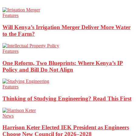
Features
Will Kenya’s Irrigation Merger Deliver More Water
to the Farm?
Features
One Reform, Two Blueprints: Where Kenya’s IP
Policy and Bill Do Not Align
Features
Thinking of Studying Engineering? Read This First
News
Harrison Keter Elected IEK President as Engineers
Choose New Council for 2026–2028