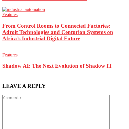
Features
From Control Rooms to Connected Factories:
Adroit Technologies and Centurion Systems on
Africa’s Industrial Digital Future
Features
Shadow AI: The Next Evolution of Shadow IT
LEAVE A REPLY