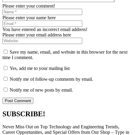
Please enter your comment!
Please enter your name here
You have entered an incorrect email address!
Please enter your email address here
Save my name, email, and website in this browser for the next
time I comment.
Yes, add me to your mailing list
Notify me of follow-up comments by email.
Notify me of new posts by email.
SUBSCRIBE!
Never Miss Out on Top Technology and Engineering Trends,
Career Opportunities, and Special Offers from Our Shop – Type in