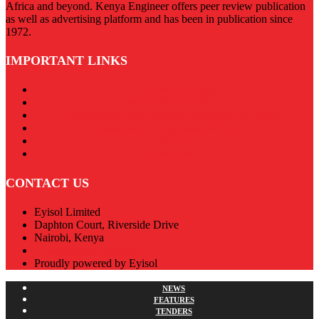
Africa and beyond. Kenya Engineer offers peer review publication
as well as advertising platform and has been in publication since
1972.
IMPORTANT LINKS
Our Privacy Policy
Engineers Board of Kenya
Association of Consulting Engineers in Kenya
Institution of Engineers of Kenya
RACECA
Apex Steel
CONTACT US
Eyisol Limited
Daphton Court, Riverside Drive
Nairobi, Kenya
admin@kenyaengineer.co.ke
Proudly powered by Eyisol
NEWS
FEATURES
TENDERS