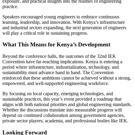
exposure, and practical insights into the realities of engineering
practice.
Speakers encouraged young engineers to embrace continuous
learning, leadership, and innovation. With Kenya’s infrastructure
and industrial sectors expanding, the next generation of engineers
will play a critical role in sustaining progress.
What This Means for Kenya’s Development
Beyond the conference halls, the outcomes of the 32nd IEK
Convention have far-reaching implications. Kenya is entering a
period where infrastructure, industrialization, technology, and
sustainability must advance hand in hand. The Convention
reinforced that these ambitions cannot be achieved without a strong,
empowered, and well-supported engineering workforce.
By focusing on local capacity, emerging technologies, and
sustainable practices, this year’s event provided a roadmap that
aligns with both national priorities and global engineering standards.
Whether the discussions translate into measurable progress will
depend on continued collaboration among government agencies,
private sector players, academia, and professional bodies like IEK.
Looking Forward