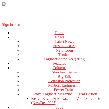
Sign in
Join
Home
News
Latest News
Press Releases
Newsroom
Tenders
Engineer of the Year(2024)
Features
Columns
Structural Sense
Big Talk
Corrosion Protection
Political Engineering
Power Trains
Kenya Engineer Magazine, Digital Edition
Kenya Engineer Magazine – Vol. 53, Issue 6
(Nov/Dec 2025)
Jobs