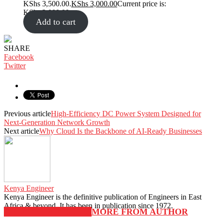
KShs 3,500.00.
KShs
3,000.00
Current price is:
KShs 3,000.00.
Add to cart
SHARE
Facebook
Twitter
Previous article
High-Efficiency DC Power System Designed for
Next-Generation Network Growth
Next article
Why Cloud Is the Backbone of AI-Ready Businesses
Kenya Engineer
Kenya Engineer is the definitive publication of Engineers in East
Africa & beyond. It has been in publication since 1972.
RELATED ARTICLES
MORE FROM AUTHOR