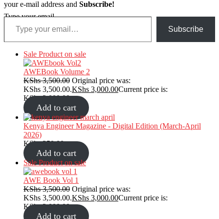
your e-mail address and
Subscribe!
Type your email…
Subscribe
Sale
Product on sale
AWEBook Volume 2
KShs
3,500.00
Original price was:
KShs 3,500.00.
KShs
3,000.00
Current price is:
KShs 3,000.00.
Add to cart
Kenya Engineer Magazine - Digital Edition (March-April
2026)
KShs
350.00
Add to cart
Sale
Product on sale
AWE Book Vol 1
KShs
3,500.00
Original price was:
KShs 3,500.00.
KShs
3,000.00
Current price is:
KShs 3,000.00.
Add to cart