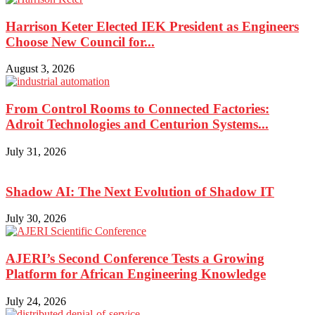
Harrison Keter Elected IEK President as Engineers
Choose New Council for...
August 3, 2026
From Control Rooms to Connected Factories:
Adroit Technologies and Centurion Systems...
July 31, 2026
Shadow AI: The Next Evolution of Shadow IT
July 30, 2026
AJERI’s Second Conference Tests a Growing
Platform for African Engineering Knowledge
July 24, 2026