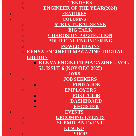
TENDERS
ENGINEER OF THE YEAR(2024)
FEATURES
COLUMNS
STRUCTURAL SENSE
BIG TALK
CORROSION PROTECTION
POLITICAL ENGINEERING
POWER TRAINS
KENYA ENGINEER MAGAZINE, DIGITAL
EDITION
KENYA ENGINEER MAGAZINE – VOL.
53, ISSUE 6 (NOV/DEC 2025)
JOBS
JOB SEEKERS
FIND A JOB
EMPLOYERS
POST A JOB
DASHBOARD
REGISTER
EVENTS
UPCOMING EVENTS
SUBMIT AN EVENT
KESOKO
SHOP