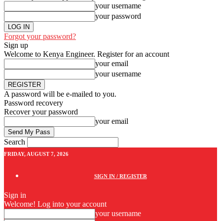
your username
your password
Forgot your password?
Sign up
Welcome to Kenya Engineer.
Register for an account
your email
your username
A password will be e-mailed to you.
Password recovery
Recover your password
your email
Search
FRIDAY, AUGUST 7, 2026
SIGN IN / REGISTER
Sign in
Welcome! Log into your account
your username