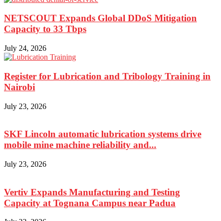
NETSCOUT Expands Global DDoS Mitigation
Capacity to 33 Tbps
July 24, 2026
Register for Lubrication and Tribology Training in
Nairobi
July 23, 2026
SKF Lincoln automatic lubrication systems drive
mobile mine machine reliability and...
July 23, 2026
Vertiv Expands Manufacturing and Testing
Capacity at Tognana Campus near Padua