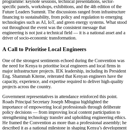
programme: keynote sessions, technical presentations, sector-
specific panels, workshops, exhibitions, and the 4th edition of the
Future Leaders Summit. The discussions ranged from infrastructure
financing to sustainability, from policy and regulation to emerging
technologies such as AI, IoT, and green energy systems. What stood
out throughout the event was the consistent message that
engineering is not just a technical field — it is a national asset and a
driver of socio-economic transformation.
A Call to Prioritise Local Engineers
One of the strongest sentiments echoed during the Convention was
the need for Kenya to prioritise local engineers and local firms in
major infrastructure projects. IEK leadership, including its President
Eng. Shammah Kiteme, reiterated that Kenyan engineers have the
capacity, experience, and expertise required to deliver high-quality
projects across the country.
Government representatives in attendance reinforced this point.
Roads Principal Secretary Joseph Mbugua highlighted the
importance of empowering local professionals through deliberate
policy decisions — from improving local content participation to
strengthening technology transfer and upholding engineering ethics.
He framed the Convention as more than a professional assembly; he
described it as a national milestone in shaping Kenya’s development