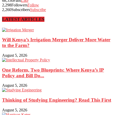
68,330
Fans
Like
2,298
Followers
Follow
2,260
Subscribers
Subscribe
LATEST ARTICLES
Will Kenya’s Irrigation Merger Deliver More Water
to the Farm?
August 5, 2026
One Reform, Two Blueprints: Where Kenya’s IP
Policy and Bill Do...
August 5, 2026
Thinking of Studying Engineering? Read This First
August 5, 2026