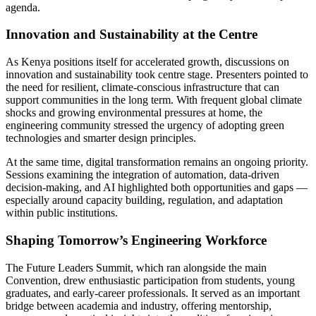
agenda.
Innovation and Sustainability at the Centre
As Kenya positions itself for accelerated growth, discussions on
innovation and sustainability took centre stage. Presenters pointed to
the need for resilient, climate-conscious infrastructure that can
support communities in the long term. With frequent global climate
shocks and growing environmental pressures at home, the
engineering community stressed the urgency of adopting green
technologies and smarter design principles.
At the same time, digital transformation remains an ongoing priority.
Sessions examining the integration of automation, data-driven
decision-making, and AI highlighted both opportunities and gaps —
especially around capacity building, regulation, and adaptation
within public institutions.
Shaping Tomorrow’s Engineering Workforce
The Future Leaders Summit, which ran alongside the main
Convention, drew enthusiastic participation from students, young
graduates, and early-career professionals. It served as an important
bridge between academia and industry, offering mentorship,