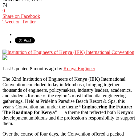
74
0
Share on Facebook
Tweet on Twitter
Last Updated 8 months ago by
Kenya Engineer
The 32nd Institution of Engineers of Kenya (IEK) International
Convention concluded today in Mombasa, bringing together
thousands of engineers, policymakers, industry leaders, academics,
and students for one of the region’s most influential engineering
gatherings. Held at PrideInn Paradise Beach Resort & Spa, this
year’s Convention ran under the theme
“Engineering the Future:
The Roadmap for Kenya”
— a theme that reflected both Kenya’s
development ambitions and the profession’s responsibility to support
them.
Over the course of four days, the Convention offered a packed