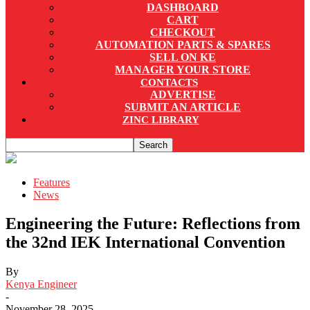
DASHBOARD
CART
CHECKOUT
AUTOMATION PARTS & SPARES
SELL ON KE
MANAGER YOUR STORE
CONTACTS
ADVERTISE
SUBMIT AN ARTICLE
ZINC LIBRARY
Features
News
Engineering the Future: Reflections from
the 32nd IEK International Convention
By
Kenya Engineer
-
November 28, 2025