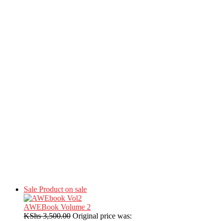
Sale
Product on sale
AWEBook Volume 2
KShs
3,500.00
Original price was: