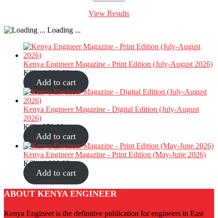
View Results
Loading ...
Kenya Engineer Magazine - Print Edition (July-August 2026)
KShs
1,000.00
Add to cart
Kenya Engineer Magazine - Digital Edition (July-August
2026)
KShs
350.00
Add to cart
Kenya Engineer Magazine - Print Edition (May-June 2026)
KShs
1,000.00
Add to cart
ABOUT KENYA ENGINEER
Kenya Engineer is the definitive publication for engineers in East