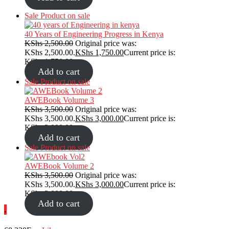
Sale
Product on sale
40 Years of Engineering Progress in Kenya
KShs
2,500.00
Original price was:
KShs 2,500.00.
KShs
1,750.00
Current price is:
KShs 1,750.00.
Add to cart
Sale
Product on sale
AWEBook Volume 3
KShs
3,500.00
Original price was:
KShs 3,500.00.
KShs
3,000.00
Current price is:
KShs 3,000.00.
Add to cart
Sale
Product on sale
AWEBook Volume 2
KShs
3,500.00
Original price was:
KShs 3,500.00.
KShs
3,000.00
Current price is:
KShs 3,000.00.
Add to cart
.