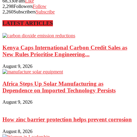
68,330
Fans
Like
2,298
Followers
Follow
2,260
Subscribers
Subscribe
LATEST ARTICLES
Kenya Caps International Carbon Credit Sales as
New Rules Prioritise Engineering...
August 9, 2026
Africa Steps Up Solar Manufacturing as
Dependence on Imported Technology Persists
August 9, 2026
How zinc barrier protection helps prevent corrosion
August 8, 2026