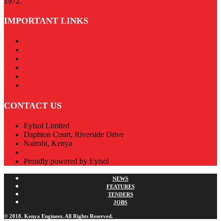
1972.
IMPORTANT LINKS
Our Privacy Policy
Engineers Board of Kenya
Association of Consulting Engineers in Kenya
Institution of Engineers of Kenya
RACECA
Apex Steel
CONTACT US
Eyisol Limited
Daphton Court, Riverside Drive
Nairobi, Kenya
admin@kenyaengineer.co.ke
Proudly powered by Eyisol
NEWS
FEATURES
TENDERS
JOBS
© 2018. Kenya Engineer. All Rights Reserved.