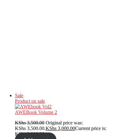
Sale
Product on sale
AWEBook Volume 2
KShs
3,500.00
Original price was:
KShs 3,500.00.
KShs
3,000.00
Current price is:
KShs 3,000.00.