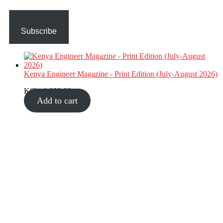
Subscribe
Kenya Engineer Magazine - Print Edition (July-August 2026)
KShs
1,000.00
Add to cart