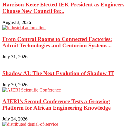
Harrison Keter Elected IEK President as Engineers
Choose New Council for...
August 3, 2026
From Control Rooms to Connected Factories:
Adroit Technologies and Centurion Systems...
July 31, 2026
Shadow AI: The Next Evolution of Shadow IT
July 30, 2026
AJERI’s Second Conference Tests a Growing
Platform for African Engineering Knowledge
July 24, 2026