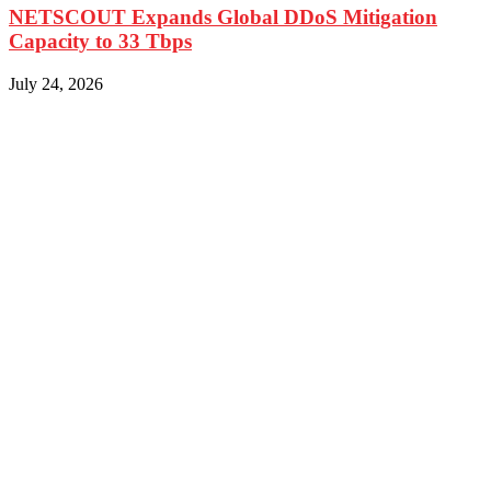
NETSCOUT Expands Global DDoS Mitigation
Capacity to 33 Tbps
July 24, 2026