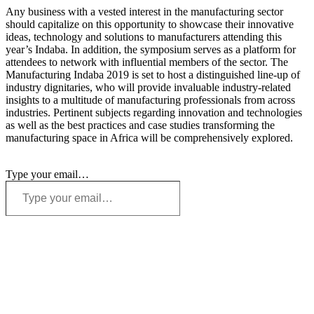
Any business with a vested interest in the manufacturing sector
should capitalize on this opportunity to showcase their innovative
ideas, technology and solutions to manufacturers attending this
year’s Indaba. In addition, the symposium serves as a platform for
attendees to network with influential members of the sector. The
Manufacturing Indaba 2019 is set to host a distinguished line-up of
industry dignitaries, who will provide invaluable industry-related
insights to a multitude of manufacturing professionals from across
industries. Pertinent subjects regarding innovation and technologies
as well as the best practices and case studies transforming the
manufacturing space in Africa will be comprehensively explored.
Type your email…