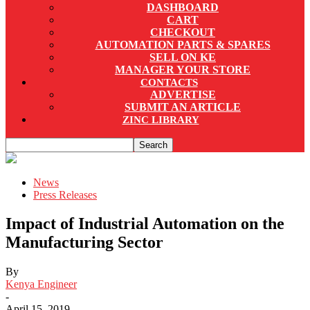
DASHBOARD
CART
CHECKOUT
AUTOMATION PARTS & SPARES
SELL ON KE
MANAGER YOUR STORE
CONTACTS
ADVERTISE
SUBMIT AN ARTICLE
ZINC LIBRARY
News
Press Releases
Impact of Industrial Automation on the
Manufacturing Sector
By
Kenya Engineer
-
April 15, 2019