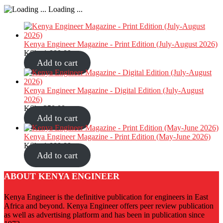
Loading ...
Kenya Engineer Magazine - Print Edition (July-August 2026)
KShs
1,000.00
Add to cart
Kenya Engineer Magazine - Digital Edition (July-August
2026)
KShs
350.00
Add to cart
Kenya Engineer Magazine - Print Edition (May-June 2026)
KShs
1,000.00
Add to cart
ABOUT KENYA ENGINEER
Kenya Engineer is the definitive publication for engineers in East
Africa and beyond. Kenya Engineer offers peer review publication
as well as advertising platform and has been in publication since