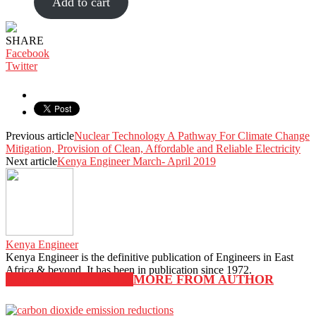
Add to cart
SHARE
Facebook
Twitter
Previous article
Nuclear Technology A Pathway For Climate Change
Mitigation, Provision of Clean, Affordable and Reliable Electricity
Next article
Kenya Engineer March- April 2019
Kenya Engineer
Kenya Engineer is the definitive publication of Engineers in East
Africa & beyond. It has been in publication since 1972.
RELATED ARTICLES
MORE FROM AUTHOR