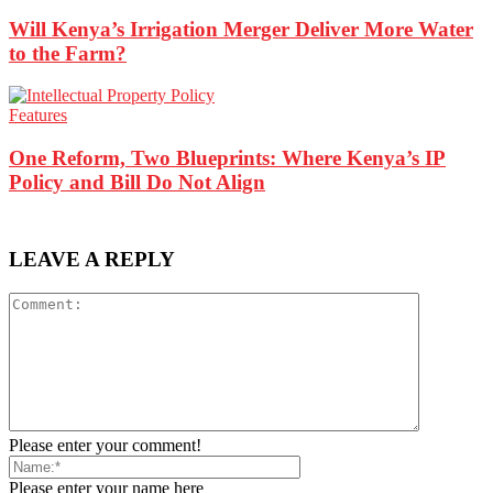
Will Kenya’s Irrigation Merger Deliver More Water
to the Farm?
Features
One Reform, Two Blueprints: Where Kenya’s IP
Policy and Bill Do Not Align
LEAVE A REPLY
Please enter your comment!
Please enter your name here