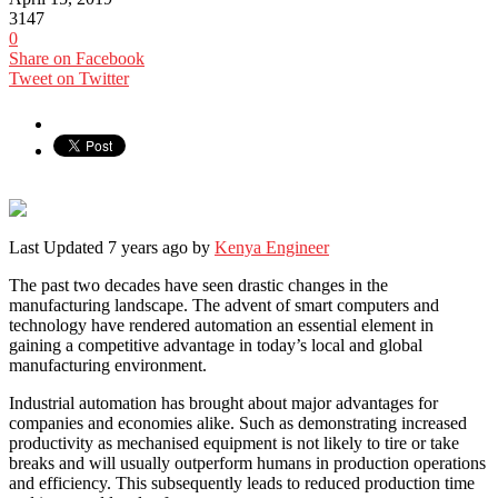
3147
0
Share on Facebook
Tweet on Twitter
Last Updated 7 years ago by
Kenya Engineer
The past two decades have seen drastic changes in the
manufacturing landscape. The advent of smart computers and
technology have rendered automation an essential element in
gaining a competitive advantage in today’s local and global
manufacturing environment.
Industrial automation has brought about major advantages for
companies and economies alike. Such as demonstrating increased
productivity as mechanised equipment is not likely to tire or take
breaks and will usually outperform humans in production operations
and efficiency. This subsequently leads to reduced production time