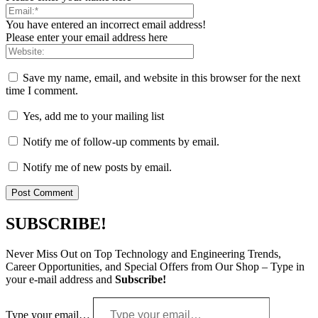
You have entered an incorrect email address!
Please enter your email address here
Save my name, email, and website in this browser for the next
time I comment.
Yes, add me to your mailing list
Notify me of follow-up comments by email.
Notify me of new posts by email.
SUBSCRIBE!
Never Miss Out on Top Technology and Engineering Trends,
Career Opportunities, and Special Offers from Our Shop – Type in
your e-mail address and
Subscribe!
Type your email…