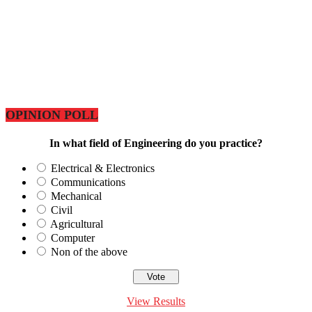
OPINION POLL
In what field of Engineering do you practice?
Electrical & Electronics
Communications
Mechanical
Civil
Agricultural
Computer
Non of the above
View Results