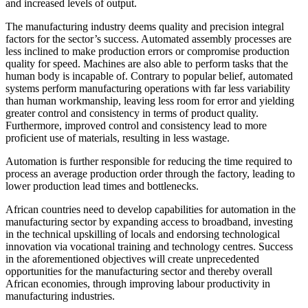
and increased levels of output.
The manufacturing industry deems quality and precision integral
factors for the sector’s success. Automated assembly processes are
less inclined to make production errors or compromise production
quality for speed. Machines are also able to perform tasks that the
human body is incapable of. Contrary to popular belief, automated
systems perform manufacturing operations with far less variability
than human workmanship, leaving less room for error and yielding
greater control and consistency in terms of product quality.
Furthermore, improved control and consistency lead to more
proficient use of materials, resulting in less wastage.
Automation is further responsible for reducing the time required to
process an average production order through the factory, leading to
lower production lead times and bottlenecks.
African countries need to develop capabilities for automation in the
manufacturing sector by expanding access to broadband, investing
in the technical upskilling of locals and endorsing technological
innovation via vocational training and technology centres. Success
in the aforementioned objectives will create unprecedented
opportunities for the manufacturing sector and thereby overall
African economies, through improving labour productivity in
manufacturing industries.