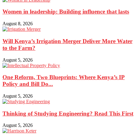
Women in leadership: Building influence that lasts
August 8, 2026
Will Kenya’s Irrigation Merger Deliver More Water
to the Farm?
August 5, 2026
One Reform, Two Blueprints: Where Kenya’s IP
Policy and Bill Do...
August 5, 2026
Thinking of Studying Engineering? Read This First
August 5, 2026