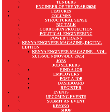
TENDERS
ENGINEER OF THE YEAR(2024)
FEATURES
COLUMNS
STRUCTURAL SENSE
BIG TALK
CORROSION PROTECTION
POLITICAL ENGINEERING
POWER TRAINS
KENYA ENGINEER MAGAZINE, DIGITAL
EDITION
KENYA ENGINEER MAGAZINE – VOL.
53, ISSUE 6 (NOV/DEC 2025)
JOBS
JOB SEEKERS
FIND A JOB
EMPLOYERS
POST A JOB
DASHBOARD
REGISTER
EVENTS
UPCOMING EVENTS
SUBMIT AN EVENT
KESOKO
SHOP