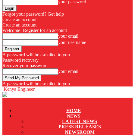
your password
Forgot your password? Get help
Create an account
Create an account
Welcome! Register for an account
your email
your username
A password will be e-mailed to you.
Password recovery
Recover your password
your email
A password will be e-mailed to you.
Kenya Engineer
HOME
NEWS
LATEST NEWS
PRESS RELEASES
NEWSROOM