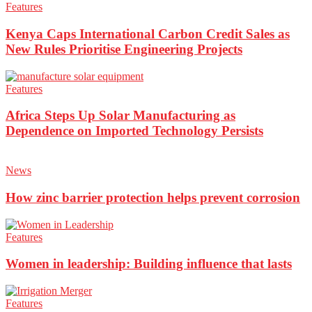
Features
Kenya Caps International Carbon Credit Sales as
New Rules Prioritise Engineering Projects
Features
Africa Steps Up Solar Manufacturing as
Dependence on Imported Technology Persists
News
How zinc barrier protection helps prevent corrosion
Features
Women in leadership: Building influence that lasts
Features