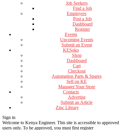
Job Seekers
Find a Job
Employers
Post a Job
Dashboard
Register
Events
Upcoming Events
Submit an Event
KESoko
Shop
Dashboard
Cart
Checkout
Automation Parts & Spares
Sell on KE
Manager Your Store
Contacts
Advertise
Submit an Article
Zinc Library
Sign in
Welcome to Kenya Engineer.
This site is accessible to approved
users only. To be approved, you must first register