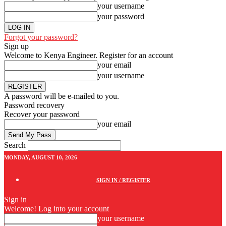
your username
your password
Forgot your password?
Sign up
Welcome to Kenya Engineer.
Register for an account
your email
your username
A password will be e-mailed to you.
Password recovery
Recover your password
your email
Search
MONDAY, AUGUST 10, 2026
SIGN IN / REGISTER
Sign in
Welcome! Log into your account
your username