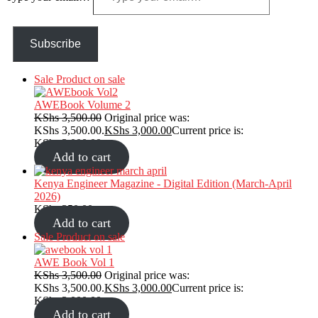
Subscribe
Sale
Product on sale
AWEBook Volume 2
KShs
3,500.00
Original price was:
KShs 3,500.00.
KShs
3,000.00
Current price is:
KShs 3,000.00.
Add to cart
Kenya Engineer Magazine - Digital Edition (March-April
2026)
KShs
350.00
Add to cart
Sale
Product on sale
AWE Book Vol 1
KShs
3,500.00
Original price was:
KShs 3,500.00.
KShs
3,000.00
Current price is:
KShs 3,000.00.
Add to cart