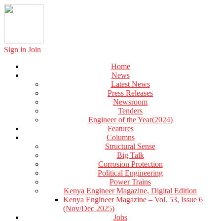
Sign in
Join
Home
News
Latest News
Press Releases
Newsroom
Tenders
Engineer of the Year(2024)
Features
Columns
Structural Sense
Big Talk
Corrosion Protection
Political Engineering
Power Trains
Kenya Engineer Magazine, Digital Edition
Kenya Engineer Magazine – Vol. 53, Issue 6
(Nov/Dec 2025)
Jobs