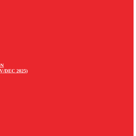
ON
V/DEC 2025)