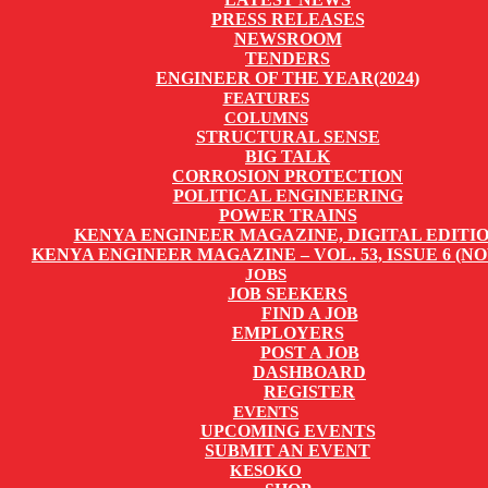
PRESS RELEASES
NEWSROOM
TENDERS
ENGINEER OF THE YEAR(2024)
FEATURES
COLUMNS
STRUCTURAL SENSE
BIG TALK
CORROSION PROTECTION
POLITICAL ENGINEERING
POWER TRAINS
KENYA ENGINEER MAGAZINE, DIGITAL EDITI
KENYA ENGINEER MAGAZINE – VOL. 53, ISSUE 6 (NO
JOBS
JOB SEEKERS
FIND A JOB
EMPLOYERS
POST A JOB
DASHBOARD
REGISTER
EVENTS
UPCOMING EVENTS
SUBMIT AN EVENT
KESOKO