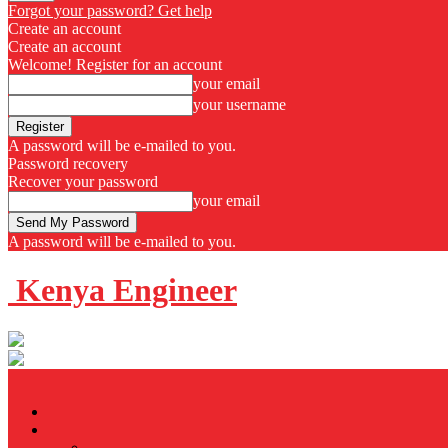
Forgot your password? Get help
Create an account
Create an account
Welcome! Register for an account
your email
your username
A password will be e-mailed to you.
Password recovery
Recover your password
your email
A password will be e-mailed to you.
Kenya Engineer