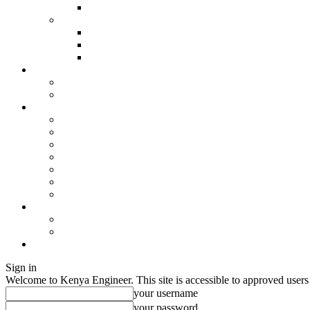
Sign in
Welcome to Kenya Engineer.
This site is accessible to approved users
your username
your password