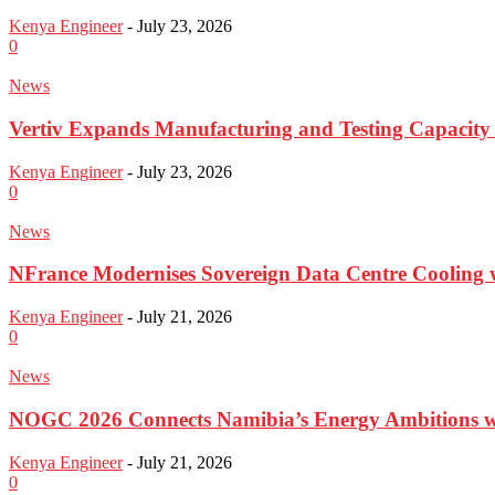
Kenya Engineer
-
July 23, 2026
0
News
Vertiv Expands Manufacturing and Testing Capacit
Kenya Engineer
-
July 23, 2026
0
News
NFrance Modernises Sovereign Data Centre Cooling 
Kenya Engineer
-
July 21, 2026
0
News
NOGC 2026 Connects Namibia’s Energy Ambitions w
Kenya Engineer
-
July 21, 2026
0