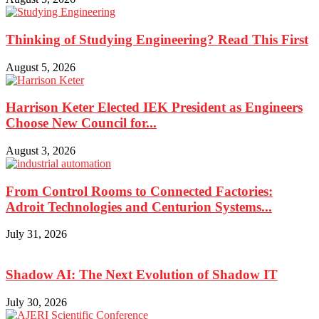
Thinking of Studying Engineering? Read This First
August 5, 2026
Harrison Keter Elected IEK President as Engineers
Choose New Council for...
August 3, 2026
From Control Rooms to Connected Factories:
Adroit Technologies and Centurion Systems...
July 31, 2026
Shadow AI: The Next Evolution of Shadow IT
July 30, 2026