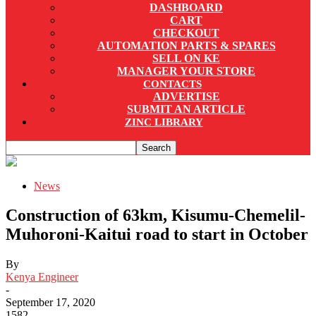
DASHBOARD
CART
CHECKOUT
AUTOMATION PARTS & SPARES
SELL ON KE
MANAGER YOUR STORE
CONTACTS
ADVERTISE
SUBMIT AN ARTICLE
ZINC LIBRARY
News
Construction of 63km, Kisumu-Chemelil-
Muhoroni-Kaitui road to start in October
By
Kenya Engineer
-
September 17, 2020
1582