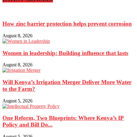
How zinc barrier protection helps prevent corrosion
August 8, 2026
Women in leadership: Building influence that lasts
August 8, 2026
Will Kenya’s Irrigation Merger Deliver More Water
to the Farm?
August 5, 2026
One Reform, Two Blueprints: Where Kenya’s IP
Policy and Bill Do...
August 5, 2026