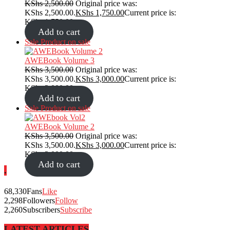
KShs
2,500.00
Original price was:
KShs 2,500.00.
KShs
1,750.00
Current price is:
KShs 1,750.00.
Add to cart
Sale
Product on sale
AWEBook Volume 3
KShs
3,500.00
Original price was:
KShs 3,500.00.
KShs
3,000.00
Current price is:
KShs 3,000.00.
Add to cart
Sale
Product on sale
AWEBook Volume 2
KShs
3,500.00
Original price was:
KShs 3,500.00.
KShs
3,000.00
Current price is:
KShs 3,000.00.
Add to cart
.
68,330
Fans
Like
2,298
Followers
Follow
2,260
Subscribers
Subscribe
LATEST ARTICLES