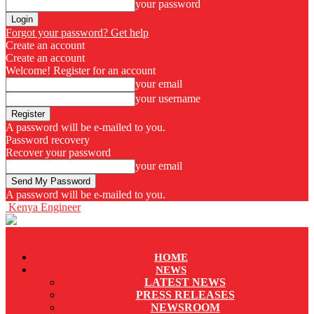
your password
Forgot your password? Get help
Create an account
Create an account
Welcome! Register for an account
your email
your username
A password will be e-mailed to you.
Password recovery
Recover your password
your email
A password will be e-mailed to you.
Kenya Engineer
HOME
NEWS
LATEST NEWS
PRESS RELEASES
NEWSROOM