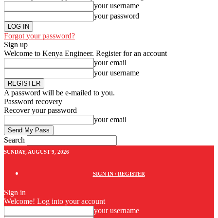
your username
your password
Forgot your password?
Sign up
Welcome to Kenya Engineer.
Register for an account
your email
your username
A password will be e-mailed to you.
Password recovery
Recover your password
your email
Search
SUNDAY, AUGUST 9, 2026
SIGN IN / REGISTER
Sign in
Welcome! Log into your account
your username