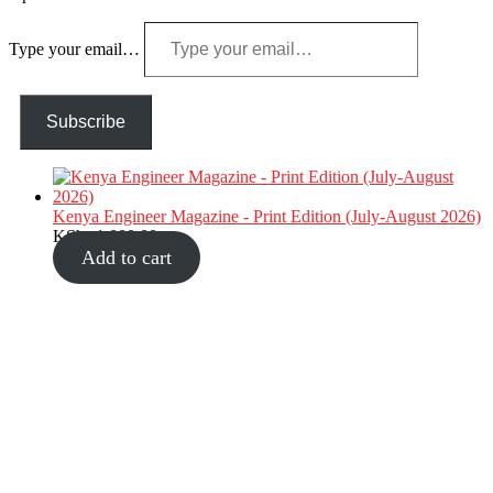
Type your email…
Subscribe
Kenya Engineer Magazine - Print Edition (July-August 2026)
KShs
1,000.00
Add to cart