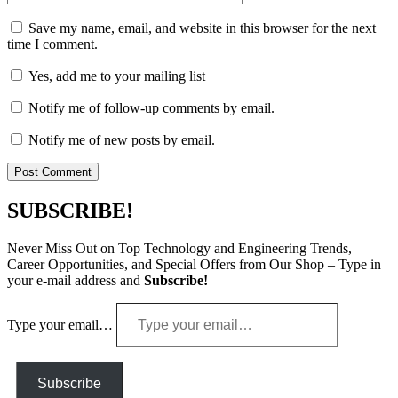
Save my name, email, and website in this browser for the next
time I comment.
Yes, add me to your mailing list
Notify me of follow-up comments by email.
Notify me of new posts by email.
SUBSCRIBE!
Never Miss Out on Top Technology and Engineering Trends,
Career Opportunities, and Special Offers from Our Shop – Type in
your e-mail address and
Subscribe!
Type your email…
Subscribe