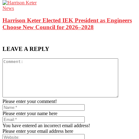
News
Harrison Keter Elected IEK President as Engineers
Choose New Council for 2026–2028
LEAVE A REPLY
Please enter your comment!
Please enter your name here
You have entered an incorrect email address!
Please enter your email address here