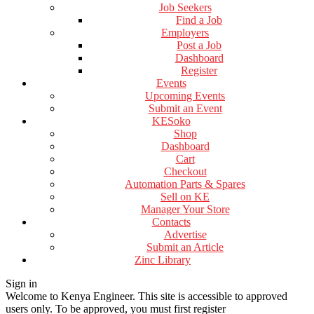
Job Seekers
Find a Job
Employers
Post a Job
Dashboard
Register
Events
Upcoming Events
Submit an Event
KESoko
Shop
Dashboard
Cart
Checkout
Automation Parts & Spares
Sell on KE
Manager Your Store
Contacts
Advertise
Submit an Article
Zinc Library
Sign in
Welcome to Kenya Engineer.
This site is accessible to approved
users only. To be approved, you must first register