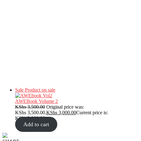
Sale
Product on sale
AWEBook Volume 2
KShs
3,500.00
Original price was:
KShs 3,500.00.
KShs
3,000.00
Current price is:
KShs 3,000.00.
Add to cart