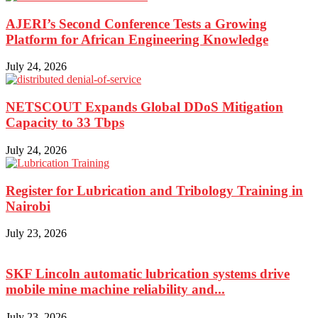
AJERI’s Second Conference Tests a Growing
Platform for African Engineering Knowledge
July 24, 2026
NETSCOUT Expands Global DDoS Mitigation
Capacity to 33 Tbps
July 24, 2026
Register for Lubrication and Tribology Training in
Nairobi
July 23, 2026
SKF Lincoln automatic lubrication systems drive
mobile mine machine reliability and...
July 23, 2026