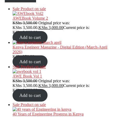
Sale
Product on sale
AWEBook Volume 2
KShs
3,500.00
Original price was:
KShs 3,500.00.
KShs
3,000.00
Current price is:
KShs 3,000.00.
Add to cart
Kenya Engineer Magazine - Digital Edition (March-April
2026)
KShs
350.00
Add to cart
Sale
Product on sale
AWE Book Vol 1
KShs
3,500.00
Original price was:
KShs 3,500.00.
KShs
3,000.00
Current price is:
KShs 3,000.00.
Add to cart
Sale
Product on sale
40 Years of Engineering Progress in Kenya