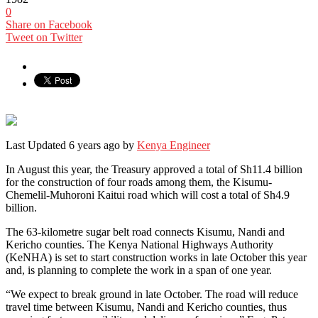
0
Share on Facebook
Tweet on Twitter
Last Updated 6 years ago by
Kenya Engineer
In August this year, the Treasury approved a total of Sh11.4 billion
for the construction of four roads among them, the Kisumu-
Chemelil-Muhoroni Kaitui road which will cost a total of Sh4.9
billion.
The 63-kilometre sugar belt road connects Kisumu, Nandi and
Kericho counties. The Kenya National Highways Authority
(KeNHA) is set to start construction works in late October this year
and, is planning to complete the work in a span of one year.
“We expect to break ground in late October. The road will reduce
travel time between Kisumu, Nandi and Kericho counties, thus