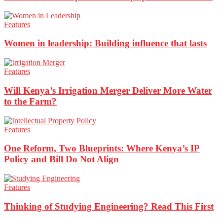
Features
Women in leadership: Building influence that lasts
Features
Will Kenya’s Irrigation Merger Deliver More Water
to the Farm?
Features
One Reform, Two Blueprints: Where Kenya’s IP
Policy and Bill Do Not Align
Features
Thinking of Studying Engineering? Read This First