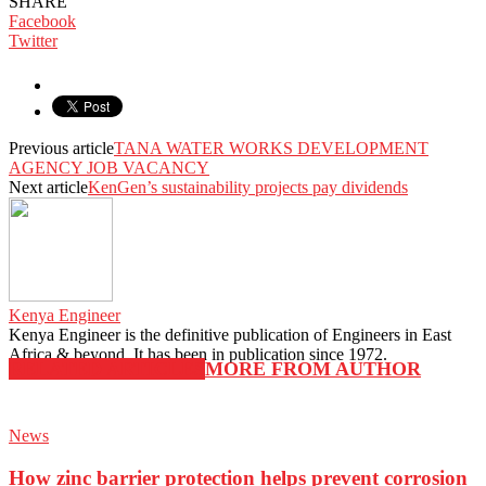
SHARE
Facebook
Twitter
Previous article
TANA WATER WORKS DEVELOPMENT
AGENCY JOB VACANCY
Next article
KenGen’s sustainability projects pay dividends
Kenya Engineer
Kenya Engineer is the definitive publication of Engineers in East
Africa & beyond. It has been in publication since 1972.
RELATED ARTICLES
MORE FROM AUTHOR
News
How zinc barrier protection helps prevent corrosion