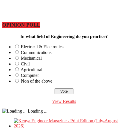
OPINION POLL
In what field of Engineering do you practice?
Electrical & Electronics
Communications
Mechanical
Civil
Agricultural
Computer
Non of the above
View Results
Loading ...