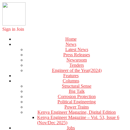
Sign in
Join
Home
News
Latest News
Press Releases
Newsroom
Tenders
Engineer of the Year(2024)
Features
Columns
Structural Sense
Big Talk
Corrosion Protection
Political Engineering
Power Trains
Kenya Engineer Magazine, Digital Edition
Kenya Engineer Magazine – Vol. 53, Issue 6
(Nov/Dec 2025)
Jobs