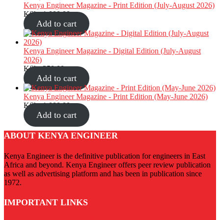
Kenya Engineer Magazine - Print Edition (July-August 2026)
KShs
1,000.00
Add to cart
Kenya Engineer Magazine - Digital Edition (July-August
2026)
KShs
350.00
Add to cart
Kenya Engineer Magazine - Print Edition (May-June 2026)
KShs
1,000.00
Add to cart
ABOUT KENYA ENGINEER
Kenya Engineer is the definitive publication for engineers in East
Africa and beyond. Kenya Engineer offers peer review publication
as well as advertising platform and has been in publication since
1972.
IMPORTANT LINKS