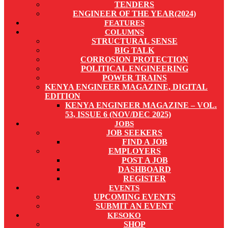
TENDERS
ENGINEER OF THE YEAR(2024)
FEATURES
COLUMNS
STRUCTURAL SENSE
BIG TALK
CORROSION PROTECTION
POLITICAL ENGINEERING
POWER TRAINS
KENYA ENGINEER MAGAZINE, DIGITAL
EDITION
KENYA ENGINEER MAGAZINE – VOL.
53, ISSUE 6 (NOV/DEC 2025)
JOBS
JOB SEEKERS
FIND A JOB
EMPLOYERS
POST A JOB
DASHBOARD
REGISTER
EVENTS
UPCOMING EVENTS
SUBMIT AN EVENT
KESOKO
SHOP