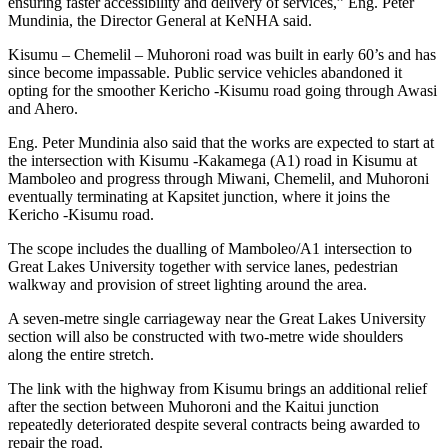
ensuring faster accessibility and delivery of services,” Eng. Peter
Mundinia, the Director General at KeNHA said.
Kisumu – Chemelil – Muhoroni road was built in early 60’s and has
since become impassable. Public service vehicles abandoned it
opting for the smoother Kericho -Kisumu road going through Awasi
and Ahero.
Eng. Peter Mundinia also said that the works are expected to start at
the intersection with Kisumu -Kakamega (A1) road in Kisumu at
Mamboleo and progress through Miwani, Chemelil, and Muhoroni
eventually terminating at Kapsitet junction, where it joins the
Kericho -Kisumu road.
The scope includes the dualling of Mamboleo/A1 intersection to
Great Lakes University together with service lanes, pedestrian
walkway and provision of street lighting around the area.
A seven-metre single carriageway near the Great Lakes University
section will also be constructed with two-metre wide shoulders
along the entire stretch.
The link with the highway from Kisumu brings an additional relief
after the section between Muhoroni and the Kaitui junction
repeatedly deteriorated despite several contracts being awarded to
repair the road.