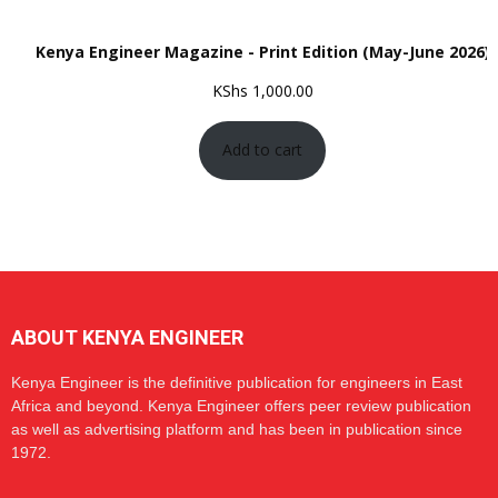
Kenya Engineer Magazine - Print Edition (May-June 2026)
KShs
1,000.00
Add to cart
ABOUT KENYA ENGINEER
Kenya Engineer is the definitive publication for engineers in East
Africa and beyond. Kenya Engineer offers peer review publication
as well as advertising platform and has been in publication since
1972.