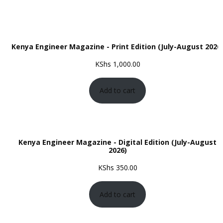
Kenya Engineer Magazine - Print Edition (July-August 2026
KShs
1,000.00
Add to cart
Kenya Engineer Magazine - Digital Edition (July-August
2026)
KShs
350.00
Add to cart