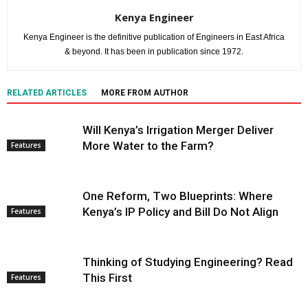
Kenya Engineer
Kenya Engineer is the definitive publication of Engineers in East Africa
& beyond. It has been in publication since 1972.
RELATED ARTICLES
MORE FROM AUTHOR
Will Kenya’s Irrigation Merger Deliver
More Water to the Farm?
Features
One Reform, Two Blueprints: Where
Kenya’s IP Policy and Bill Do Not Align
Features
Thinking of Studying Engineering? Read
This First
Features