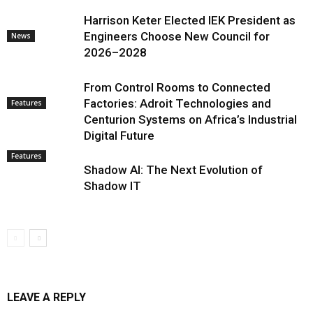
Harrison Keter Elected IEK President as
Engineers Choose New Council for
News
2026–2028
From Control Rooms to Connected
Factories: Adroit Technologies and
Features
Centurion Systems on Africa’s Industrial
Digital Future
Features
Shadow AI: The Next Evolution of
Shadow IT
LEAVE A REPLY