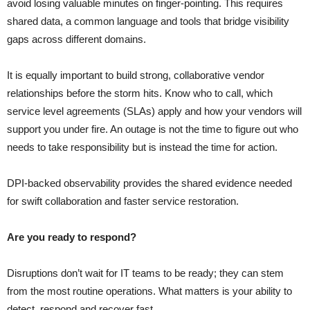
avoid losing valuable minutes on finger-pointing. This requires
shared data, a common language and tools that bridge visibility
gaps across different domains.
It is equally important to build strong, collaborative vendor
relationships before the storm hits. Know who to call, which
service level agreements (SLAs) apply and how your vendors will
support you under fire. An outage is not the time to figure out who
needs to take responsibility but is instead the time for action.
DPI-backed observability provides the shared evidence needed
for swift collaboration and faster service restoration.
Are you ready to respond?
Disruptions don’t wait for IT teams to be ready; they can stem
from the most routine operations. What matters is your ability to
detect, respond and recover fast.