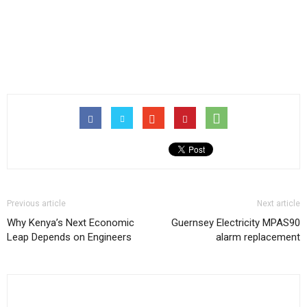
Previous article
Next article
Why Kenya’s Next Economic
Guernsey Electricity MPAS90
Leap Depends on Engineers
alarm replacement