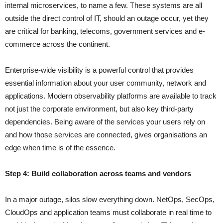
internal microservices, to name a few. These systems are all
outside the direct control of IT, should an outage occur, yet they
are critical for banking, telecoms, government services and e-
commerce across the continent.
Enterprise-wide visibility is a powerful control that provides
essential information about your user community, network and
applications. Modern observability platforms are available to track
not just the corporate environment, but also key third-party
dependencies. Being aware of the services your users rely on
and how those services are connected, gives organisations an
edge when time is of the essence.
Step 4: Build collaboration across teams and vendors
In a major outage, silos slow everything down. NetOps, SecOps,
CloudOps and application teams must collaborate in real time to