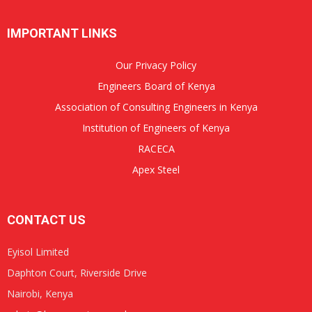
IMPORTANT LINKS
Our Privacy Policy
Engineers Board of Kenya
Association of Consulting Engineers in Kenya
Institution of Engineers of Kenya
RACECA
Apex Steel
CONTACT US
Eyisol Limited
Daphton Court, Riverside Drive
Nairobi, Kenya