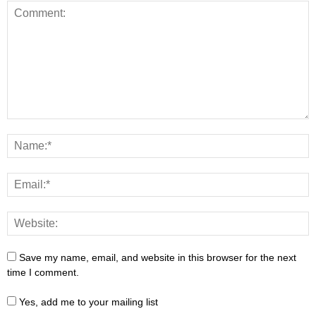
Save my name, email, and website in this browser for the next
time I comment.
Yes, add me to your mailing list