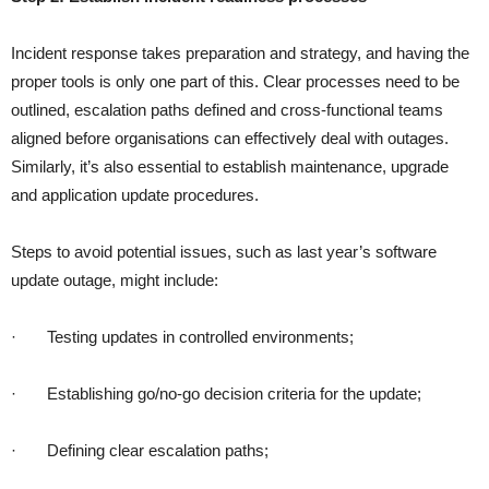
Incident response takes preparation and strategy, and having the
proper tools is only one part of this. Clear processes need to be
outlined, escalation paths defined and cross-functional teams
aligned before organisations can effectively deal with outages.
Similarly, it’s also essential to establish maintenance, upgrade
and application update procedures.
Steps to avoid potential issues, such as last year’s software
update outage, might include:
·
Testing updates in controlled environments;
·
Establishing go/no-go decision criteria for the update;
·
Defining clear escalation paths;