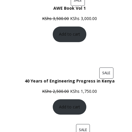
SALE
AWE Book Vol 1
ON
SALE
Original
Current
KShs
3,500.00
KShs
3,000.00
price
price
Add to cart
was:
is:
KShs 3,500.00.
KShs 3,000.00.
PRODUCT
SALE
40 Years of Engineering Progress in Kenya
ON
SALE
Original
Current
KShs
2,500.00
KShs
1,750.00
price
price
Add to cart
was:
is:
KShs 2,500.00.
KShs 1,750.00.
PRODUCT
SALE