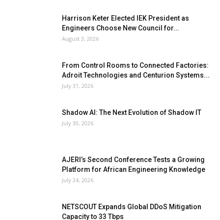
Harrison Keter Elected IEK President as
Engineers Choose New Council for...
August 3, 2026
From Control Rooms to Connected Factories:
Adroit Technologies and Centurion Systems...
July 31, 2026
Shadow AI: The Next Evolution of Shadow IT
July 30, 2026
AJERI’s Second Conference Tests a Growing
Platform for African Engineering Knowledge
July 24, 2026
NETSCOUT Expands Global DDoS Mitigation
Capacity to 33 Tbps