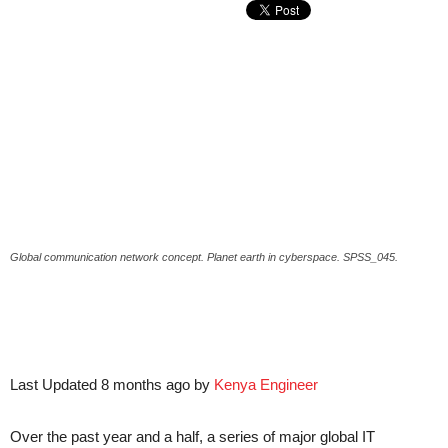
Global communication network concept. Planet earth in cyberspace. SPSS_045.
Last Updated 8 months ago by
Kenya Engineer
Over the past year and a half, a series of major global IT