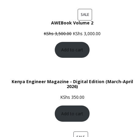
PRODUCT
SALE
AWEBook Volume 2
ON
SALE
Original
Current
KShs
3,500.00
KShs
3,000.00
price
price
Add to cart
was:
is:
KShs 3,500.00.
KShs 3,000.00.
Kenya Engineer Magazine - Digital Edition (March-April
2026)
KShs
350.00
Add to cart
PRODUCT