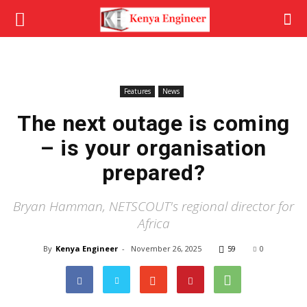
Features
News
The next outage is coming
– is your organisation
prepared?
Bryan Hamman, NETSCOUT's regional director for
Africa
By
Kenya Engineer
-
November 26, 2025
59
0