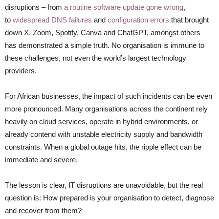
disruptions – from
a routine software update gone wrong
,
to
widespread
DNS failures
and
configuration errors
that brought
down
X, Zoom, Spotify, Canva and ChatGPT, amongst others
–
has demonstrated a simple truth. No organisation is immune to
these challenges, not even the world’s largest technology
providers.
For African businesses, the impact of such incidents can be even
more pronounced. Many organisations across the continent rely
heavily on cloud services, operate in hybrid environments, or
already contend with unstable electricity supply and bandwidth
constraints. When a global outage hits, the ripple effect can be
immediate and severe.
The lesson is clear, IT disruptions are unavoidable, but the real
question is: How prepared is your organisation to detect, diagnose
and recover from them?