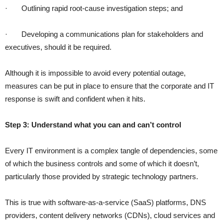
·
Outlining rapid root-cause investigation steps; and
·
Developing a communications plan for stakeholders and
executives, should it be required.
Although it is impossible to avoid every potential outage,
measures can be put in place to ensure that the corporate and IT
response is swift and confident when it hits.
Step 3: Understand what you can and can’t control
Every IT environment is a complex tangle of dependencies, some
of which the business controls and some of which it doesn’t,
particularly those provided by strategic technology partners.
This is true with software-as-a-service (SaaS) platforms, DNS
providers, content delivery networks (CDNs), cloud services and