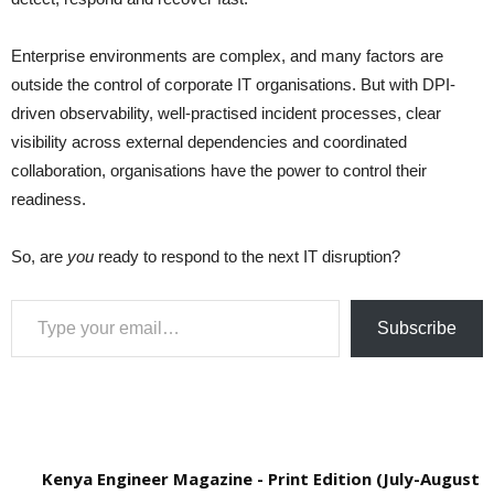
Enterprise environments are complex, and many factors are
outside the control of corporate IT organisations. But with DPI-
driven observability, well-practised incident processes, clear
visibility across external dependencies and coordinated
collaboration, organisations have the power to control their
readiness.
So, are
you
ready to respond to the next IT disruption?
Type your email…
Subscribe
Kenya Engineer Magazine - Print Edition (July-August