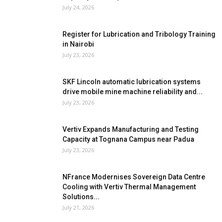
July 24, 2026
Register for Lubrication and Tribology Training
in Nairobi
July 23, 2026
SKF Lincoln automatic lubrication systems
drive mobile mine machine reliability and...
July 23, 2026
Vertiv Expands Manufacturing and Testing
Capacity at Tognana Campus near Padua
July 23, 2026
NFrance Modernises Sovereign Data Centre
Cooling with Vertiv Thermal Management
Solutions...
July 21, 2026