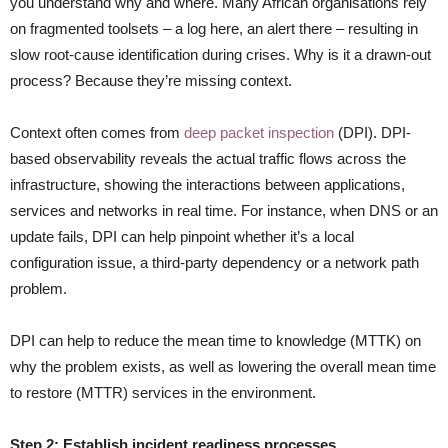
you understand why and where. Many African organisations rely
on fragmented toolsets – a log here, an alert there – resulting in
slow root-cause identification during crises. Why is it a drawn-out
process? Because they’re missing context.
Context often comes from
deep packet inspection
(DPI). DPI-
based observability reveals the actual traffic flows across the
infrastructure, showing the interactions between applications,
services and networks in real time. For instance, when DNS or an
update fails, DPI can help pinpoint whether it’s a local
configuration issue, a third-party dependency or a network path
problem.
DPI can help to reduce the mean time to knowledge (MTTK) on
why the problem exists, as well as lowering the overall mean time
to restore (MTTR) services in the environment.
Step 2: Establish incident readiness processes