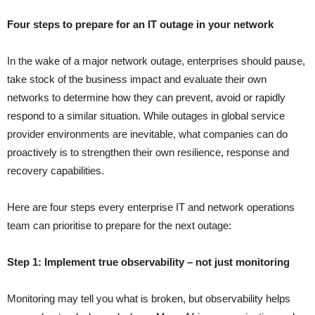
Four steps to prepare for an IT outage in your network
In the wake of a major network outage, enterprises should pause,
take stock of the business impact and evaluate their own
networks to determine how they can prevent, avoid or rapidly
respond to a similar situation. While outages in global service
provider environments are inevitable, what companies can do
proactively is to strengthen their own resilience, response and
recovery capabilities.
Here are four steps every enterprise IT and network operations
team can prioritise to prepare for the next outage:
Step 1: Implement true observability – not just monitoring
Monitoring may tell you what is broken, but observability helps