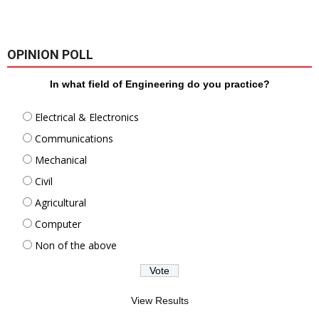
OPINION POLL
In what field of Engineering do you practice?
Electrical & Electronics
Communications
Mechanical
Civil
Agricultural
Computer
Non of the above
View Results