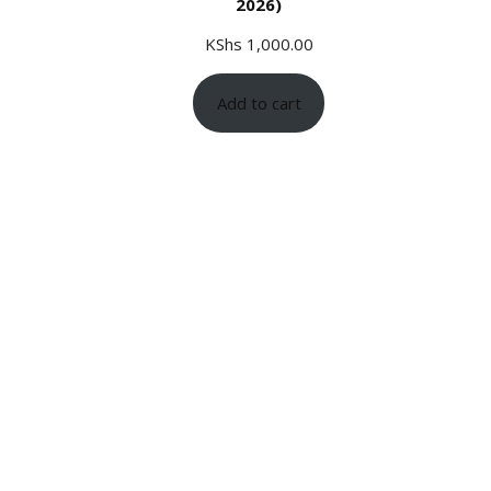
2026)
KShs
1,000.00
Add to cart