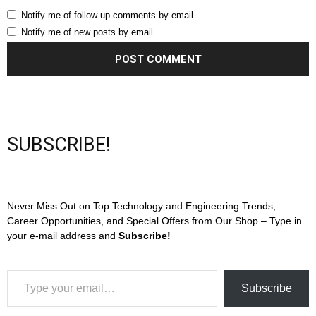
Notify me of follow-up comments by email.
Notify me of new posts by email.
SUBSCRIBE!
Never Miss Out on Top Technology and Engineering Trends,
Career Opportunities, and Special Offers from Our Shop – Type in
your e-mail address and
Subscribe!
Type your email…
Subscribe