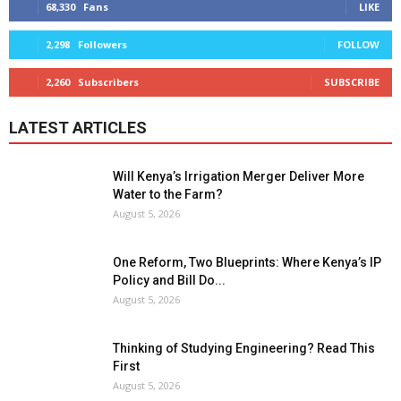
68,330
Fans
LIKE
2,298
Followers
FOLLOW
2,260
Subscribers
SUBSCRIBE
LATEST ARTICLES
Will Kenya’s Irrigation Merger Deliver More
Water to the Farm?
August 5, 2026
One Reform, Two Blueprints: Where Kenya’s IP
Policy and Bill Do...
August 5, 2026
Thinking of Studying Engineering? Read This
First
August 5, 2026