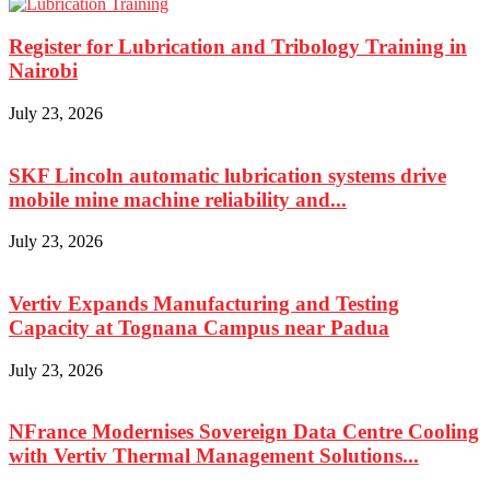
Register for Lubrication and Tribology Training in
Nairobi
July 23, 2026
SKF Lincoln automatic lubrication systems drive
mobile mine machine reliability and...
July 23, 2026
Vertiv Expands Manufacturing and Testing
Capacity at Tognana Campus near Padua
July 23, 2026
NFrance Modernises Sovereign Data Centre Cooling
with Vertiv Thermal Management Solutions...