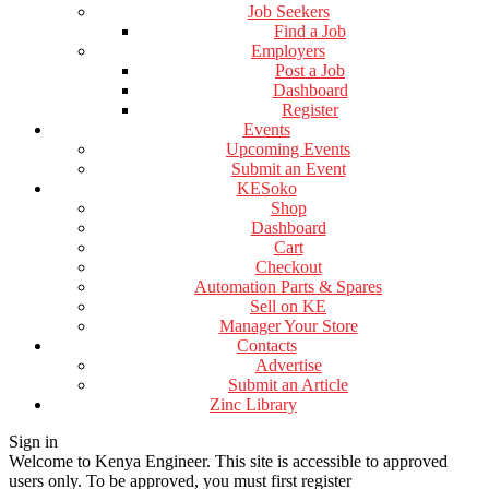
Job Seekers
Find a Job
Employers
Post a Job
Dashboard
Register
Events
Upcoming Events
Submit an Event
KESoko
Shop
Dashboard
Cart
Checkout
Automation Parts & Spares
Sell on KE
Manager Your Store
Contacts
Advertise
Submit an Article
Zinc Library
Sign in
Welcome to Kenya Engineer.
This site is accessible to approved
users only. To be approved, you must first register