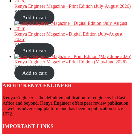
Kenya Engineer Magazine - Print Edition (July-August 2026)
KShs
1,000.00
Add to cart
Kenya Engineer Magazine - Digital Edition (July-August
2026)
KShs
350.00
Add to cart
Kenya Engineer Magazine - Print Edition (May-June 2026)
KShs
1,000.00
Add to cart
ABOUT KENYA ENGINEER
Kenya Engineer is the definitive publication for engineers in East
Africa and beyond. Kenya Engineer offers peer review publication
as well as advertising platform and has been in publication since
1972.
IMPORTANT LINKS