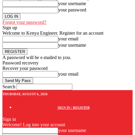
your username
your password
Forgot your password?
Sign up
Welcome to Kenya Engineer.
Register for an account
your email
your username
A password will be e-mailed to you.
Password recovery
Recover your password
your email
Search
THURSDAY, AUGUST 6, 2026
SIGN IN / REGISTER
Sign in
Welcome! Log into your account
your username