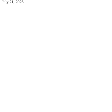
July 21, 2026