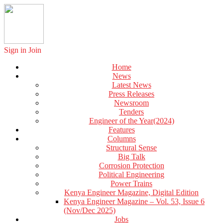
Sign in
Join
Home
News
Latest News
Press Releases
Newsroom
Tenders
Engineer of the Year(2024)
Features
Columns
Structural Sense
Big Talk
Corrosion Protection
Political Engineering
Power Trains
Kenya Engineer Magazine, Digital Edition
Kenya Engineer Magazine – Vol. 53, Issue 6
(Nov/Dec 2025)
Jobs