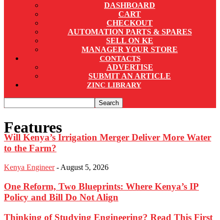
DASHBOARD
CART
CHECKOUT
AUTOMATION PARTS & SPARES
SELL ON KE
MANAGER YOUR STORE
CONTACTS
ADVERTISE
SUBMIT AN ARTICLE
ZINC LIBRARY
Features
Will Kenya’s Irrigation Merger Deliver More Water
to the Farm?
Kenya Engineer
-
August 5, 2026
One Reform, Two Blueprints: Where Kenya’s IP
Policy and Bill Do Not Align
Thinking of Studying Engineering? Read This First