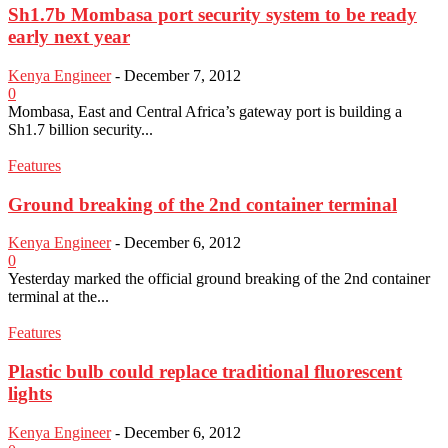
Sh1.7b Mombasa port security system to be ready
early next year
Kenya Engineer
-
December 7, 2012
0
Mombasa, East and Central Africa’s gateway port is building a
Sh1.7 billion security...
Features
Ground breaking of the 2nd container terminal
Kenya Engineer
-
December 6, 2012
0
Yesterday marked the official ground breaking of the 2nd container
terminal at the...
Features
Plastic bulb could replace traditional fluorescent
lights
Kenya Engineer
-
December 6, 2012