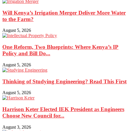
Will Kenya’s Irrigation Merger Deliver More Water
to the Farm?
August 5, 2026
One Reform, Two Blueprints: Where Kenya’s IP
Policy and Bill Do...
August 5, 2026
Thinking of Studying Engineering? Read This First
August 5, 2026
Harrison Keter Elected IEK President as Engineers
Choose New Council for...
August 3, 2026