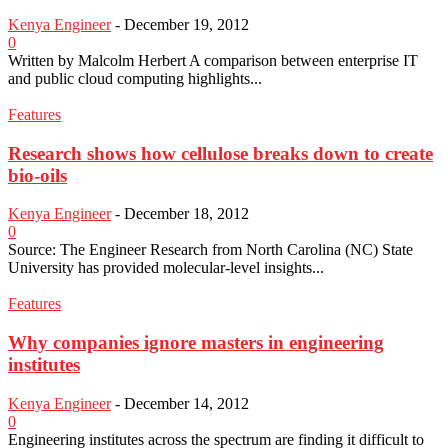
Kenya Engineer
-
December 19, 2012
0
Written by Malcolm Herbert A comparison between enterprise IT
and public cloud computing highlights...
Features
Research shows how cellulose breaks down to create
bio-oils
Kenya Engineer
-
December 18, 2012
0
Source: The Engineer Research from North Carolina (NC) State
University has provided molecular-level insights...
Features
Why companies ignore masters in engineering
institutes
Kenya Engineer
-
December 14, 2012
0
Engineering institutes across the spectrum are finding it difficult to