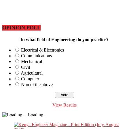
OPINION POLL
In what field of Engineering do you practice?
Electrical & Electronics
Communications
Mechanical
Civil
Agricultural
Computer
Non of the above
View Results
Loading ...