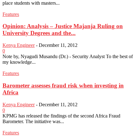
place students with masters...
Features
Opinion: Analysis – Justice Majanja Ruling on
University Degrees and the...
Kenya Engineer
-
December 11, 2012
0
Note by, Nyagudi Musandu (Dr.) - Security Analyst To the best of
my knowledge...
Features
Barometer assesses fraud risk when investing in
Africa
Kenya Engineer
-
December 11, 2012
0
KPMG has released the findings of the second Africa Fraud
Barometer. The initiative was...
Features