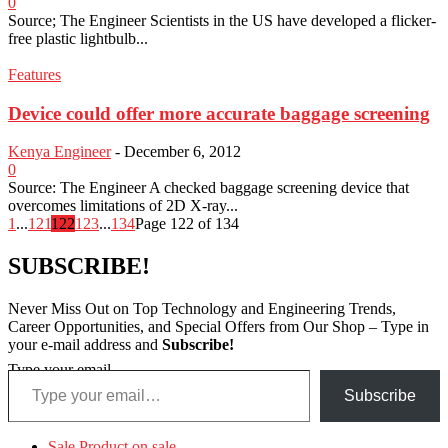
0
Source; The Engineer Scientists in the US have developed a flicker-
free plastic lightbulb...
Features
Device could offer more accurate baggage screening
Kenya Engineer
-
December 6, 2012
0
Source: The Engineer A checked baggage screening device that
overcomes limitations of 2D X-ray...
1
...
121
122
123
...
134
Page 122 of 134
SUBSCRIBE!
Never Miss Out on Top Technology and Engineering Trends,
Career Opportunities, and Special Offers from Our Shop – Type in
your e-mail address and
Subscribe!
Type your email…
Subscribe
Sale
Product on sale