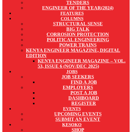
TENDERS
ENGINEER OF THE YEAR(2024)
FEATURES
COLUMNS
STRUCTURAL SENSE
BIG TALK
CORROSION PROTECTION
POLITICAL ENGINEERING
POWER TRAINS
KENYA ENGINEER MAGAZINE, DIGITAL
EDITION
KENYA ENGINEER MAGAZINE – VOL.
53, ISSUE 6 (NOV/DEC 2025)
JOBS
JOB SEEKERS
FIND A JOB
EMPLOYERS
POST A JOB
DASHBOARD
REGISTER
EVENTS
UPCOMING EVENTS
SUBMIT AN EVENT
KESOKO
SHOP