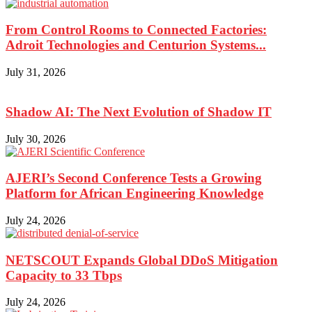
From Control Rooms to Connected Factories:
Adroit Technologies and Centurion Systems...
July 31, 2026
Shadow AI: The Next Evolution of Shadow IT
July 30, 2026
AJERI’s Second Conference Tests a Growing
Platform for African Engineering Knowledge
July 24, 2026
NETSCOUT Expands Global DDoS Mitigation
Capacity to 33 Tbps
July 24, 2026