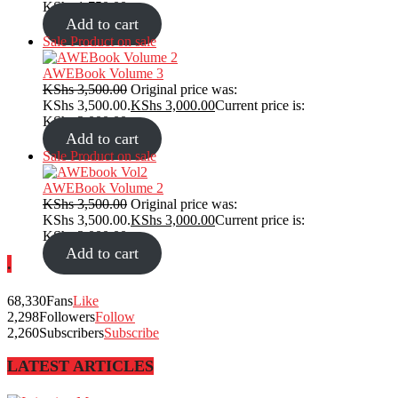
KShs 1,750.00.
Add to cart
Sale
Product on sale
AWEBook Volume 3
KShs
3,500.00
Original price was:
KShs 3,500.00.
KShs
3,000.00
Current price is:
KShs 3,000.00.
Add to cart
Sale
Product on sale
AWEBook Volume 2
KShs
3,500.00
Original price was:
KShs 3,500.00.
KShs
3,000.00
Current price is:
KShs 3,000.00.
Add to cart
.
68,330
Fans
Like
2,298
Followers
Follow
2,260
Subscribers
Subscribe
LATEST ARTICLES