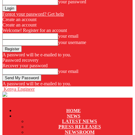
your password
Forgot your password? Get help
Create an account
Create an account
Welcome! Register for an account
your email
your username
A password will be e-mailed to you.
Password recovery
Recover your password
your email
A password will be e-mailed to you.
Kenya Engineer
HOME
NEWS
LATEST NEWS
PRESS RELEASES
NEWSROOM