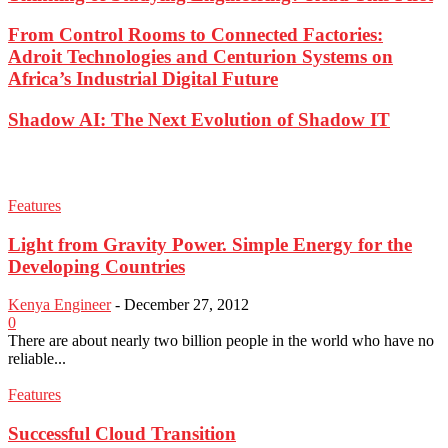
From Control Rooms to Connected Factories:
Adroit Technologies and Centurion Systems on
Africa’s Industrial Digital Future
Shadow AI: The Next Evolution of Shadow IT
Features
Light from Gravity Power. Simple Energy for the
Developing Countries
Kenya Engineer
-
December 27, 2012
0
There are about nearly two billion people in the world who have no
reliable...
Features
Successful Cloud Transition