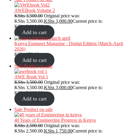
AWEBook Volume 2
KShs
3,500.00
Original price was:
KShs 3,500.00.
KShs
3,000.00
Current price is:
KShs 3,000.00.
Add to cart
Kenya Engineer Magazine - Digital Edition (March-April
2026)
KShs
350.00
Add to cart
Sale
Product on sale
AWE Book Vol 1
KShs
3,500.00
Original price was:
KShs 3,500.00.
KShs
3,000.00
Current price is:
KShs 3,000.00.
Add to cart
Sale
Product on sale
40 Years of Engineering Progress in Kenya
KShs
2,500.00
Original price was:
KShs 2,500.00.
KShs
1,750.00
Current price is: