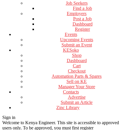
Job Seekers
Find a Job
Employers
Post a Job
Dashboard
Register
Events
Upcoming Events
Submit an Event
KESoko
Shop
Dashboard
Cart
Checkout
Automation Parts & Spares
Sell on KE
Manager Your Store
Contacts
Advertise
Submit an Article
Zinc Library
Sign in
Welcome to Kenya Engineer.
This site is accessible to approved
users only. To be approved, you must first register