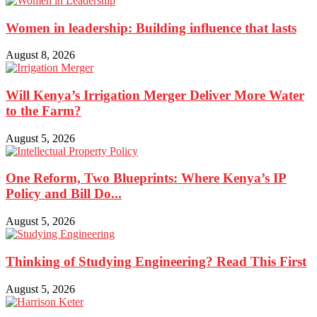
Women in leadership: Building influence that lasts
August 8, 2026
Will Kenya’s Irrigation Merger Deliver More Water
to the Farm?
August 5, 2026
One Reform, Two Blueprints: Where Kenya’s IP
Policy and Bill Do...
August 5, 2026
Thinking of Studying Engineering? Read This First
August 5, 2026