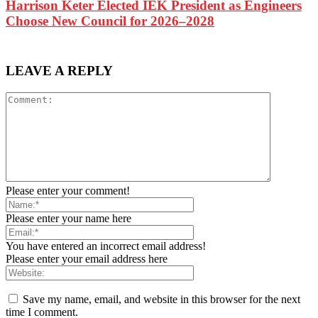
Harrison Keter Elected IEK President as Engineers
Choose New Council for 2026–2028
LEAVE A REPLY
Please enter your comment!
Please enter your name here
You have entered an incorrect email address!
Please enter your email address here
Save my name, email, and website in this browser for the next
time I comment.