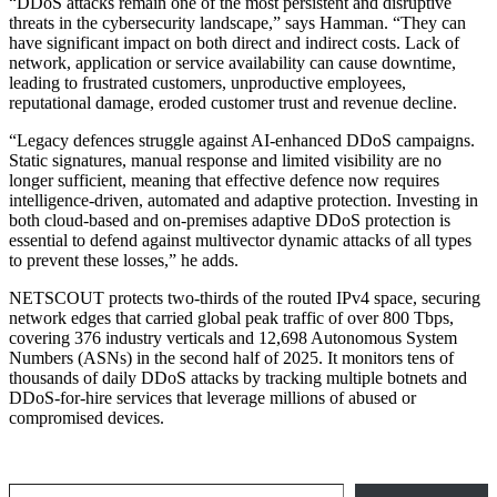
“DDoS attacks remain one of the most persistent and disruptive
threats in the cybersecurity landscape,” says Hamman. “They can
have significant impact on both direct and indirect costs. Lack of
network, application or service availability can cause downtime,
leading to frustrated customers, unproductive employees,
reputational damage, eroded customer trust and revenue decline.
“Legacy defences struggle against AI-enhanced DDoS campaigns.
Static signatures, manual response and limited visibility are no
longer sufficient, meaning that effective defence now requires
intelligence-driven, automated and adaptive protection. Investing in
both cloud-based and on-premises adaptive DDoS protection is
essential to defend against multivector dynamic attacks of all types
to prevent these losses,” he adds.
NETSCOUT protects two-thirds of the routed IPv4 space, securing
network edges that carried global peak traffic of over 800 Tbps,
covering 376 industry verticals and 12,698 Autonomous System
Numbers (ASNs) in the second half of 2025. It monitors tens of
thousands of daily DDoS attacks by tracking multiple botnets and
DDoS-for-hire services that leverage millions of abused or
compromised devices.
Type your email…