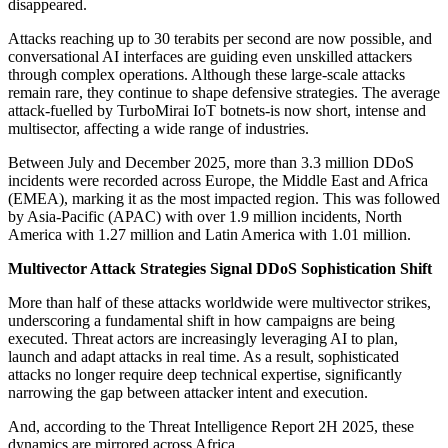
disappeared.
Attacks reaching up to 30 terabits per second are now possible, and
conversational AI interfaces are guiding even unskilled attackers
through complex operations. Although these large-scale attacks
remain rare, they continue to shape defensive strategies. The average
attack-fuelled by TurboMirai IoT botnets-is now short, intense and
multisector, affecting a wide range of industries.
Between July and December 2025, more than 3.3 million DDoS
incidents were recorded across Europe, the Middle East and Africa
(EMEA), marking it as the most impacted region. This was followed
by Asia-Pacific (APAC) with over 1.9 million incidents, North
America with 1.27 million and Latin America with 1.01 million.
Multivector Attack Strategies Signal DDoS Sophistication Shift
More than half of these attacks worldwide were multivector strikes,
underscoring a fundamental shift in how campaigns are being
executed. Threat actors are increasingly leveraging AI to plan,
launch and adapt attacks in real time. As a result, sophisticated
attacks no longer require deep technical expertise, significantly
narrowing the gap between attacker intent and execution.
And, according to the Threat Intelligence Report 2H 2025, these
dynamics are mirrored across Africa.