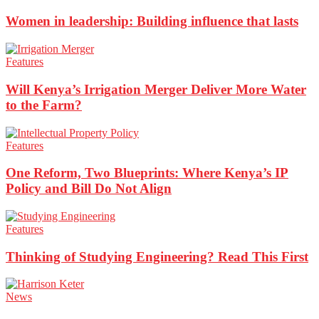
Women in leadership: Building influence that lasts
Features
Will Kenya’s Irrigation Merger Deliver More Water
to the Farm?
Features
One Reform, Two Blueprints: Where Kenya’s IP
Policy and Bill Do Not Align
Features
Thinking of Studying Engineering? Read This First
News