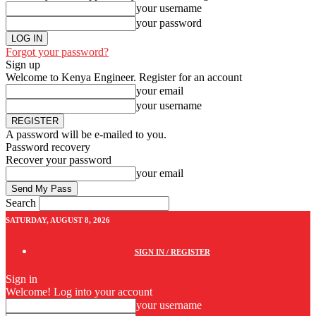
your username
your password
Forgot your password?
Sign up
Welcome to Kenya Engineer.
Register for an account
your email
your username
A password will be e-mailed to you.
Password recovery
Recover your password
your email
Search
SATURDAY, AUGUST 8, 2026
SIGN IN / REGISTER
Sign in
Welcome! Log into your account
your username