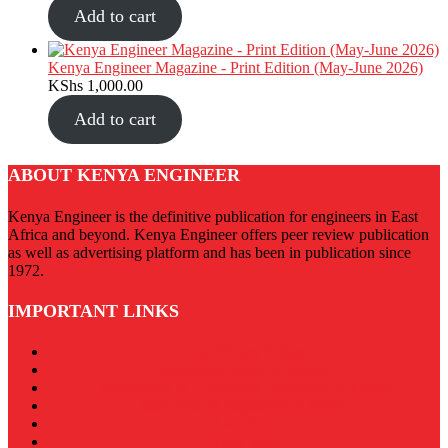
Add to cart
Kenya Engineer Magazine - Print Edition (May-June 2026)
KShs
1,000.00
Add to cart
ABOUT KENYA ENGINEER
Kenya Engineer is the definitive publication for engineers in East
Africa and beyond. Kenya Engineer offers peer review publication
as well as advertising platform and has been in publication since
1972.
IMPORTANT LINKS
Our Privacy Policy
Engineers Board of Kenya
Association of Consulting Engineers in Kenya
Institution of Engineers of Kenya
RACECA
Apex Steel