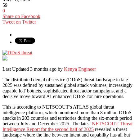
59
0
Share on Facebook
Tweet on Twitter
Last Updated 3 months ago by
Kenya Engineer
The distributed denial of service (DDoS) threat landscape in late
2025 was defined by sustained global attack volumes, increasingly
capable IoT botnets, sophisticated threat actor campaigns, and a
decisive move toward AI-enhanced DDoS-for-hire operations.
This is according to NETSCOUT’s ATLAS global threat
intelligence platform, which monitored more than 8 million DDoS
attacks in 203 countries and territories during the six-month period
between July and December 2025. The latest
NETSCOUT Threat
Intelligence Report for the second half of 2025
revealed a threat
landscape where the line between intent and capability has all but