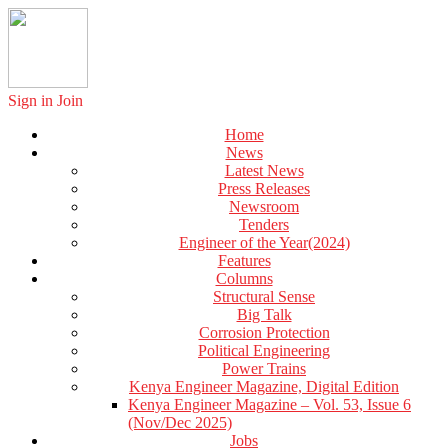
Sign in
Join
Home
News
Latest News
Press Releases
Newsroom
Tenders
Engineer of the Year(2024)
Features
Columns
Structural Sense
Big Talk
Corrosion Protection
Political Engineering
Power Trains
Kenya Engineer Magazine, Digital Edition
Kenya Engineer Magazine – Vol. 53, Issue 6
(Nov/Dec 2025)
Jobs