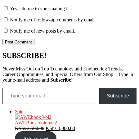
Yes, add me to your mailing list
Notify me of follow-up comments by email.
Notify me of new posts by email.
SUBSCRIBE!
Never Miss Out on Top Technology and Engineering Trends,
Career Opportunities, and Special Offers from Our Shop – Type in
your e-mail address and
Subscribe!
Type your email…
Subscribe
Product
Sale
on
sale
AWEBook Volume 2
Original
Current
KShs
3,500.00
KShs
3,000.00
price
price
Add to cart