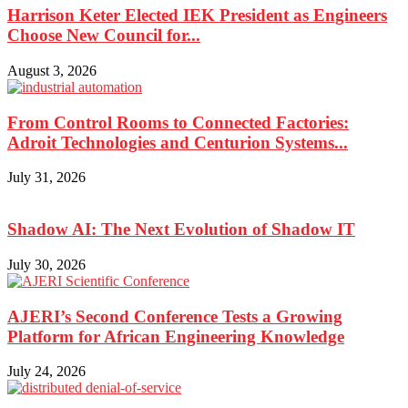
Harrison Keter Elected IEK President as Engineers
Choose New Council for...
August 3, 2026
From Control Rooms to Connected Factories:
Adroit Technologies and Centurion Systems...
July 31, 2026
Shadow AI: The Next Evolution of Shadow IT
July 30, 2026
AJERI’s Second Conference Tests a Growing
Platform for African Engineering Knowledge
July 24, 2026