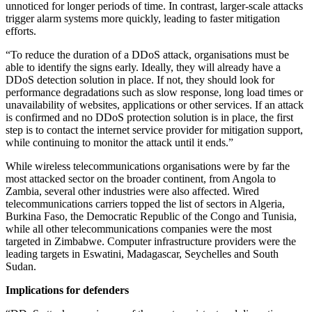
unnoticed for longer periods of time. In contrast, larger-scale attacks
trigger alarm systems more quickly, leading to faster mitigation
efforts.
“To reduce the duration of a DDoS attack, organisations must be
able to identify the signs early. Ideally, they will already have a
DDoS detection solution in place. If not, they should look for
performance degradations such as slow response, long load times or
unavailability of websites, applications or other services. If an attack
is confirmed and no DDoS protection solution is in place, the first
step is to contact the internet service provider for mitigation support,
while continuing to monitor the attack until it ends.”
While wireless telecommunications organisations were by far the
most attacked sector on the broader continent, from Angola to
Zambia, several other industries were also affected. Wired
telecommunications carriers topped the list of sectors in Algeria,
Burkina Faso, the Democratic Republic of the Congo and Tunisia,
while all other telecommunications companies were the most
targeted in Zimbabwe. Computer infrastructure providers were the
leading targets in Eswatini, Madagascar, Seychelles and South
Sudan.
Implications for defenders