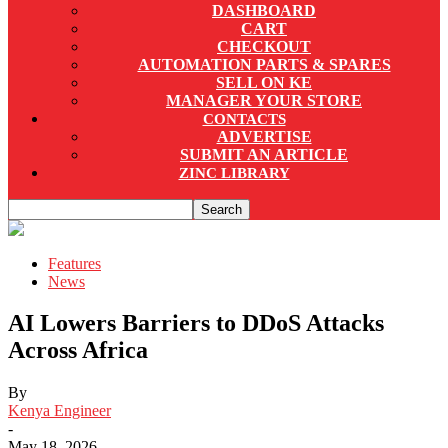
DASHBOARD
CART
CHECKOUT
AUTOMATION PARTS & SPARES
SELL ON KE
MANAGER YOUR STORE
CONTACTS
ADVERTISE
SUBMIT AN ARTICLE
ZINC LIBRARY
Features
News
AI Lowers Barriers to DDoS Attacks
Across Africa
By
Kenya Engineer
-
May 18, 2026