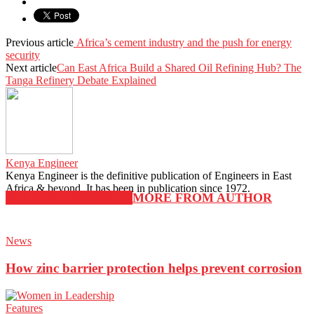
Previous article
Africa’s cement industry and the push for energy
security
Next article
Can East Africa Build a Shared Oil Refining Hub? The
Tanga Refinery Debate Explained
Kenya Engineer
Kenya Engineer is the definitive publication of Engineers in East
Africa & beyond. It has been in publication since 1972.
RELATED ARTICLES
MORE FROM AUTHOR
News
How zinc barrier protection helps prevent corrosion
Features