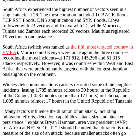
South Africa experienced the highest number of vectors seen in a
single attack, at 26. The most common included TCP ACK floods,
TCP RST floods, DNS amplification and SYN floods. Libya
followed with 23 vectors and Kenya with 21, while Morocco,
Tunisia and Zambia each recorded 20 vectors. Mauritius registered
19 vectors in one instance.
South Africa (which was ranked as
the fifth most targeted country in
EMEA
), Morocco and Kenya were once again the three countries
recording the most incidents–at 171,812, 145,396 and 51,315
attacks respectively. However, it was countries within West and East
Africa that were predominantly targeted with the longest duration
onslaughts on the continent.
Wireless telecommunications carriers recorded some of the lengthiest
incidents: lasting 1,785 minutes (close to 30 hours) in the Republic
of the Congo; 1,023 minutes (more than 17 hours) in Liberia; and
1,005 minutes (almost 17 hours) in the United Republic of Tanzania.
“Many factors influence the duration of an attack, including
mitigation efforts, detection capabilities, attack size and attacker
persistence,” explains Bryan Hamman, area vice president (AVP)
for Africa at NETSCOUT. “It should be noted that duration is not a
measure of the size of an attack, because smaller attacks often go