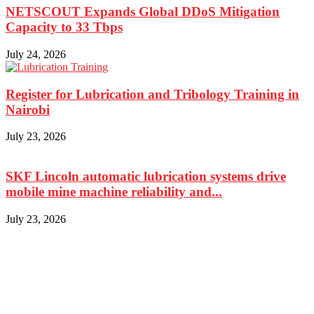
NETSCOUT Expands Global DDoS Mitigation
Capacity to 33 Tbps
July 24, 2026
Register for Lubrication and Tribology Training in
Nairobi
July 23, 2026
SKF Lincoln automatic lubrication systems drive
mobile mine machine reliability and...
July 23, 2026