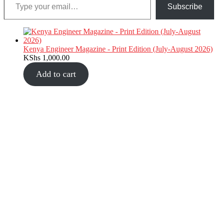
Subscribe
Kenya Engineer Magazine - Print Edition (July-August 2026)
KShs
1,000.00
Add to cart