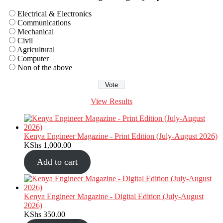
Electrical & Electronics
Communications
Mechanical
Civil
Agricultural
Computer
Non of the above
View Results
Kenya Engineer Magazine - Print Edition (July-August 2026)
KShs
1,000.00
Add to cart
Kenya Engineer Magazine - Digital Edition (July-August
2026)
KShs
350.00