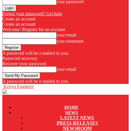
your password
Forgot your password? Get help
Create an account
Create an account
Welcome! Register for an account
your email
your username
A password will be e-mailed to you.
Password recovery
Recover your password
your email
A password will be e-mailed to you.
Kenya Engineer
HOME
NEWS
LATEST NEWS
PRESS RELEASES
NEWSROOM