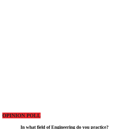
OPINION POLL
In what field of Engineering do you practice?