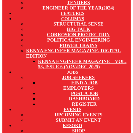
TENDERS
ENGINEER OF THE YEAR(2024)
FEATURES
COLUMNS
STRUCTURAL SENSE
BIG TALK
CORROSION PROTECTION
POLITICAL ENGINEERING
POWER TRAINS
KENYA ENGINEER MAGAZINE, DIGITAL
EDITION
KENYA ENGINEER MAGAZINE – VOL.
53, ISSUE 6 (NOV/DEC 2025)
JOBS
JOB SEEKERS
FIND A JOB
EMPLOYERS
POST A JOB
DASHBOARD
REGISTER
EVENTS
UPCOMING EVENTS
SUBMIT AN EVENT
KESOKO
SHOP